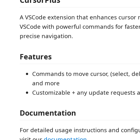
A VSCode extension that enhances cursor
VSCode with powerful commands for faste
precise navigation.
Features
Commands to move cursor, (select, dele
and more
Customizable + any update requests 
Documentation
For detailed usage instructions and config
visit our
documentation
.