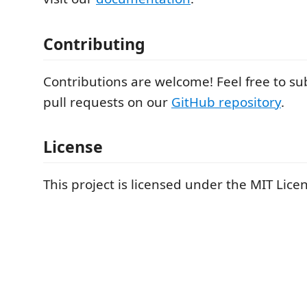
Contributing
Contributions are welcome! Feel free to su
pull requests on our
GitHub repository
.
License
This project is licensed under the MIT Lice