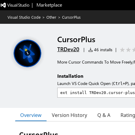
|   Marketplace
Visual Studio Code
>
Other
>
CursorPlus
CursorPlus
TRDev20
|
46 installs
|
More Cursor Commands To Move Freely/Fa
Installation
Launch VS Code Quick Open (
), p
Ctrl+P
Overview
Version History
Q & A
Ratin
CursorPlus