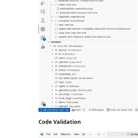
Code Validation