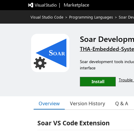
|   Marketplace
Visual Studio Code
>
Programming Languages
>
Soar De
Soar Developm
THA-Embedded-Syst
Soar development tools inclu
interface
Trouble 
Install
Overview
Version History
Q & A
Soar VS Code Extension