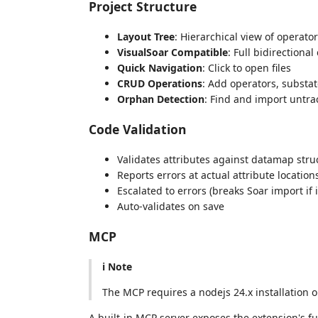
Project Structure
Layout Tree
: Hierarchical view of operator
VisualSoar Compatible
: Full bidirectional
Quick Navigation
: Click to open files
CRUD Operations
: Add operators, substate
Orphan Detection
: Find and import untrac
Code Validation
Validates attributes against datamap stru
Reports errors at actual attribute location
Escalated to errors (breaks Soar import if i
Auto-validates on save
MCP
ℹ️ Note
The MCP requires a nodejs 24.x installation 
A built-in MCP server exposes the extension's fu