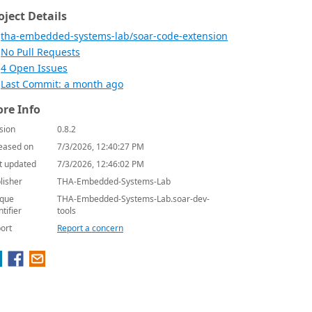
oject Details
tha-embedded-systems-lab/soar-code-extension
No Pull Requests
4 Open Issues
Last Commit: a month ago
re Info
sion
0.8.2
eased on
7/3/2026, 12:40:27 PM
t updated
7/3/2026, 12:46:02 PM
lisher
THA-Embedded-Systems-Lab
que
THA-Embedded-Systems-Lab.soar-dev-
ntifier
tools
ort
Report a concern