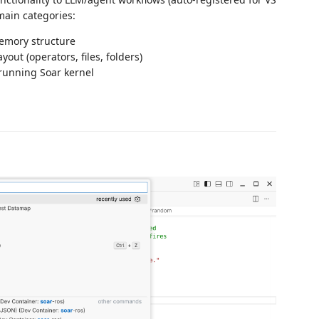
 main categories:
memory structure
yout (operators, files, folders)
 running Soar kernel