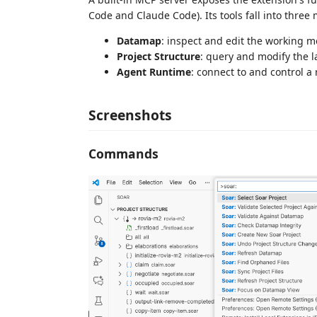
Code and Claude Code). Its tools fall into three
Datamap
: inspect and edit the working 
Project Structure
: query and modify the la
Agent Runtime
: connect to and control a
Screenshots
Commands