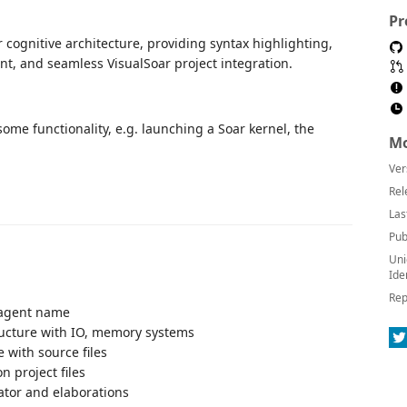
Pr
cognitive architecture, providing syntax highlighting,
t, and seamless VisualSoar project integration.
 some functionality, e.g. launching a Soar kernel, the
Mo
Ver
Rel
Las
Pub
Uni
Ide
Rep
r agent name
ructure with IO, memory systems
 with source files
n project files
rator and elaborations