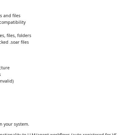
s and files
 compatibility
s, files, folders
ked .soar files
cture
s
nvalid)
on your system.
nctionality to LLM/agent workflows (auto-registered for VS