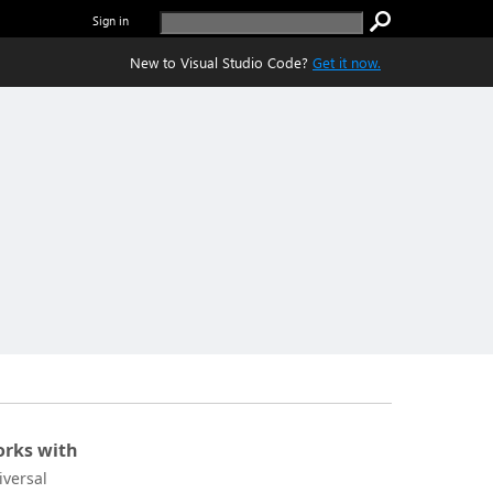
Sign in
New to Visual Studio Code?
Get it now.
rks with
iversal