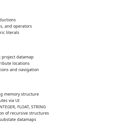
ductions
es, and operators
c literals
t project datamap
tribute locations
tions and navigation
ing memory structure
utes via UI
NTEGER, FLOAT, STRING
ion of recursive structures
 substate datamaps