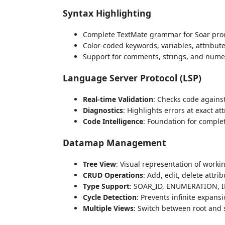
Syntax Highlighting
Complete TextMate grammar for Soar pro
Color-coded keywords, variables, attribut
Support for comments, strings, and numeri
Language Server Protocol (LSP)
Real-time Validation
: Checks code agains
Diagnostics
: Highlights errors at exact at
Code Intelligence
: Foundation for comple
Datamap Management
Tree View
: Visual representation of work
CRUD Operations
: Add, edit, delete attrib
Type Support
: SOAR_ID, ENUMERATION, I
Cycle Detection
: Prevents infinite expans
Multiple Views
: Switch between root and