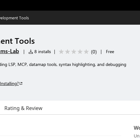
velopment Tools
ent Tools
ems-Lab
(
0
)
|
8 installs
|
|
Free
ding LSP, MCP, datamap tools, syntax highlighting, and debugging
Installing?
Rating & Review
Wo
Un