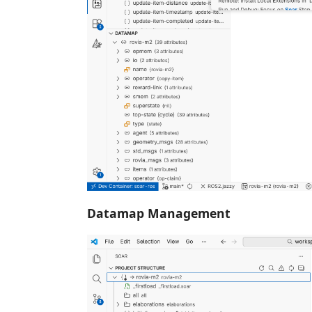
Datamap Management