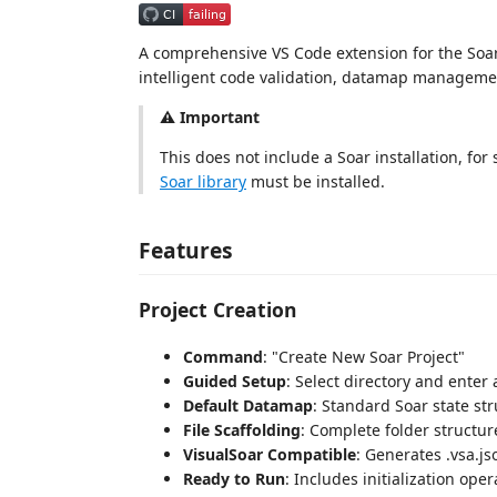
A comprehensive VS Code extension for the Soar 
intelligent code validation, datamap managemen
⚠️ Important
This does not include a Soar installation, for
Soar library
must be installed.
Features
Project Creation
Command
: "Create New Soar Project"
Guided Setup
: Select directory and ente
Default Datamap
: Standard Soar state st
File Scaffolding
: Complete folder structure
VisualSoar Compatible
: Generates .vsa.jso
Ready to Run
: Includes initialization ope