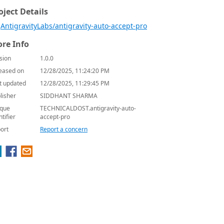
oject Details
AntigravityLabs/antigravity-auto-accept-pro
re Info
sion
1.0.0
eased on
12/28/2025, 11:24:20 PM
t updated
12/28/2025, 11:29:45 PM
lisher
SIDDHANT SHARMA
que
TECHNICALDOST.antigravity-auto-
ntifier
accept-pro
ort
Report a concern