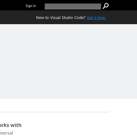
Sign in
New to Visual Studio Code?
Get it now.
rks with
iversal