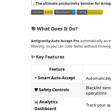
The ultimate productivity booster for Antigr
🎯 What Does It Do?
Antigravity Auto Accept Pro
automatically acce
filtering, so you can code faster without clickin
✨ Key Features
Feature
⚡
Smart Auto-Accept
Automatically
Blacklist sen
🛡️
Safety Controls
operations
📊
Analytics
Track your ac
Dashboard