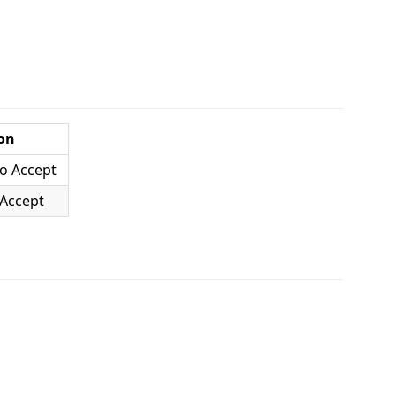
on
o Accept
 Accept