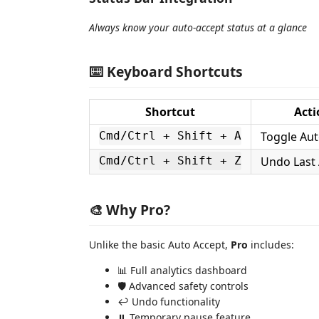
Always know your auto-accept status at a glance
⌨️ Keyboard Shortcuts
Shortcut
Acti
Toggle Aut
Cmd/Ctrl + Shift + A
Undo Last
Cmd/Ctrl + Shift + Z
🎨 Why Pro?
Unlike the basic Auto Accept,
Pro
includes:
📊 Full analytics dashboard
🛡️ Advanced safety controls
↩️ Undo functionality
⏸️ Temporary pause feature