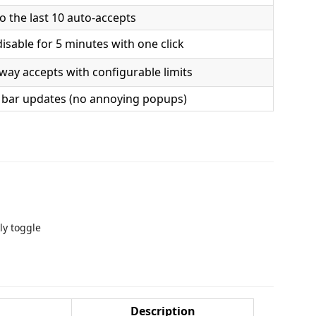
o the last 10 auto-accepts
isable for 5 minutes with one click
way accepts with configurable limits
s bar updates (no annoying popups)
ly toggle
Description