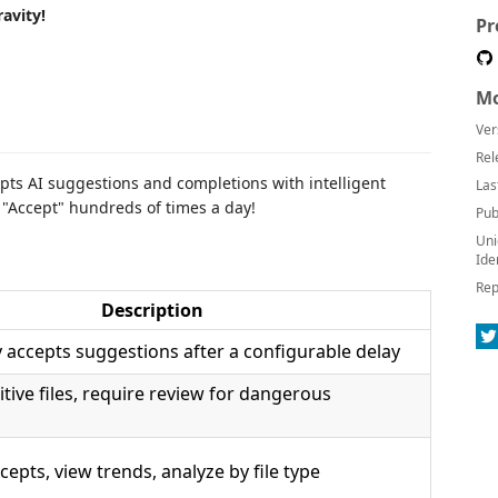
avity!
Pr
Mo
Ver
Rel
pts AI suggestions and completions with intelligent
Las
g "Accept" hundreds of times a day!
Pub
Uni
Ide
Rep
Description
 accepts suggestions after a configurable delay
sitive files, require review for dangerous
cepts, view trends, analyze by file type