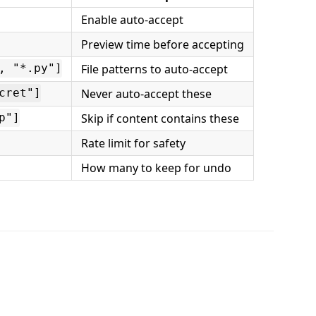
Enable auto-accept
Preview time before accepting
File patterns to auto-accept
, "*.py"]
Never auto-accept these
cret"]
Skip if content contains these
p"]
Rate limit for safety
How many to keep for undo