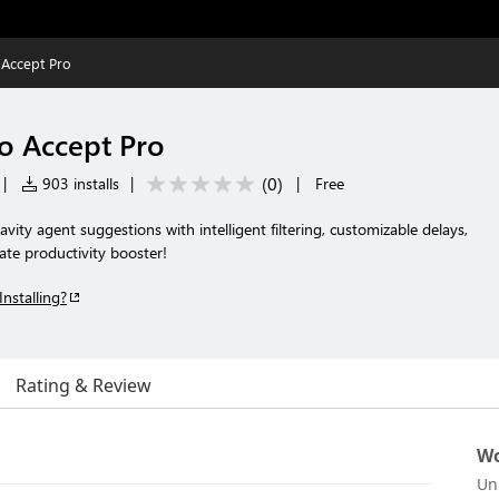
 Accept Pro
to Accept Pro
(
0
)
|
903 installs
|
|
Free
vity agent suggestions with intelligent filtering, customizable delays,
ate productivity booster!
Installing?
Rating & Review
Wo
Un