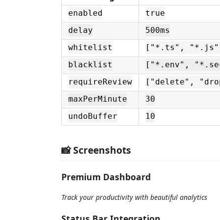
enabled
true
delay
500ms
whitelist
["*.ts", "*.js"
blacklist
["*.env", "*.se
requireReview
["delete", "dro
maxPerMinute
30
undoBuffer
10
📸 Screenshots
Premium Dashboard
Track your productivity with beautiful analytics
Status Bar Integration