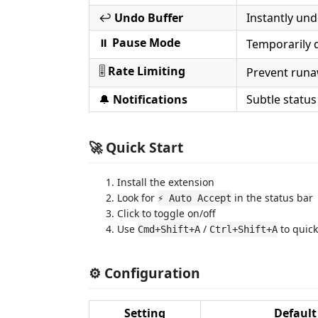
↩️
Undo Buffer
Instantly und
⏸️
Pause Mode
Temporarily d
🎚️
Rate Limiting
Prevent runa
🔔
Notifications
Subtle statu
🚀 Quick Start
Install the extension
Look for
in the status bar
⚡ Auto Accept
Click to toggle on/off
Use
/
to quick
Cmd+Shift+A
Ctrl+Shift+A
⚙️ Configuration
Setting
Default