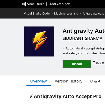
|   Marketplace
Visual Studio Code
>
Machine Learning
>
Antigravity Auto
Antigravity Au
SIDDHANT SHARMA
⚡ Automatically accept Antigra
and safety controls. The ultim
Trouble 
Install
Overview
Version History
Q & A
⚡ Antigravity Auto Accept Pro