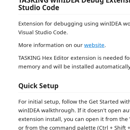
Studio Code
Extension for debugging using winIDEA wo
Visual Studio Code.
More information on our
website
.
TASKING Hex Editor extension is needed f
memory and will be installed automatically
Quick Setup
For initial setup, follow the Get Started wi
winIDEA walkthrough. If it doesn't open au
extension install, you can open it from th
or from the command palette (Ctrl + Shift 