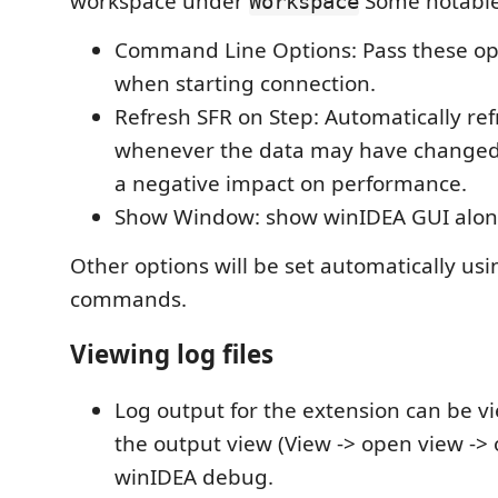
workspace under
Some notable 
Workspace
Command Line Options: Pass these op
when starting connection.
Refresh SFR on Step: Automatically re
whenever the data may have changed
a negative impact on performance.
Show Window: show winIDEA GUI alon
Other options will be set automatically usi
commands.
Viewing log files
Log output for the extension can be 
the output view (View -> open view -> 
winIDEA debug.