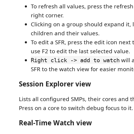
To refresh all values, press the refresh
right corner.
Clicking on a group should expand it, 
children and their values.
To edit a SFR, press the edit icon next t
use F2 to edit the last selected value.
will 
Right click -> add to watch
SFR to the watch view for easier monit
Session Explorer view
Lists all configured SMPs, their cores and t
Press on a core to switch debug focus to it.
Real-Time Watch view