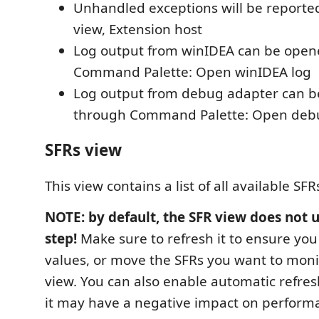
Unhandled exceptions will be reported
view, Extension host
Log output from winIDEA can be ope
Command Palette: Open winIDEA log
Log output from debug adapter can 
through Command Palette: Open debu
SFRs view
This view contains a list of all available SFR
NOTE: by default, the SFR view does not 
step!
Make sure to refresh it to ensure you 
values, or move the SFRs you want to moni
view. You can also enable automatic refresh
it may have a negative impact on perform