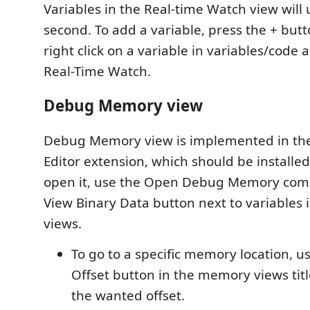
Variables in the Real-time Watch view will
second. To add a variable, press the + butt
right click on a variable in variables/code 
Real-Time Watch.
Debug Memory view
Debug Memory view is implemented in th
Editor extension, which should be installed
open it, use the Open Debug Memory com
View Binary Data button next to variables i
views.
To go to a specific memory location, u
Offset button in the memory views titl
the wanted offset.