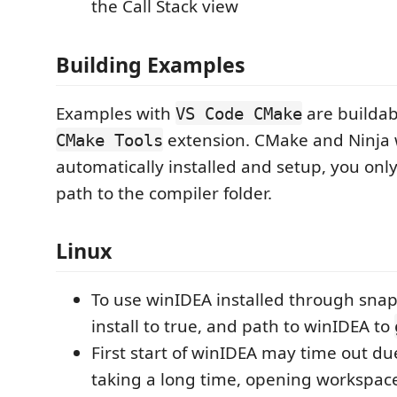
the Call Stack view
Building Examples
Examples with
are buildab
VS Code CMake
extension. CMake and Ninja w
CMake Tools
automatically installed and setup, you only
path to the compiler folder.
Linux
To use winIDEA installed through sna
install to true, and path to winIDEA to
First start of winIDEA may time out du
taking a long time, opening workspace