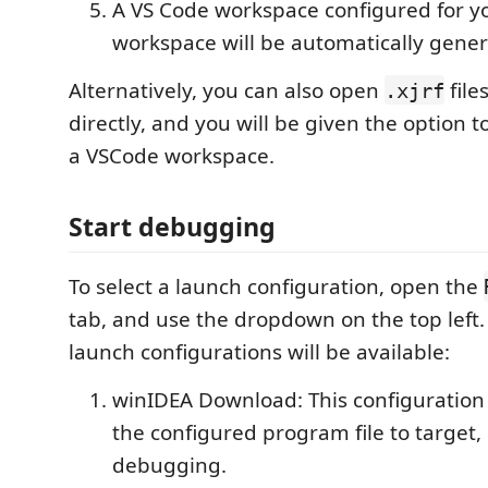
A VS Code workspace configured for y
workspace will be automatically gen
Alternatively, you can also open
file
.xjrf
directly, and you will be given the option 
a VSCode workspace.
Start debugging
To select a launch configuration, open the
tab, and use the dropdown on the top left.
launch configurations will be available:
winIDEA Download: This configuration
the configured program file to target, 
debugging.