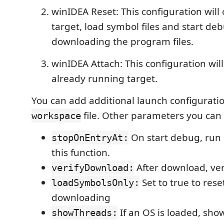
winIDEA Reset: This configuration will 
target, load symbol files and start d
downloading the program files.
winIDEA Attach: This configuration will
already running target.
You can add additional launch configurati
file. Other parameters you can
workspace
On start debug, run
stopOnEntryAt:
this function.
After download, ver
verifyDownload:
Set to true to rese
loadSymbolsOnly:
downloading
If an OS is loaded, show
showThreads: