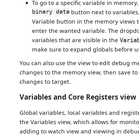
To go to a specific variable in memory
binary data
button next to variables
Variable button in the memory views ti
enter the wanted variable. The dropdow
variables that are visible in the
Varia
make sure to expand globals before u
You can also use the view to edit debug m
changes to the memory view, then save to 
changes to target.
Variables and Core Registers view
Global variables, local variables and registe
the Variables view, which allows for monito
adding to watch view and viewing in deb