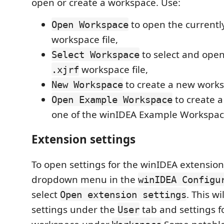
open or create a workspace. Use:
to open the currentl
Open Workspace
workspace file,
to select and open
Select Workspace
workspace file,
.xjrf
to create a new works
New Workspace
to create 
Open Example Workspace
one of the winIDEA Example Workspac
Extension settings
To open settings for the winIDEA extension
dropdown menu in the
winIDEA Configu
select
. This wil
Open extension settings
settings under the
tab and settings f
User