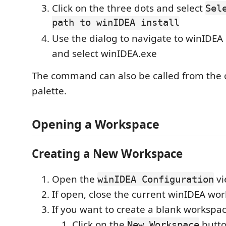
Click on the three dots and select
Sel
path to winIDEA install
Use the dialog to navigate to winIDEA i
and select winIDEA.exe
The command can also be called from th
palette.
Opening a Workspace
Creating a New Workspace
Open the
vi
winIDEA Configuration
If open, close the current winIDEA wo
If you want to create a blank workspac
Click on the
butt
New Workspace