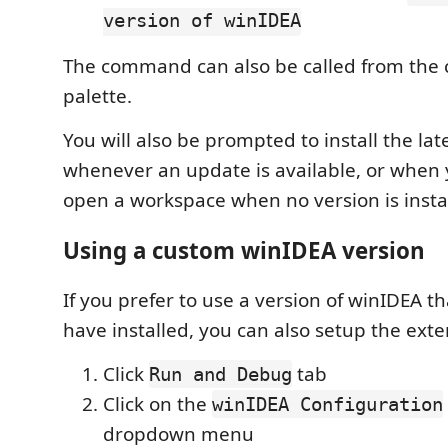
version of winIDEA
The command can also be called from th
palette.
You will also be prompted to install the lat
whenever an update is available, or when 
open a workspace when no version is insta
Using a custom winIDEA version
If you prefer to use a version of winIDEA t
have installed, you can also setup the exten
Click
tab
Run and Debug
Click on the
winIDEA Configuration
dropdown menu