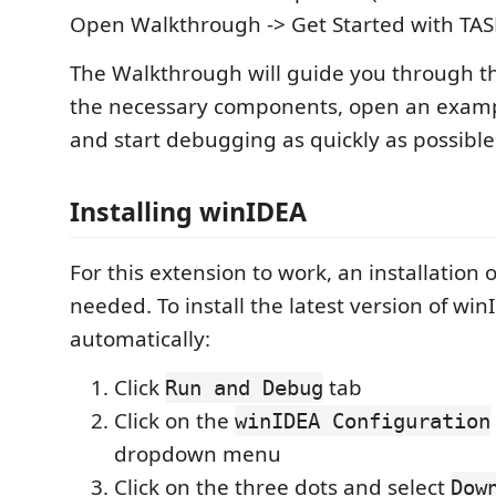
Open Walkthrough -> Get Started with TA
The Walkthrough will guide you through the
the necessary components, open an exam
and start debugging as quickly as possible
Installing winIDEA
For this extension to work, an installation 
needed. To install the latest version of win
automatically:
Click
tab
Run and Debug
Click on the
winIDEA Configuration
dropdown menu
Click on the three dots and select
Dow