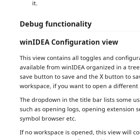
it.
Debug functionality
winIDEA Configuration view
This view contains all toggles and configu
available from winIDEA organized in a tree
save button to save and the
button to sa
X
workspace, if you want to open a different
The dropdown in the title bar lists some 
such as opening logs, opening extension s
symbol browser etc.
If no workspace is opened, this view will c