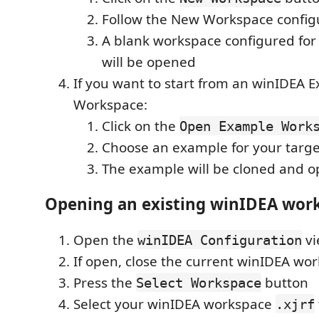
Follow the New Workspace config
A blank workspace configured fo
will be opened
If you want to start from an winIDEA 
Workspace:
Click on the
Open Example Work
Choose an example for your targe
The example will be cloned and 
Opening an existing winIDEA wor
Open the
vi
winIDEA Configuration
If open, close the current winIDEA wo
Press the
button
Select Workspace
Select your winIDEA workspace
.xjrf