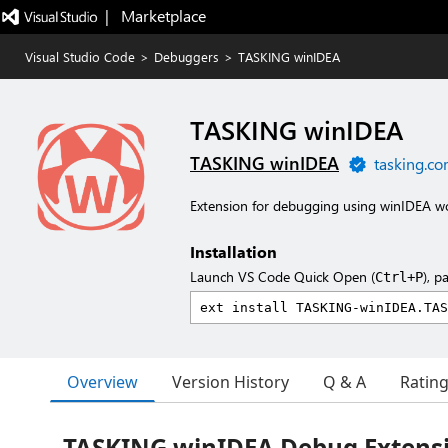
|   Marketplace
Visual Studio Code
>
Debuggers
>
TASKING winIDEA
TASKING winIDEA
TASKING winIDEA
tasking.c
Extension for debugging using winIDEA wo
Installation
Launch VS Code Quick Open (
), p
Ctrl+P
Overview
Version History
Q & A
Ratin
TASKING winIDEA Debug Extensio