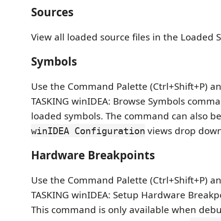
Sources
View all loaded source files in the Loaded S
Symbols
Use the Command Palette (Ctrl+Shift+P) a
TASKING winIDEA: Browse Symbols command
loaded symbols. The command can also be
views drop dow
winIDEA Configuration
Hardware Breakpoints
Use the Command Palette (Ctrl+Shift+P) a
TASKING winIDEA: Setup Hardware Break
This command is only available when deb