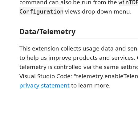
command can also be run from the
winID
views drop down menu.
Configuration
Data/Telemetry
This extension collects usage data and send
to help us improve products and services. C
telemetry is controlled via the same setti
Visual Studio Code: "telemetry.enableTele
privacy statement
to learn more.