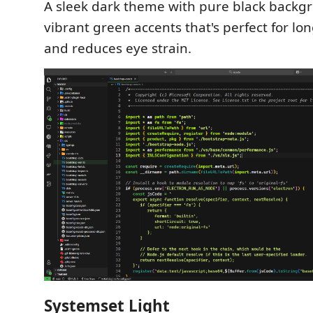
A sleek dark theme with pure black backg
vibrant green accents that's perfect for lo
and reduces eye strain.
Systemset Light