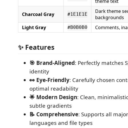
theme text
Dark theme se
Charcoal Gray
#1E1E1E
backgrounds
Light Gray
Comments, ina
#B0B0B0
✨ Features
🎯 Brand-Aligned
: Perfectly matches S
identity
👀 Eye-Friendly
: Carefully chosen contr
optimal readability
🌟 Modern Design
: Clean, minimalisti
subtle gradients
📝 Comprehensive
: Supports all maj
languages and file types