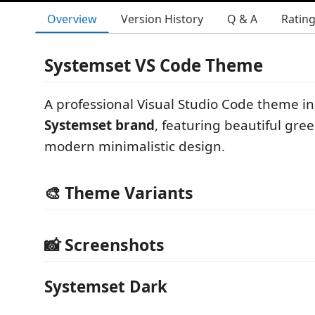
Overview
Version History
Q & A
Ratin
Systemset VS Code Theme
A professional Visual Studio Code theme in
Systemset brand
, featuring beautiful gre
modern minimalistic design.
🎨 Theme Variants
📸 Screenshots
Systemset Dark