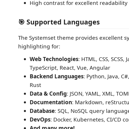
High contrast for excellent readability
🎯 Supported Languages
The Systemset theme provides excellent s
highlighting for:
Web Technologies
: HTML, CSS, SCSS, J
TypeScript, React, Vue, Angular
Backend Languages
: Python, Java, C#
Rust
Data & Config
: JSON, YAML, XML, TOML
Documentation
: Markdown, reStruct
Database
: SQL, NoSQL query languag
DevOps
: Docker, Kubernetes, CI/CD co
And many more!