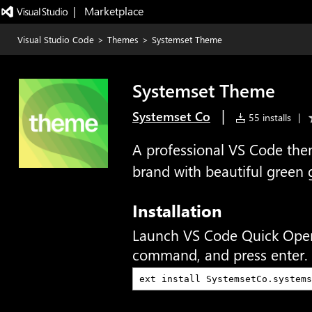
|   Marketplace
Visual Studio Code
>
Themes
>
Systemset Theme
Systemset Theme
|
Systemset Co
55 installs
|
A professional VS Code the
brand with beautiful green 
Installation
Launch VS Code Quick Ope
command, and press enter.