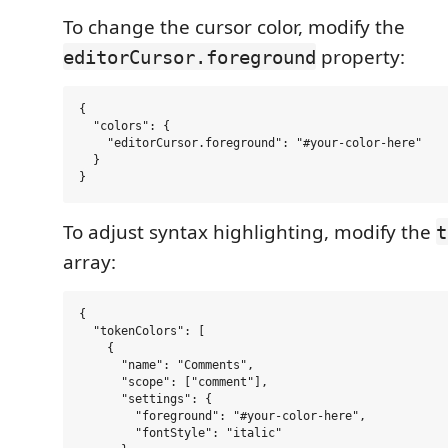
To change the cursor color, modify the
property:
editorCursor.foreground
{

  "colors": {

    "editorCursor.foreground": "#your-color-here"

  }

To adjust syntax highlighting, modify the
t
array:
{

  "tokenColors": [

    {

      "name": "Comments",

      "scope": ["comment"],

      "settings": {

        "foreground": "#your-color-here",

        "fontStyle": "italic"
