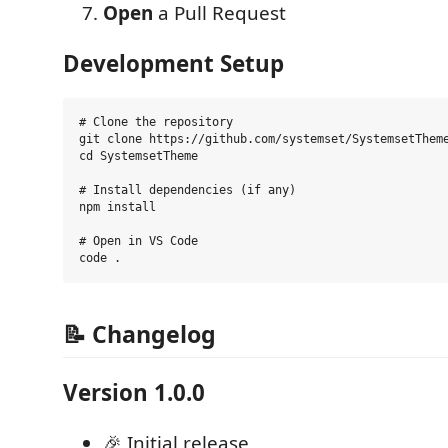
Open
a Pull Request
Development Setup
# Clone the repository

git clone https://github.com/systemset/SystemsetTheme
cd SystemsetTheme

# Install dependencies (if any)

npm install

# Open in VS Code

📝 Changelog
Version 1.0.0
🎉 Initial release