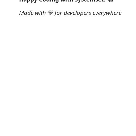
Made with 💚 for developers everywhere