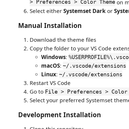
> Preferences > Color Theme
on m
Select either
Systemset Dark
or
Syste
Manual Installation
Download the theme files
Copy the folder to your VS Code extens
Windows
:
%USERPROFILE%\.vsco
macOS
:
~/.vscode/extensions
Linux
:
~/.vscode/extensions
Restart VS Code
Go to
File > Preferences > Color
Select your preferred Systemset them
Development Installation