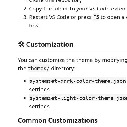
Clone this repository
Copy the folder to your VS Code extens
Restart VS Code or press
to open a
F5
host
🛠️ Customization
You can customize the theme by modifying 
the
directory:
themes/
systemset-dark-color-theme.json
settings
systemset-light-color-theme.jso
settings
Common Customizations