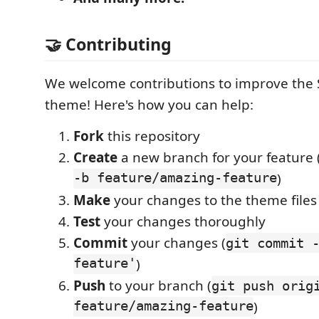
🤝 Contributing
We welcome contributions to improve the
theme! Here's how you can help:
Fork
this repository
Create
a new branch for your feature 
-b feature/amazing-feature
)
Make
your changes to the theme files
Test
your changes thoroughly
Commit
your changes (
git commit 
feature'
)
Push
to your branch (
git push orig
feature/amazing-feature
)