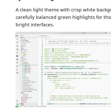
A clean light theme with crisp white back
carefully balanced green highlights for th
bright interfaces.