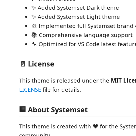
✨ Added Systemset Dark theme
✨ Added Systemset Light theme
🎨 Implemented full Systemset brand c
📚 Comprehensive language support
🔧 Optimized for VS Code latest featur
📄 License
This theme is released under the
MIT Lice
LICENSE
file for details.
🏢 About Systemset
This theme is created with ❤️ for the Sys
community.