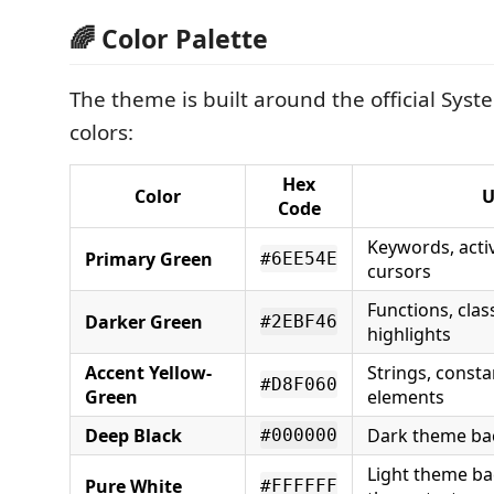
🌈 Color Palette
The theme is built around the official Sys
colors:
Hex
Color
U
Code
Keywords, acti
Primary Green
#6EE54E
cursors
Functions, cla
Darker Green
#2EBF46
highlights
Accent Yellow-
Strings, consta
#D8F060
Green
elements
Deep Black
Dark theme b
#000000
Light theme b
Pure White
#FFFFFF