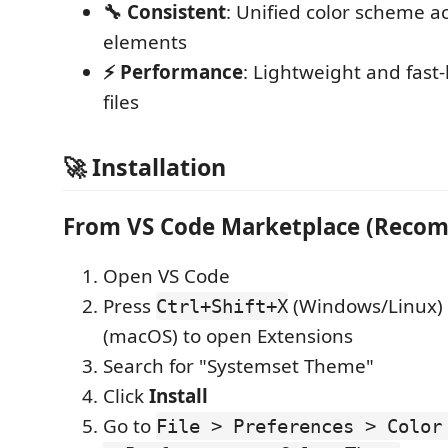
🔧 Consistent
: Unified color scheme ac
elements
⚡ Performance
: Lightweight and fast
files
🚀 Installation
From VS Code Marketplace (Reco
Open VS Code
Press
(Windows/Linux)
Ctrl+Shift+X
(macOS) to open Extensions
Search for "Systemset Theme"
Click
Install
Go to
File > Preferences > Color