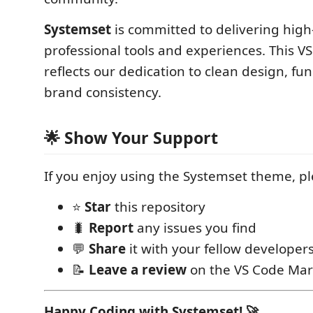
Systemset
is committed to delivering high-
professional tools and experiences. This 
reflects our dedication to clean design, fun
brand consistency.
🌟 Show Your Support
If you enjoy using the Systemset theme, pl
⭐
Star
this repository
🐛
Report
any issues you find
💬
Share
it with your fellow developer
📝
Leave a review
on the VS Code Mar
Happy Coding with Systemset! 🚀