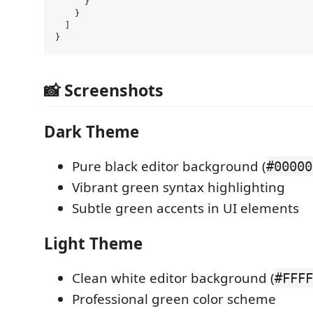
      }

    }

  ]

📸 Screenshots
Dark Theme
Pure black editor background (
#00000
Vibrant green syntax highlighting
Subtle green accents in UI elements
Light Theme
Clean white editor background (
#FFFF
Professional green color scheme