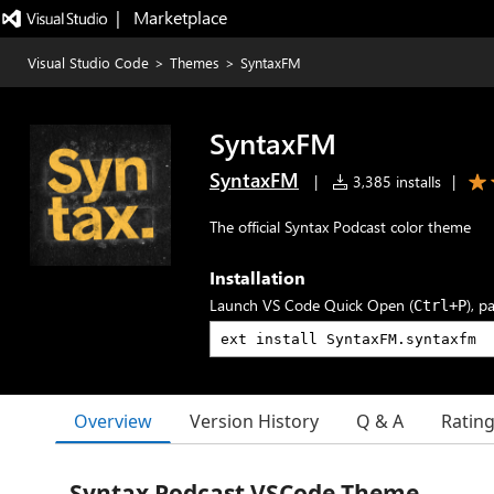
|   Marketplace
Visual Studio Code
>
Themes
>
SyntaxFM
SyntaxFM
SyntaxFM
|
3,385 installs
|
The official Syntax Podcast color theme
Installation
Launch VS Code Quick Open (
), p
Ctrl+P
Overview
Version History
Q & A
Ratin
Syntax Podcast VSCode Theme