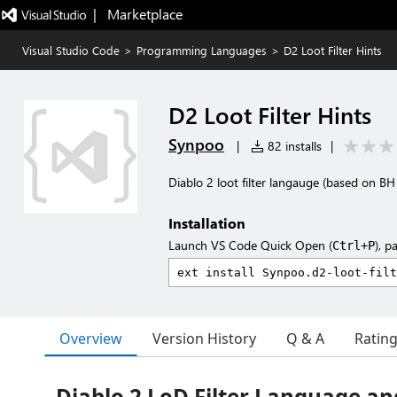
|   Marketplace
Visual Studio Code
>
Programming Languages
>
D2 Loot Filter Hints
D2 Loot Filter Hints
Synpoo
|
82 installs
|
Diablo 2 loot filter langauge (based on B
Installation
Launch VS Code Quick Open (
), p
Ctrl+P
Overview
Version History
Q & A
Ratin
Diablo 2 LoD Filter Language an