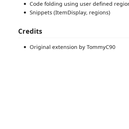
Code folding using user defined regio
Snippets (ItemDisplay, regions)
Credits
Original extension by TommyC90