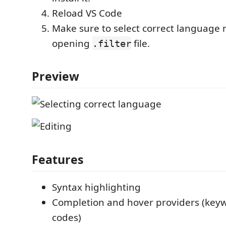
Reload VS Code
Make sure to select correct language 
opening
file.
.filter
Preview
Features
Syntax highlighting
Completion and hover providers (keyw
codes)