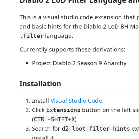
This is a visual studio code extension tha
and basic hints for the Diablo 2 LoD BH 
language.
.filter
Currentlly supports these derivations:
Project Diablo 2 Season 9 Anarchy
Installation
Install
Visual Studio Code
.
Click
button on the left si
Extensions
(
+
+
).
CTRL
SHIFT
X
Search for
ex
d2-loot-filter-hints
install it.