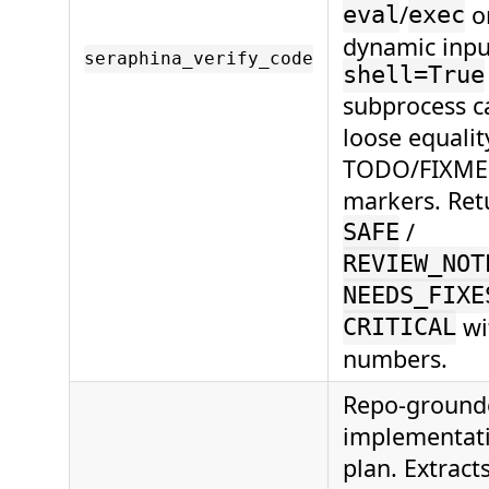
/
o
eval
exec
dynamic inpu
seraphina_verify_code
shell=True
subprocess ca
loose equalit
TODO/FIXME
markers. Ret
/
SAFE
REVIEW_NOT
NEEDS_FIXE
wi
CRITICAL
numbers.
Repo-ground
implementat
plan. Extract