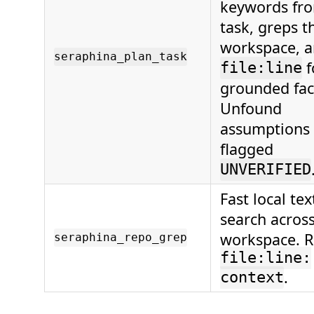
keywords fr
task, greps t
workspace, a
seraphina_plan_task
f
file:line
grounded fac
Unfound
assumptions 
flagged
UNVERIFIED
Fast local te
search across
workspace. R
seraphina_repo_grep
file:line:
.
context