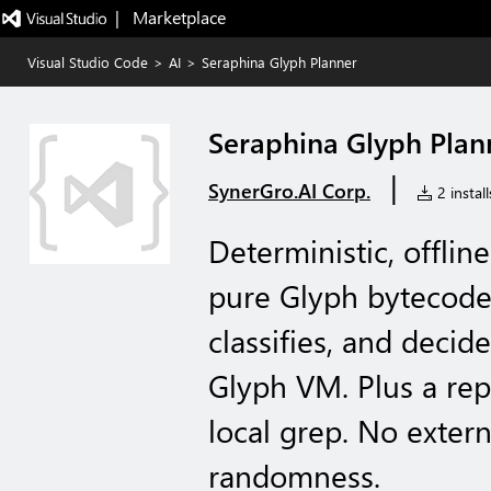
|   Marketplace
Visual Studio Code
>
AI
>
Seraphina Glyph Planner
Seraphina Glyph Plan
|
SynerGro.AI Corp.
2 install
Deterministic, offlin
pure Glyph bytecode:
classifies, and deci
Glyph VM. Plus a re
local grep. No exter
randomness.