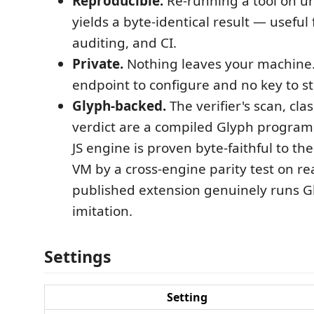
Reproducible.
Re-running a tool on u
yields a byte-identical result — useful 
auditing, and CI.
Private.
Nothing leaves your machine.
endpoint to configure and no key to st
Glyph-backed.
The verifier's scan, clas
verdict are a compiled Glyph progra
JS engine is proven byte-faithful to th
VM by a cross-engine parity test on rea
published extension genuinely runs G
imitation.
Settings
Setting