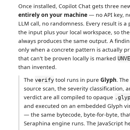
Once installed, Copilot Chat gets three new
entirely on your machine
— no API key, n
LLM call, no randomness. Every result is a 
the input plus your local workspace, so th
always produces the same output. A findin
only when a concrete pattern is actually p
that can't be proven locally is marked
UNV
than invented.
The
tool runs in pure
Glyph
. The
verify
source scan, the severity classification, a
verdict are all compiled to opaque
.gly
and executed on an embedded Glyph vi
— the same bytecode, byte-for-byte, that
Seraphina engine runs. The JavaScript he