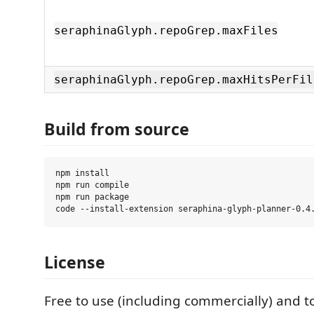
seraphinaGlyph.repoGrep.maxFiles
seraphinaGlyph.repoGrep.maxHitsPerFil
Build from source
npm install

npm run compile

npm run package

License
Free to use (including commercially) and to