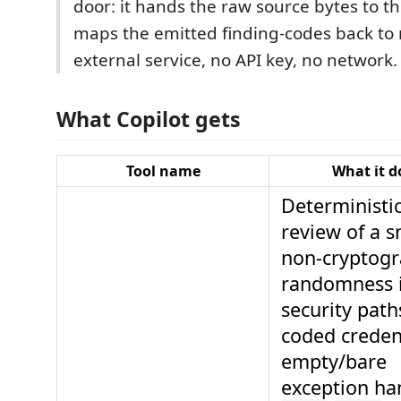
door: it hands the raw source bytes to 
maps the emitted finding-codes back to
external service, no API key, no network.
What Copilot gets
Tool name
What it d
Deterministic
review of a s
non-cryptogr
randomness 
security path
coded credent
empty/bare
exception ha