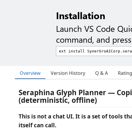
Installation
Launch VS Code Qui
command, and press 
Overview
Version History
Q & A
Ratin
Seraphina Glyph Planner — Copil
(deterministic, offline)
This is not a chat UI. It is a set of tools 
itself can call.