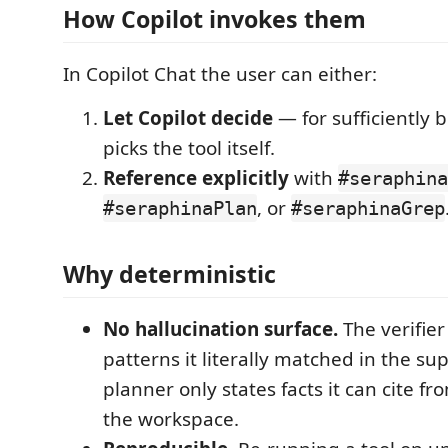
How Copilot invokes them
In Copilot Chat the user can either:
Let Copilot decide
— for sufficiently b
picks the tool itself.
Reference explicitly
with
#seraphina
, or
#seraphinaPlan
#seraphinaGrep
Why deterministic
No hallucination surface.
The verifier
patterns it literally matched in the sup
planner only states facts it can cite fro
the workspace.