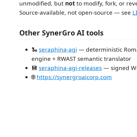
unmodified, but
not
to modify, fork, or rev
Source-available, not open-source — see
L
Other SynerGro AI tools
🐍
seraphina-agi
— deterministic Rom
engine + RWAST semantic translator
💾
seraphina-agi-releases
— signed Wi
🌐
https://synergroaicorp.com