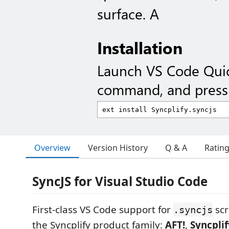
surface. A
Installation
Launch VS Code Qui
command, and press 
Overview
Version History
Q & A
Ratin
SyncJS for Visual Studio Code
First-class VS Code support for
scr
.syncjs
the Syncplify product family:
AFT!
,
Syncplif