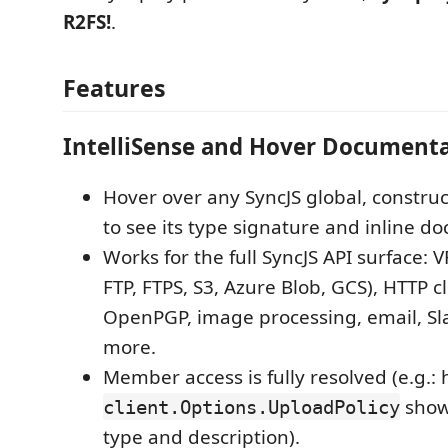
R2FS!
.
Features
IntelliSense and Hover Document
Hover over any SyncJS global, construc
to see its type signature and inline d
Works for the full SyncJS API surface: VF
FTP, FTPS, S3, Azure Blob, GCS), HTTP cl
OpenPGP, image processing, email, Sla
more.
Member access is fully resolved (e.g.:
show
client.Options.UploadPolicy
type and description).