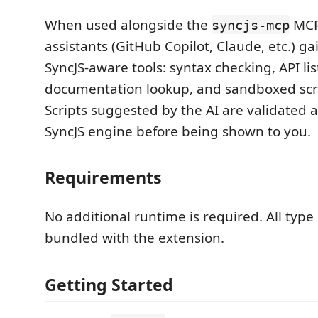
When used alongside the
MCP 
syncjs-mcp
assistants (GitHub Copilot, Claude, etc.) ga
SyncJS-aware tools: syntax checking, API lis
documentation lookup, and sandboxed scri
Scripts suggested by the AI are validated a
SyncJS engine before being shown to you.
Requirements
No additional runtime is required. All type
bundled with the extension.
Getting Started