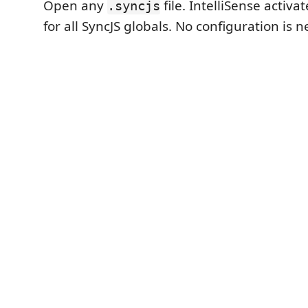
Open any
file. IntelliSense activa
.syncjs
for all SyncJS globals. No configuration is 