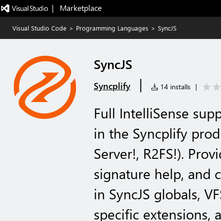
|   Marketplace
Visual Studio Code
>
Programming Languages
>
SyncJS
SyncJS
|
Syncplify
14 installs
|
Full IntelliSense sup
in the Syncplify prod
Server!, R2FS!). Pro
signature help, and c
in SyncJS globals, VF
specific extensions,