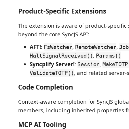
Product-Specific Extensions
The extension is aware of product-specific 
beyond the core SyncJS API:
AFT!
:
,
,
FsWatcher
RemoteWatcher
Job
,
HaltSignalReceived()
Params()
Syncplify Server!
:
,
Session
MakeTOTP
, and related server-
ValidateTOTP()
Code Completion
Context-aware completion for SyncJS globa
members, including inherited properties f
MCP AI Tooling