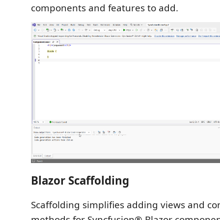
components and features to add.
Blazor Scaffolding
Scaffolding simplifies adding views and con
methods for Syncfusion® Blazor componen