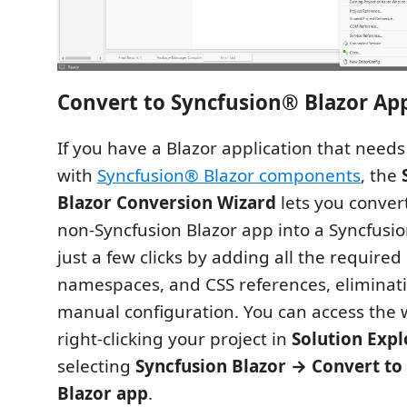
Convert to Syncfusion® Blazor App
If you have a Blazor application that need
with
Syncfusion® Blazor components
, the
Blazor Conversion Wizard
lets you conver
non‑Syncfusion Blazor app into a Syncfusi
just a few clicks by adding all the require
namespaces, and CSS references, eliminati
manual configuration. You can access the 
right‑clicking your project in
Solution Expl
selecting
Syncfusion Blazor → Convert to
Blazor app
.