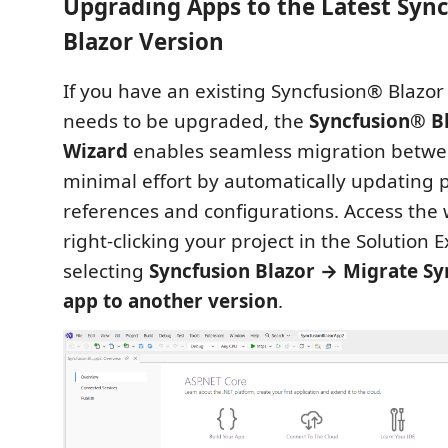
Upgrading Apps to the Latest Syn
Blazor Version
If you have an existing Syncfusion® Blazor 
needs to be upgraded, the
Syncfusion® B
Wizard
enables seamless migration betwe
minimal effort by automatically updating
references and configurations. Access the 
right‑clicking your project in the Solution 
selecting
Syncfusion Blazor → Migrate Sy
app to another version
.