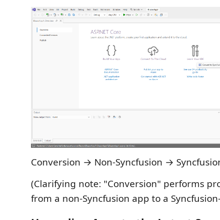
Conversion → Non‑Syncfusion → Syncfusio
(Clarifying note: "Conversion" performs pr
from a non‑Syncfusion app to a Syncfusion