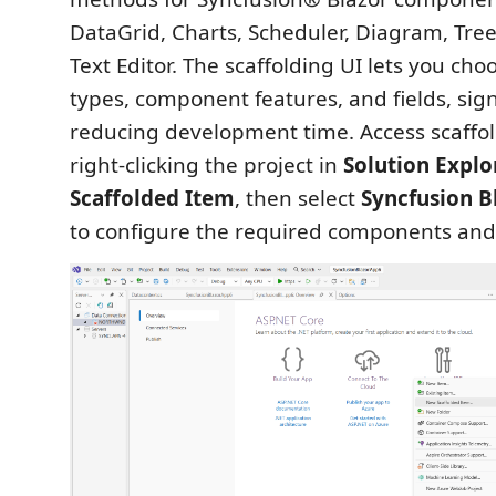
DataGrid, Charts, Scheduler, Diagram, Tree
Text Editor. The scaffolding UI lets you ch
types, component features, and fields, sign
reducing development time. Access scaffo
right‑clicking the project in
Solution Explo
Scaffolded Item
, then select
Syncfusion B
to configure the required components and