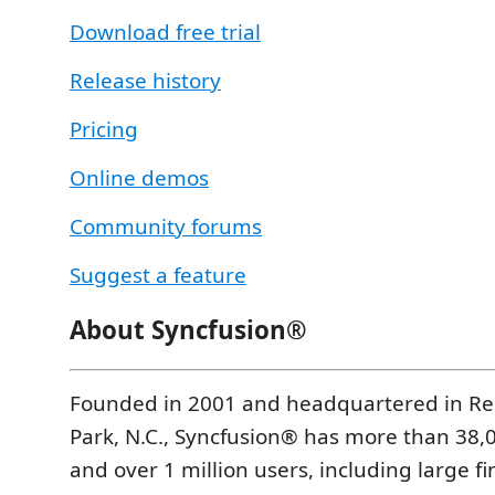
Download free trial
Release history
Pricing
Online demos
Community forums
Suggest a feature
About Syncfusion®
Founded in 2001 and headquartered in Re
Park, N.C., Syncfusion® has more than 38
and over 1 million users, including large fi