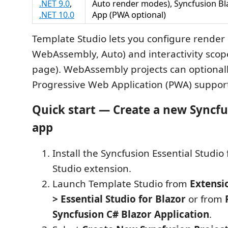
.NET 9.0
,
Auto render modes), Syncfusion B
.NET 10.0
App (PWA optional)
Template Studio lets you configure render
WebAssembly, Auto) and interactivity scope
page). WebAssembly projects can optional
Progressive Web Application (PWA) suppor
Quick start — Create a new Syncfu
app
Install the Syncfusion Essential Studio 
Studio extension.
Launch Template Studio from
Extensi
> Essential Studio for Blazor
or from
Syncfusion C# Blazor Application
.