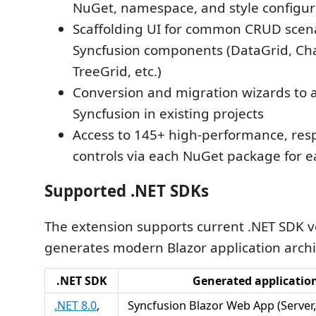
NuGet, namespace, and style configur
Scaffolding UI for common CRUD scen
Syncfusion components (DataGrid, Cha
TreeGrid, etc.)
Conversion and migration wizards to 
Syncfusion in existing projects
Access to 145+ high-performance, resp
controls via each NuGet package for e
Supported .NET SDKs
The extension supports current .NET SDK v
generates modern Blazor application archi
.NET SDK
Generated applicatio
.NET 8.0
,
Syncfusion Blazor Web App (Server