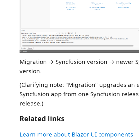
Migration → Syncfusion version → newer S
version.
(Clarifying note: "Migration" upgrades an 
Syncfusion app from one Syncfusion releas
release.)
Related links
Learn more about Blazor UI components