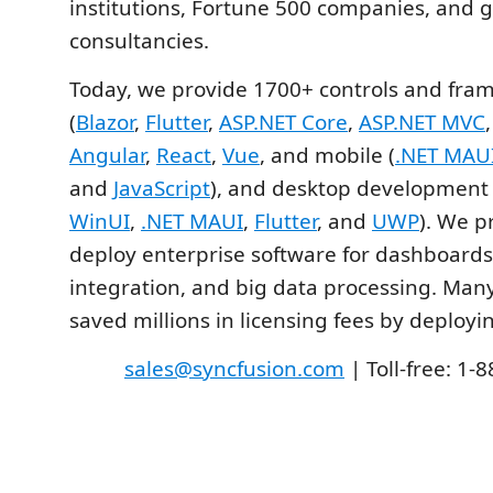
institutions, Fortune 500 companies, and g
consultancies.
Today, we provide 1700+ controls and fra
(
Blazor
,
Flutter
,
ASP.NET Core
,
ASP.NET MVC
Angular
,
React
,
Vue
, and mobile (
.NET MAU
and
JavaScript
), and desktop development 
WinUI
,
.NET MAUI
,
Flutter
, and
UWP
). We p
deploy enterprise software for dashboards,
integration, and big data processing. Ma
saved millions in licensing fees by deployi
sales@syncfusion.com
| Toll-free: 1