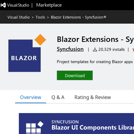
|   Marketplace
Visual Studio
>
Tools
>
Blazor Extensions - Syncfusion®
Blazor Extensions - S
Syncfusion
|
20,329 installs
|
Project templates for creating Blazor app
Download
Overview
Q & A
Rating & Review