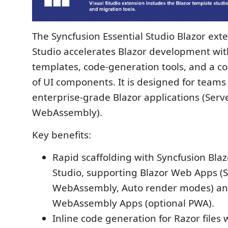
The Syncfusion Essential Studio Blazor exte
Studio accelerates Blazor development wit
templates, code-generation tools, and a c
of UI components. It is designed for teams
enterprise-grade Blazor applications (Serv
WebAssembly).
Key benefits:
Rapid scaffolding with Syncfusion Bla
Studio, supporting Blazor Web Apps (S
WebAssembly, Auto render modes) an
WebAssembly Apps (optional PWA).
Inline code generation for Razor files