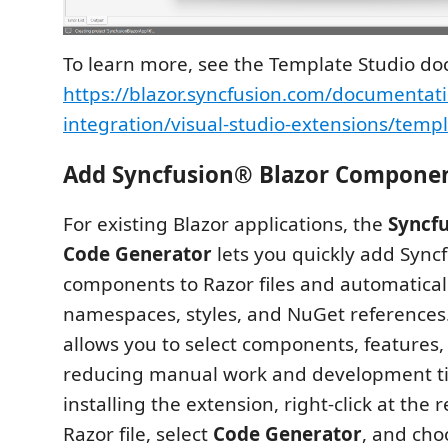
To learn more, see the Template Studio d
https://blazor.syncfusion.com/documentati
integration/visual-studio-extensions/templ
Add Syncfusion® Blazor Compone
For existing Blazor applications, the
Syncf
Code Generator
lets you quickly add Sync
components to Razor files and automatical
namespaces, styles, and NuGet references. I
allows you to select components, features, 
reducing manual work and development ti
installing the extension, right‑click at the r
Razor file, select
Code Generator
, and cho