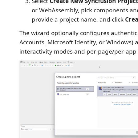
Select
Create New Syncfusion Projec
or WebAssembly, pick components and
provide a project name, and click
Crea
The wizard optionally configures authentic
Accounts, Microsoft Identity, or Windows) 
interactivity modes and per-page/per-app 