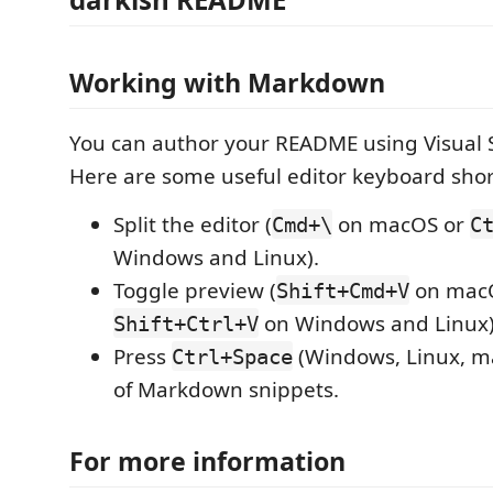
Working with Markdown
You can author your README using Visual 
Here are some useful editor keyboard shor
Split the editor (
on macOS or
Cmd+\
C
Windows and Linux).
Toggle preview (
on mac
Shift+Cmd+V
on Windows and Linux)
Shift+Ctrl+V
Press
(Windows, Linux, ma
Ctrl+Space
of Markdown snippets.
For more information