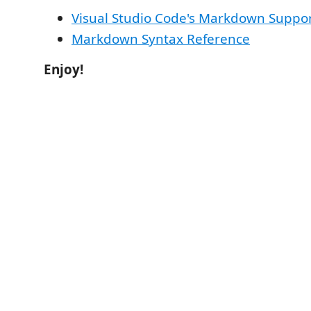
Visual Studio Code's Markdown Suppo
Markdown Syntax Reference
Enjoy!