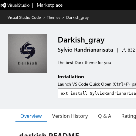
|   Marketplace
Visual Studio Code
>
Themes
>
Darkish_gray
Darkish_gray
Sylvio Randrianarisata
|
832 i
The best Dark theme for you
Installation
Launch VS Code Quick Open (
), p
Ctrl+P
Overview
Version History
Q & A
Ratin
darkish README