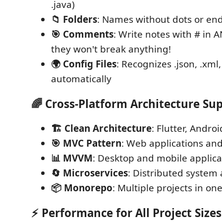
.java)
📁 Folders
: Names without dots or end
🎯 Comments
: Write notes with # in 
they won't break anything!
🌍 Config Files
: Recognizes .json, .xml,
automatically
🌈
Cross-Platform Architecture Su
🏗️ Clean Architecture
: Flutter, Androi
🎯 MVC Pattern
: Web applications and
📊 MVVM
: Desktop and mobile applica
🔄 Microservices
: Distributed system 
📦 Monorepo
: Multiple projects in on
⚡
Performance for All Project Sizes