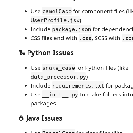
Use
for component files (li
camelCase
)
UserProfile.jsx
Include
for dependenc
package.json
CSS files end with
, SCSS with
.css
.sc
🐍
Python Issues
Use
for Python files (like
snake_case
)
data_processor.py
Include
for packa
requirements.txt
Use
to make folders int
__init__.py
packages
☕
Java Issues
Use
for class files (like
PascalCase