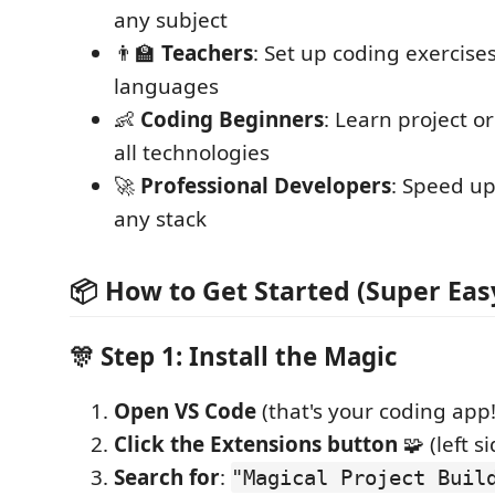
any subject
👨🏫
Teachers
: Set up coding exercises
languages
👶
Coding Beginners
: Learn project o
all technologies
🚀
Professional Developers
: Speed u
any stack
📦 How to Get Started (Super Eas
🎊 Step 1: Install the Magic
Open VS Code
(that's your coding app!
Click the Extensions button
🧩 (left s
Search for
:
"Magical Project Buil