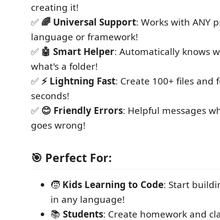
creating it!
✅
🌈 Universal Support
: Works with ANY
language or framework!
✅
🤖 Smart Helper
: Automatically knows wh
what's a folder!
✅
⚡ Lightning Fast
: Create 100+ files and f
seconds!
✅
😊 Friendly Errors
: Helpful messages 
goes wrong!
🎯 Perfect For:
🧒
Kids Learning to Code
: Start build
in any language!
📚
Students
: Create homework and clas