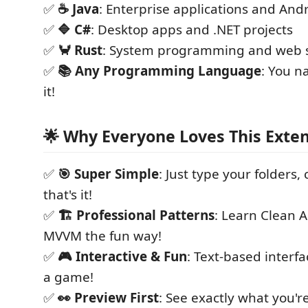
✅
☕ Java
: Enterprise applications and And
✅
🔷 C#
: Desktop apps and .NET projects
✅
🦀 Rust
: System programming and web s
✅
📚 Any Programming Language
: You n
it!
🌟 Why Everyone Loves This Exten
✅
🎯 Super Simple
: Just type your folders, 
that's it!
✅
🏗️ Professional Patterns
: Learn Clean A
MVVM the fun way!
✅
🎮 Interactive & Fun
: Text-based interfac
a game!
✅
👀 Preview First
: See exactly what you'r