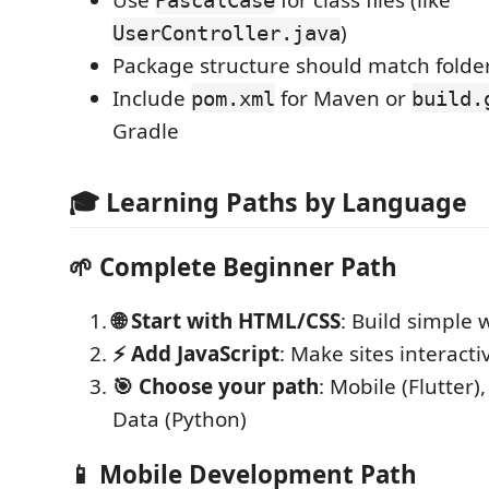
)
UserController.java
Package structure should match folder
Include
for Maven or
pom.xml
build.
Gradle
🎓 Learning Paths by Language
🌱
Complete Beginner Path
🌐 Start with HTML/CSS
: Build simple 
⚡ Add JavaScript
: Make sites interacti
🎯 Choose your path
: Mobile (Flutter)
Data (Python)
📱
Mobile Development Path