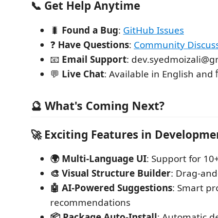
📞
Get Help Anytime
🐛
Found a Bug
:
GitHub Issues
❓
Have Questions
:
Community Discus
📧
Email Support
: dev.syedmoizali@g
💬
Live Chat
: Available in English and हि
🔮 What's Coming Next?
🚀
Exciting Features in Developme
🌍 Multi-Language UI
: Support for 1
🎨 Visual Structure Builder
: Drag-and
🤖 AI-Powered Suggestions
: Smart pr
recommendations
📦 Package Auto-Install
: Automatic 