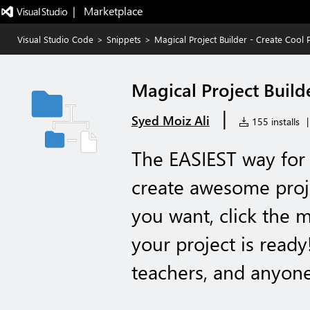
|   Marketplace
Visual Studio Code
>
Snippets
>
Magical Project Builder - Create Cool P
Magical Project Builde
|
Syed Moiz Ali
155 installs
|
The EASIEST way for 
create awesome proje
you want, click the
your project is ready
teachers, and anyone