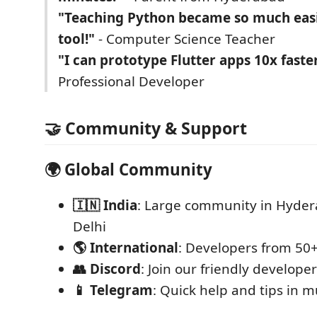
"Teaching Python became so much easi
tool!"
- Computer Science Teacher
"I can prototype Flutter apps 10x faste
Professional Developer
🤝 Community & Support
🌍
Global Community
🇮🇳 India
: Large community in Hyder
Delhi
🌎 International
: Developers from 50+
👥 Discord
: Join our friendly develop
📱 Telegram
: Quick help and tips in 