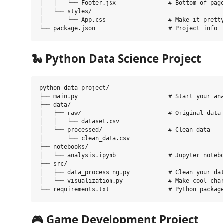
│   │   └── Footer.jsx               # Bottom of page
│   └── styles/

│       └── App.css                  # Make it pretty
🐍
Python Data Science Project
python-data-project/

├── main.py                          # Start your ana
├── data/

│   ├── raw/                         # Original data 
│   │   └── dataset.csv

│   └── processed/                   # Clean data

│       └── clean_data.csv

├── notebooks/

│   └── analysis.ipynb               # Jupyter notebo
├── src/

│   ├── data_processing.py           # Clean your dat
│   └── visualization.py             # Make cool char
🎮
Game Development Project