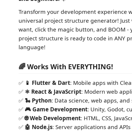
Transform your development experience w
universal project structure generator! Just
want, click the magic button, and BOOM -
project structure is ready to code in ANY
language!
🌈 Works With EVERYTHING!
✅
📱 Flutter & Dart
: Mobile apps with Clea
✅
⚛️ React & JavaScript
: Modern web appli
✅
🐍 Python
: Data science, web apps, and 
✅
🎮 Game Development
: Unity, Godot, 
✅
🌐 Web Development
: HTML, CSS, JavaSc
✅
🤖 Node.js
: Server applications and APIs