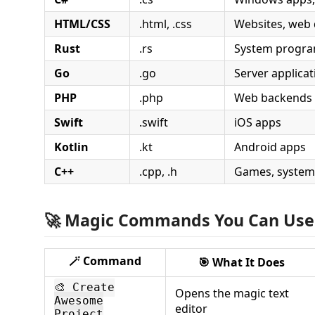
HTML/CSS
.html, .css
Websites, web 
Rust
.rs
System progr
Go
.go
Server applicat
PHP
.php
Web backends
Swift
.swift
iOS apps
Kotlin
.kt
Android apps
C++
.cpp, .h
Games, system
🚀 Magic Commands You Can Use
🪄
Command
🎯
What It Does
🎨 Create
Opens the magic text
Awesome
editor
Project