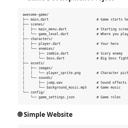
awesome-game/

├── main.dart                        # Game starts he
├── scenes/

│   ├── main_menu.dart               # Starting scree
│   └── game_level.dart              # Where you play
├── characters/

│   ├── player.dart                  # Your hero

│   └── enemies/

│       ├── zombie.dart              # Scary enemy

│       └── boss.dart                # Big boss fight
├── assets/

│   ├── images/

│   │   └── player_sprite.png        # Character pict
│   └── sounds/

│       ├── jump.wav                 # Sound effects

│       └── background_music.mp3     # Game music

└── config/

🌐
Simple Website