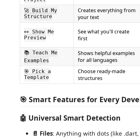
Creates everything from
🚀 Build My
Structure
your text
See what you'll create
👀 Show Me
Preview
first
Shows helpful examples
📚 Teach Me
for all languages
Examples
Choose ready-made
🎯 Pick a
Template
structures
🎯 Smart Features for Every Deve
🤖
Universal Smart Detection
📄 Files
: Anything with dots (like .dart, .