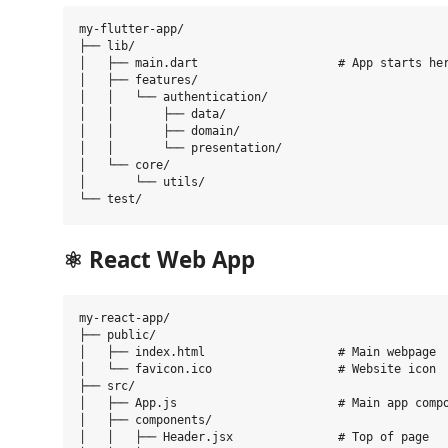
my-flutter-app/

├── lib/

│   ├── main.dart                    # App starts her
│   ├── features/

│   │   └── authentication/

│   │       ├── data/

│   │       ├── domain/

│   │       └── presentation/

│   └── core/

│       └── utils/

⚛️
React Web App
my-react-app/

├── public/

│   ├── index.html                   # Main webpage

│   └── favicon.ico                  # Website icon

├── src/

│   ├── App.js                       # Main app compo
│   ├── components/

│   │   ├── Header.jsx               # Top of page
