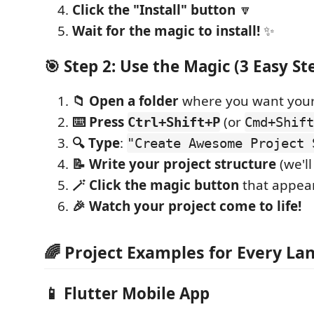
Click the "Install" button
🔽
Wait for the magic to install!
✨
🎯 Step 2: Use the Magic (3 Easy St
📁 Open a folder
where you want your
⌨️ Press
(or
Ctrl+Shift+P
Cmd+Shift
🔍 Type
:
"Create Awesome Project 
📝 Write your project structure
(we'l
🪄 Click the magic button
that appea
🎉 Watch your project come to life!
🌈 Project Examples for Every L
📱
Flutter Mobile App