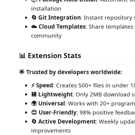
installation
🔄 Git Integration
: Instant repository
☁️ Cloud Templates
: Share templates
community
📊 Extension Stats
🌟 Trusted by developers worldwide:
⚡ Speed
: Creates 500+ files in under 
💾 Lightweight
: Only 2MB download s
🌍 Universal
: Works with 20+ progra
😊 User-Friendly
: 98% positive feedba
🔄 Active Development
: Weekly upda
improvements