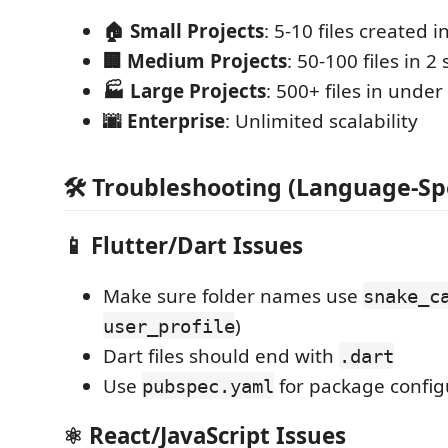
🏠 Small Projects
: 5-10 files created i
🏢 Medium Projects
: 50-100 files in 2
🏭 Large Projects
: 500+ files in unde
🌆 Enterprise
: Unlimited scalability
🛠️ Troubleshooting (Language-Spe
📱
Flutter/Dart Issues
Make sure folder names use
snake_c
)
user_profile
Dart files should end with
.dart
Use
for package config
pubspec.yaml
⚛️
React/JavaScript Issues