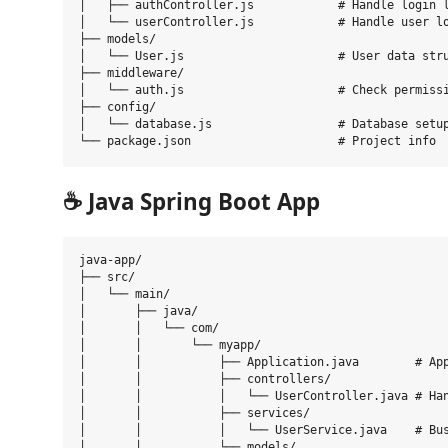
│   ├── authController.js            # Handle login l
│   └── userController.js            # Handle user lo
├── models/

│   └── User.js                      # User data stru
├── middleware/

│   └── auth.js                      # Check permissi
├── config/

│   └── database.js                  # Database setup
☕
Java Spring Boot App
java-app/

├── src/

│   └── main/

│       ├── java/

│       │   └── com/

│       │       └── myapp/

│       │           ├── Application.java        # App
│       │           ├── controllers/

│       │           │   └── UserController.java # Han
│       │           ├── services/

│       │           │   └── UserService.java    # Bus
│       │           └── models/
