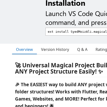
Installation
Launch VS Code Qui
command, and press 
Overview
Version History
Q & A
Ratin
🚀 Universal Magical Project Buil
ANY Project Structure Easily! ✨
🎉 The EASIEST way to build ANY project 
folder structures! Works with Flutter, Re
Games, Websites, and MORE! Perfect for k
and beginners! 🌟