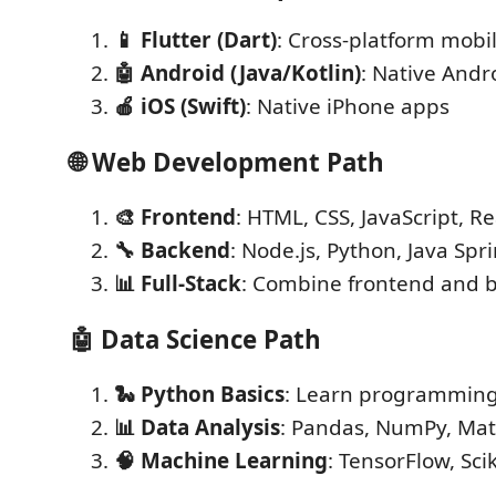
📱 Flutter (Dart)
: Cross-platform mobi
🤖 Android (Java/Kotlin)
: Native Andr
🍎 iOS (Swift)
: Native iPhone apps
🌐
Web Development Path
🎨 Frontend
: HTML, CSS, JavaScript, Re
🔧 Backend
: Node.js, Python, Java Spr
📊 Full-Stack
: Combine frontend and 
🤖
Data Science Path
🐍 Python Basics
: Learn programmin
📊 Data Analysis
: Pandas, NumPy, Mat
🧠 Machine Learning
: TensorFlow, Scik