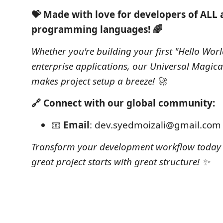
💝 Made with love for developers of ALL
programming languages! 🌈
Whether you're building your first "Hello Worl
enterprise applications, our Universal Magica
makes project setup a breeze! 🚀
🔗 Connect with our global community:
📧
Email
: dev.syedmoizali@gmail.com
Transform your development workflow today 
great project starts with great structure! ✨