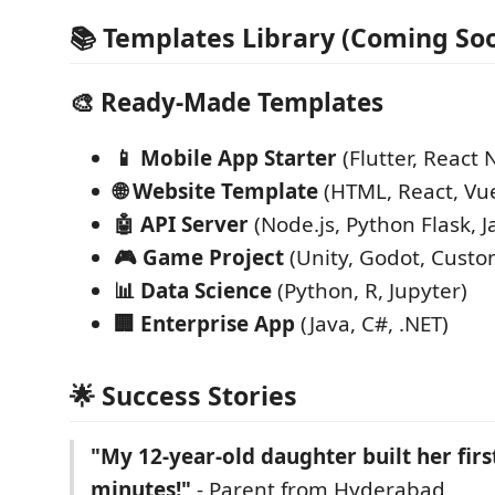
📚 Templates Library (Coming Soo
🎨
Ready-Made Templates
📱 Mobile App Starter
(Flutter, React 
🌐 Website Template
(HTML, React, Vu
🤖 API Server
(Node.js, Python Flask, J
🎮 Game Project
(Unity, Godot, Custo
📊 Data Science
(Python, R, Jupyter)
🏢 Enterprise App
(Java, C#, .NET)
🌟 Success Stories
"My 12-year-old daughter built her firs
minutes!"
- Parent from Hyderabad