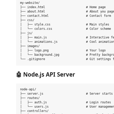
my-website/

├── index.html                       # Home page

├── about.html                       # About you page
├── contact.html                     # Contact form

├── css/

│   ├── style.css                    # Main styles

│   └── colors.css                   # Color scheme

├── js/

│   ├── main.js                      # Interactive fe
│   └── animations.js                # Cool animation
├── images/

│   ├── logo.png                     # Your logo

│   └── background.jpg               # Pretty backgro
🤖
Node.js API Server
node-api/

├── server.js                        # Server starts 
├── routes/

│   ├── auth.js                      # Login routes

│   └── users.js                     # User managemen
├── controllers/
