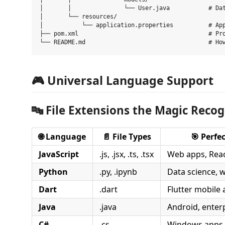
│       │               └── User.java           # Dat
│       └── resources/

│           └── application.properties          # App
├── pom.xml                                     # Pro
🎮 Universal Language Support
🔤
File Extensions the Magic Recog
🌐
Language
📄
File Types
🎯
Perfec
JavaScript
.js, .jsx, .ts, .tsx
Web apps, Reac
Python
.py, .ipynb
Data science, 
Dart
.dart
Flutter mobile
Java
.java
Android, enter
C#
.cs
Windows apps,