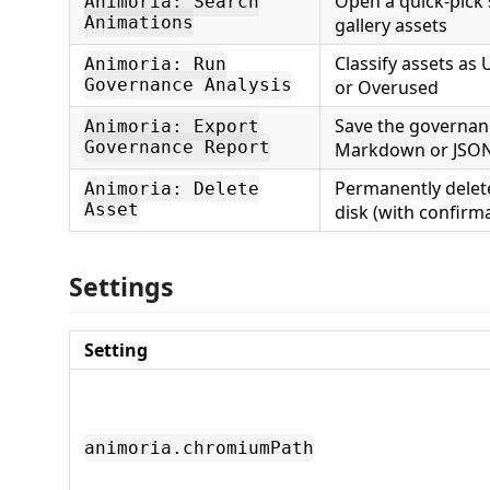
Open a quick-pick 
Animoria: Search
Animations
gallery assets
Classify assets as
Animoria: Run
Governance Analysis
or Overused
Save the governan
Animoria: Export
Governance Report
Markdown or JSO
Permanently delete
Animoria: Delete
Asset
disk (with confirm
Settings
Setting
animoria.chromiumPath