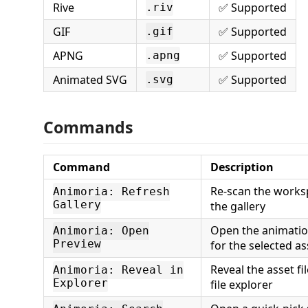
Rive
✅ Supported
.riv
GIF
✅ Supported
.gif
APNG
✅ Supported
.apng
Animated SVG
✅ Supported
.svg
Commands
Command
Description
Re-scan the works
Animoria: Refresh
Gallery
the gallery
Open the animatio
Animoria: Open
Preview
for the selected as
Reveal the asset fi
Animoria: Reveal in
Explorer
file explorer