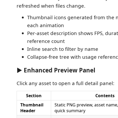
refreshed when files change.
Thumbnail icons generated from the 
each animation
Per-asset description shows FPS, dura
reference count
Inline search to filter by name
Collapse-free tree with usage referenc
▶ Enhanced Preview Panel
Click any asset to open a full detail panel:
Section
Contents
Thumbnail
Static PNG preview, asset name
Header
quick summary