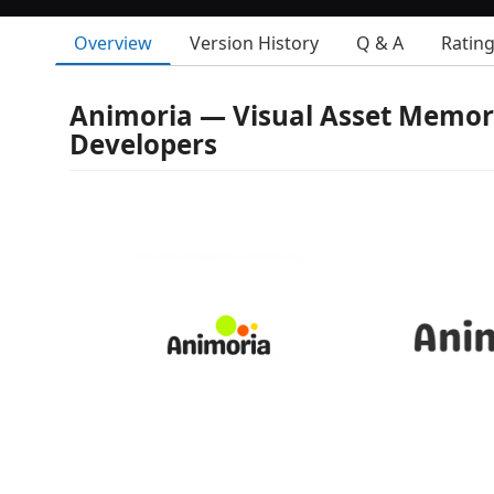
Overview
Version History
Q & A
Ratin
Animoria — Visual Asset Memor
Developers