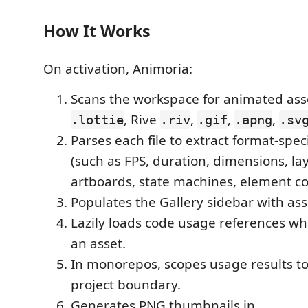
How It Works
On activation, Animoria:
Scans the workspace for animated asse
, Rive
,
,
,
.lottie
.riv
.gif
.apng
.sv
Parses each file to extract format-spe
(such as FPS, duration, dimensions, la
artboards, state machines, element co
Populates the Gallery sidebar with ass
Lazily loads code usage references w
an asset.
In monorepos, scopes usage results to
project boundary.
Generates PNG thumbnails in