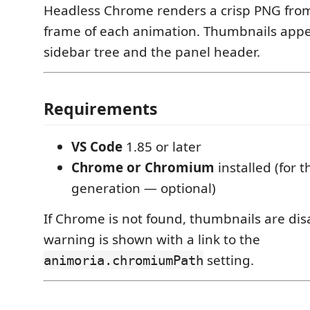
Headless Chrome renders a crisp PNG fro
frame of each animation. Thumbnails appe
sidebar tree and the panel header.
Requirements
VS Code
1.85 or later
Chrome or Chromium
installed (for 
generation — optional)
If Chrome is not found, thumbnails are di
warning is shown with a link to the
setting.
animoria.chromiumPath