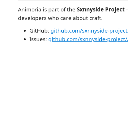
Animoria is part of the
Sxnnyside Project
—
developers who care about craft.
GitHub:
github.com/sxnnyside-project
Issues:
github.com/sxnnyside-project/