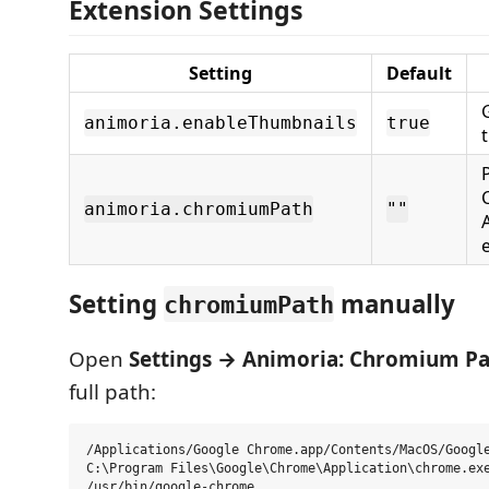
Extension Settings
Setting
Default
animoria.enableThumbnails
true
animoria.chromiumPath
""
Setting
manually
chromiumPath
Open
Settings → Animoria: Chromium P
full path:
/Applications/Google Chrome.app/Contents/MacOS/Google
C:\Program Files\Google\Chrome\Application\chrome.exe