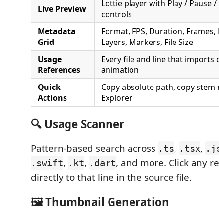
Lottie player with Play / Pause /
Live Preview
controls
Metadata
Format, FPS, Duration, Frames,
Grid
Layers, Markers, File Size
Usage
Every file and line that imports
References
animation
Quick
Copy absolute path, copy stem 
Actions
Explorer
🔍 Usage Scanner
Pattern-based search across
,
,
.ts
.tsx
.j
,
,
, and more. Click any r
.swift
.kt
.dart
directly to that line in the source file.
🖼 Thumbnail Generation