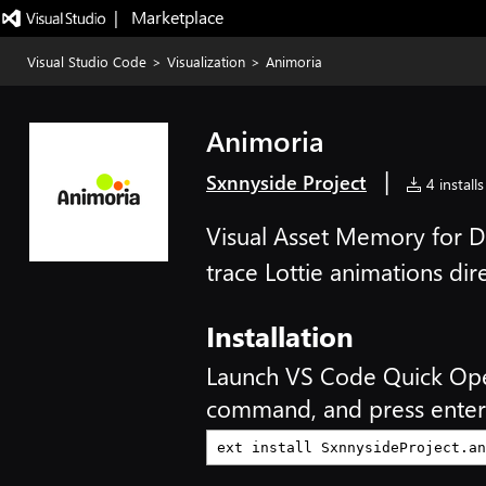
|   Marketplace
Visual Studio Code
>
Visualization
>
Animoria
Animoria
|
Sxnnyside Project
4 installs
Visual Asset Memory for 
trace Lottie animations dir
Installation
Launch VS Code Quick Op
command, and press enter