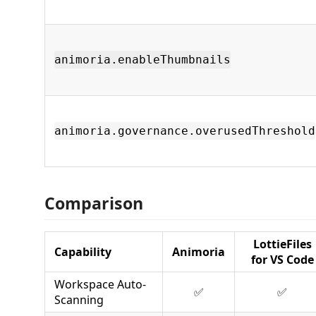
animoria.enableThumbnails
animoria.governance.overusedThreshold
Comparison
LottieFiles
Capability
Animoria
for VS Code
Workspace Auto-
✅
✅
Scanning