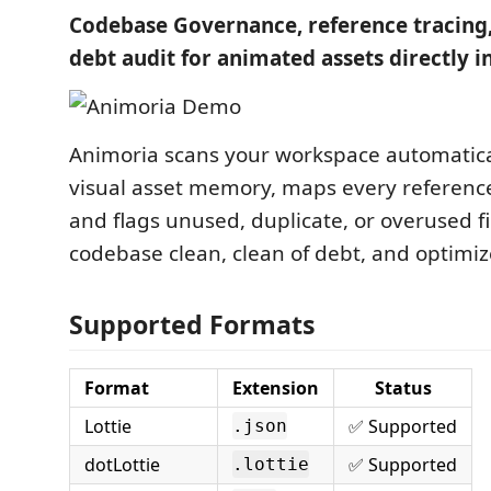
Codebase Governance, reference tracing,
debt audit for animated assets directly i
Animoria scans your workspace automatical
visual asset memory, maps every reference
and flags unused, duplicate, or overused fi
codebase clean, clean of debt, and optimiz
Supported Formats
Format
Extension
Status
Lottie
✅ Supported
.json
dotLottie
✅ Supported
.lottie