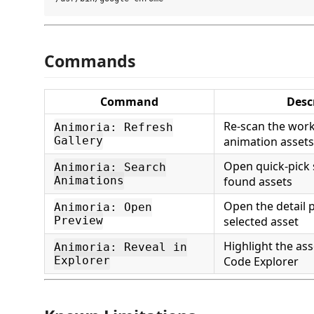
Commands
Command
Desc
Re-scan the wor
Animoria: Refresh
Gallery
animation assets
Open quick-pick 
Animoria: Search
Animations
found assets
Open the detail p
Animoria: Open
Preview
selected asset
Highlight the asse
Animoria: Reveal in
Explorer
Code Explorer