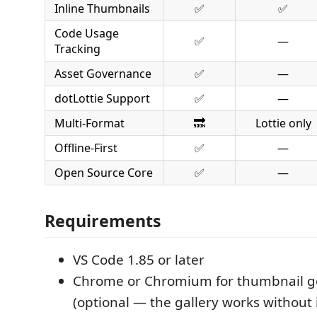
Inline Thumbnails
✅
✅
Code Usage
✅
—
Tracking
Asset Governance
✅
—
dotLottie Support
✅
—
Multi-Format
🔜
Lottie only
Offline-First
✅
—
Open Source Core
✅
—
Requirements
VS Code 1.85 or later
Chrome or Chromium for thumbnail g
(optional — the gallery works without i