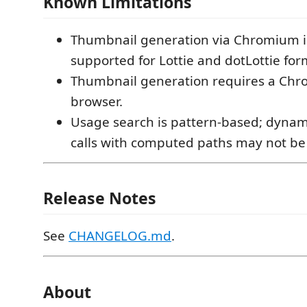
Known Limitations
Thumbnail generation via Chromium is
supported for Lottie and dotLottie for
Thumbnail generation requires a Ch
browser.
Usage search is pattern-based; dyna
calls with computed paths may not be
Release Notes
See
CHANGELOG.md
.
About