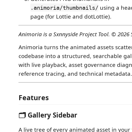
using a hea
.animoria/thumbnails/
page (for Lottie and dotLottie).
Animoria is a Sxnnyside Project Tool. © 2026 
Animoria turns the animated assets scatte
codebase into a structured, searchable ga
with live playback, asset governance diagn
reference tracing, and technical metadata.
Features
🗂 Gallery Sidebar
A live tree of every animated asset in your