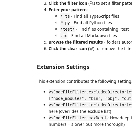
Click the filter icon
(🔍) to set a filter patt
Enter your pattern
:
- Find all TypeScript files
*.ts
- Find all Python files
*.py
- Find files containing "test"
*test*
- Find all Markdown files
.md
Browse the filtered results
- folders auto
Click the clear icon
(🗑️) to remove the filte
Extension Settings
This extension contributes the following setting
vsCodeFileFilter.excludedDirectorie
["node_modules", "bin", "obj", "out
vsCodeFileFilter.includedDirectorie
here (overrides the exclude list)
: How deep t
vsCodeFileFilter.maxDepth
numbers = slower but more thorough)