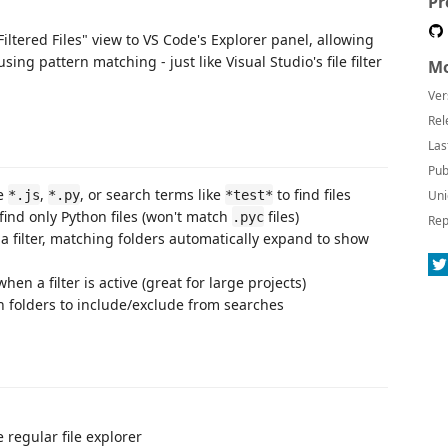
Pr
Filtered Files" view to VS Code's Explorer panel, allowing
using pattern matching - just like Visual Studio's file filter
Mo
Ver
Rel
Las
Pub
ke
,
, or search terms like
to find files
*.js
*.py
*test*
Uni
find only Python files (won't match
files)
.pyc
Rep
a filter, matching folders automatically expand to show
when a filter is active (great for large projects)
h folders to include/exclude from searches
 regular file explorer