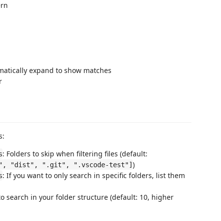
ern
matically expand to show matches
r
s:
: Folders to skip when filtering files (default:
s
)
", "dist", ".git", ".vscode-test"]
: If you want to only search in specific folders, list them
s
o search in your folder structure (default: 10, higher