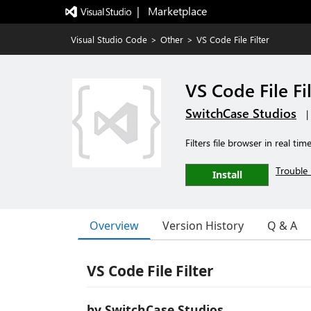
|   Marketplace
Visual Studio Code
>
Other
>
VS Code File Filter
VS Code File Fi
SwitchCase Studios
|
Filters file browser in real tim
Trouble 
Install
Overview
Version History
Q & A
VS Code File Filter
by SwitchCase Studios