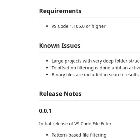
Requirements
VS Code 1.105.0 or higher
Known Issues
Large projects with very deep folder struc
To offset no filtering is done until an acti
Binary files are included in search results
Release Notes
0.0.1
Initial release of VS Code File Filter
Pattern-based file filtering