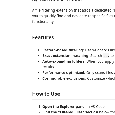
A file filtering extension that adds a dedicated "
you to quickly find and navigate to specific files 
functionality.
Features
Pattern-based filtering
: Use wildcards li
Exact extension matching
: Search
to 
.py
Auto-expanding folders
: When you apply 
results
Performance optimized
: Only scans files 
Configurable exclusions
: Customize whic
How to Use
Open the Explorer panel
in VS Code
Find the "Filtered Files" section
below the