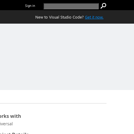
Sign in
New to Visual Studio Code?
Get it now.
rks with
iversal