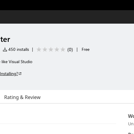
lter
(
0
)
450 installs
|
|
Free
e like Visual Studio
Installing?
Rating & Review
Wo
Un