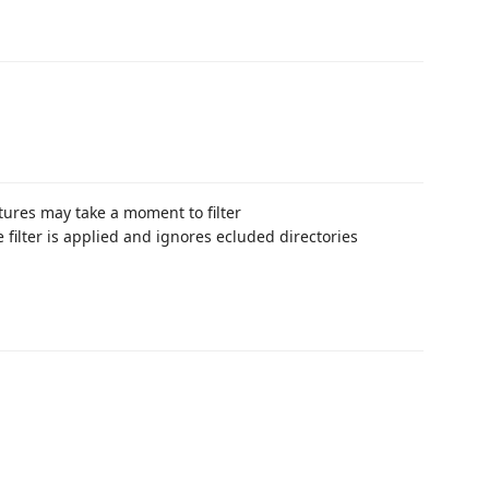
tures may take a moment to filter
ve filter is applied and ignores ecluded directories