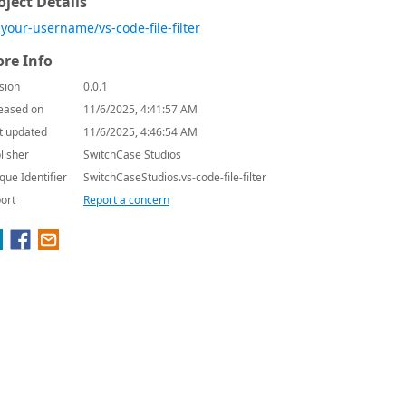
oject Details
your-username/vs-code-file-filter
re Info
sion
0.0.1
eased on
11/6/2025, 4:41:57 AM
t updated
11/6/2025, 4:46:54 AM
lisher
SwitchCase Studios
que Identifier
SwitchCaseStudios.vs-code-file-filter
ort
Report a concern