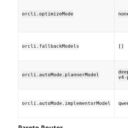
orcli.optimizeMode
non
orcli.fallbackModels
[]
dee
orcli.autoMode.plannerModel
v4-
orcli.autoMode.implementorModel
qwe
Pareto Router