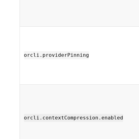
orcli.providerPinning
orcli.contextCompression.enabled