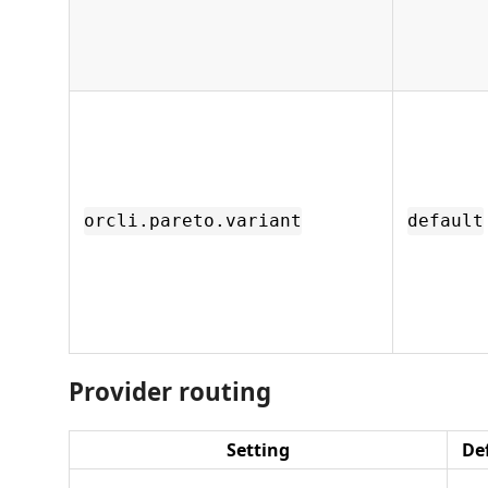
orcli.pareto.variant
default
Provider routing
Setting
De