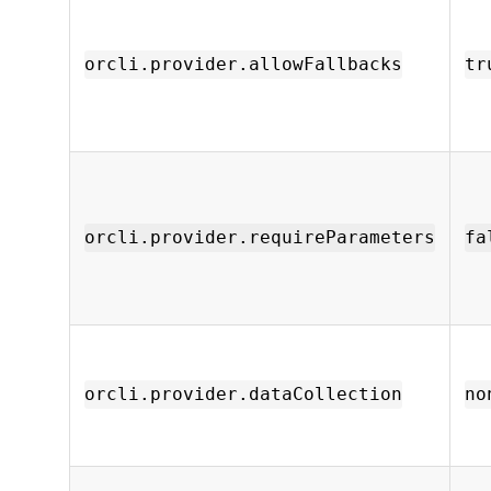
orcli.provider.allowFallbacks
tr
orcli.provider.requireParameters
fa
orcli.provider.dataCollection
no