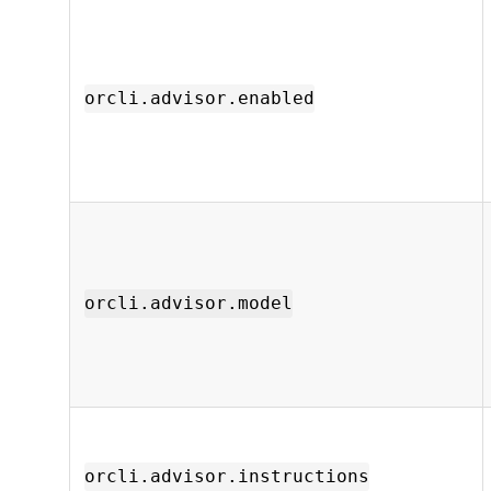
orcli.advisor.enabled
orcli.advisor.model
orcli.advisor.instructions