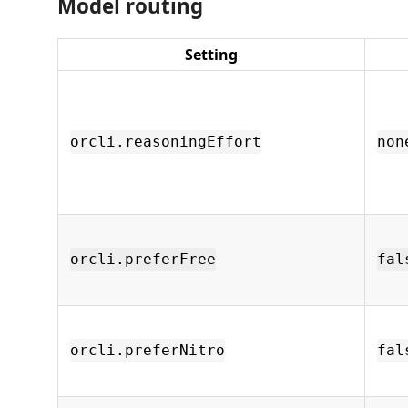
Model routing
Setting
orcli.reasoningEffort
non
orcli.preferFree
fal
orcli.preferNitro
fal