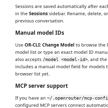
Sessions are saved automatically after eac
in the
Sessions
sidebar. Rename, delete, o
previous conversation.
Manual model IDs
Use
OR-CLI: Change Model
to browse the 
model list or type an exact model ID manua
also accepts
, and the
/model <model-id>
includes a manual model field for models t
browser list yet.
MCP server support
If you have an
~/.openrouter/mcp-confi
configured MCP servers connect automatica