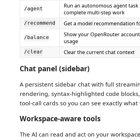
Run an autonomous agent task u
/agent
complete multi-step work
Get a model recommendation fo
/recommend
Show your OpenRouter account
/balance
usage
Clear the current chat context
/clear
Chat panel (sidebar)
A persistent sidebar chat with full strea
rendering, syntax-highlighted code blocks,
tool-call cards so you can see exactly what 
Workspace-aware tools
The AI can read and act on your workspace