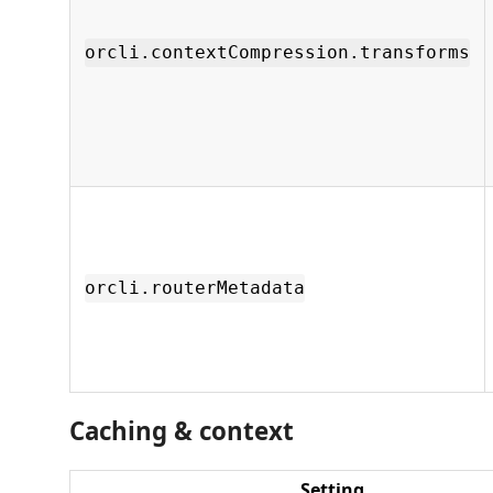
orcli.contextCompression.transforms
orcli.routerMetadata
Caching & context
Setting