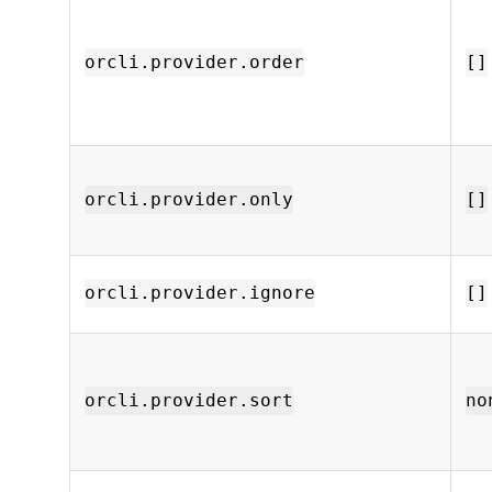
orcli.provider.order
[]
orcli.provider.only
[]
orcli.provider.ignore
[]
orcli.provider.sort
no