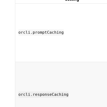
orcli.promptCaching
orcli.responseCaching