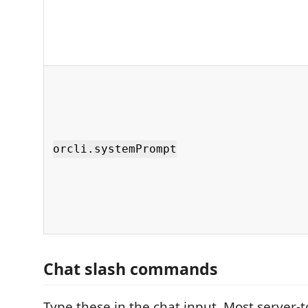
orcli.systemPrompt
Chat slash commands
Type these in the chat input. Most server-t