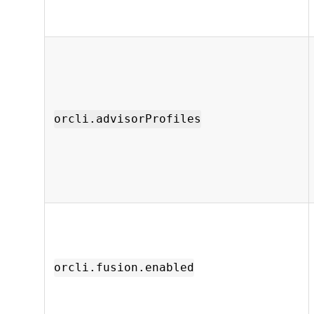
orcli.advisorProfiles
orcli.fusion.enabled