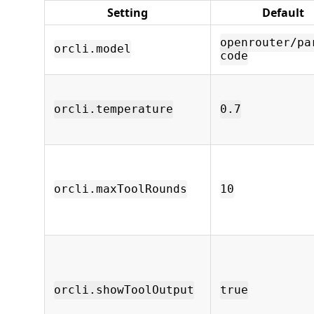
Setting
Default
openrouter/pa
orcli.model
code
orcli.temperature
0.7
orcli.maxToolRounds
10
orcli.showToolOutput
true