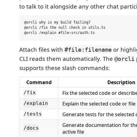
to talk to it alongside any other chat partic
@orcli why is my build failing?

@orcli /fix the null check in utils.ts

Attach files with
or highl
#file:filename
CLI reads them automatically. The
@orcli
supports these slash commands:
Command
Description
Fix the selected code or describe
/fix
Explain the selected code or file
/explain
Generate tests for the selected c
/tests
Generate documentation for the
/docs
active file