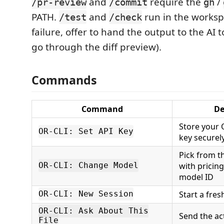
and
require the
/
/pr-review
/commit
gh
PATH.
and
run in the worksp
/test
/check
failure, offer to hand the output to the AI to f
go through the diff preview).
Commands
Command
De
Store your
OR-CLI: Set API Key
key securel
Pick from th
with pricing
OR-CLI: Change Model
model ID
Start a fre
OR-CLI: New Session
OR-CLI: Ask About This
Send the act
File