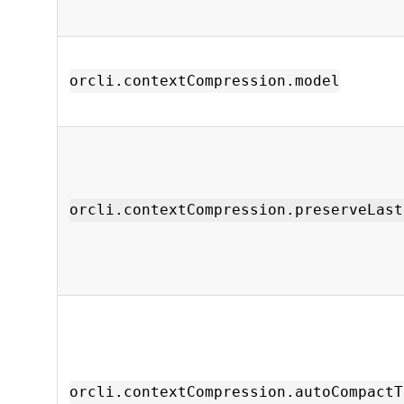
orcli.contextCompression.model
orcli.contextCompression.preserveLast
orcli.contextCompression.autoCompactT