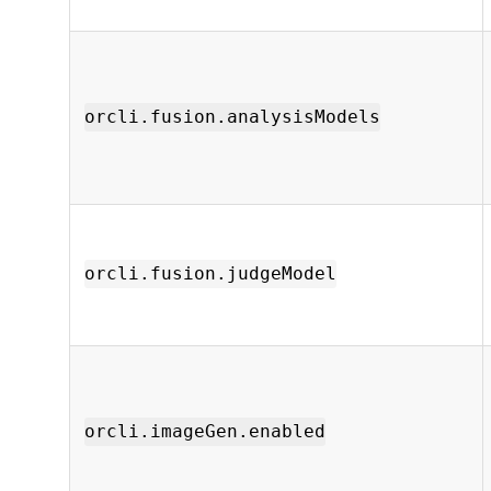
orcli.fusion.analysisModels
orcli.fusion.judgeModel
orcli.imageGen.enabled