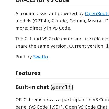
AI coding assistant powered by
OpenRout
models (GPT-4o, Claude, Gemini, Mistral,
more) directly in VS Code.
The CLI and VS Code extension are releas
share the same version. Current version:
1
Built by
Swatto
.
Features
Built-in chat (
)
@orcli
OR-CLI registers as a participant in VS Code
panel (VS Code 1.95+). Open VS Code Chat