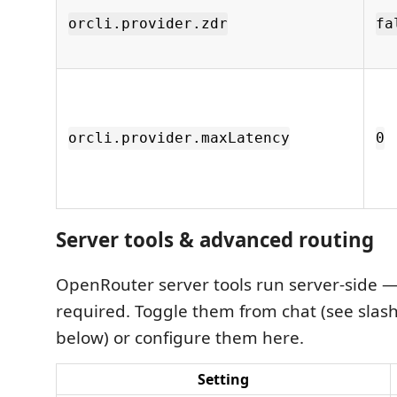
orcli.provider.zdr
fa
orcli.provider.maxLatency
0
Server tools & advanced routing
OpenRouter server tools run server-side —
required. Toggle them from chat (see sl
below) or configure them here.
Setting