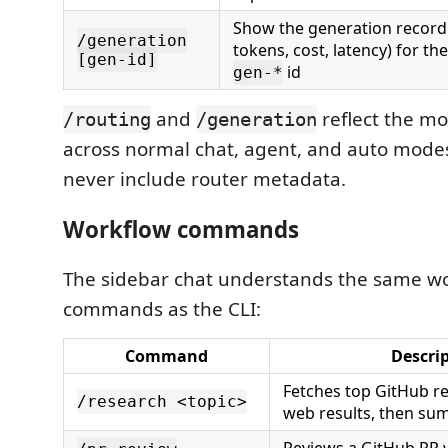
Show the generation record 
/generation
tokens, cost, latency) for th
[gen-id]
id
gen-*
and
reflect the mo
/routing
/generation
across normal chat, agent, and auto modes
never include router metadata.
Workflow commands
The sidebar chat understands the same w
commands as the CLI:
Command
Descri
Fetches top GitHub re
/research <topic>
web results, then su