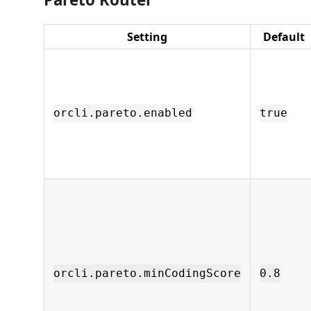
Setting
Default
orcli.pareto.enabled
true
orcli.pareto.minCodingScore
0.8