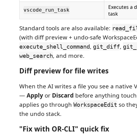
Executes a 
vscode_run_task
task
Standard tools are also available:
read_fi
(with diff preview + undo-safe WorkspaceEd
,
,
execute_shell_command
git_diff
git_
, and more.
web_search
Diff preview for file writes
When the AI writes a file you see a native V
—
Apply
or
Discard
before anything touche
applies go through
so they
WorkspaceEdit
the undo stack.
"Fix with OR-CLI" quick fix