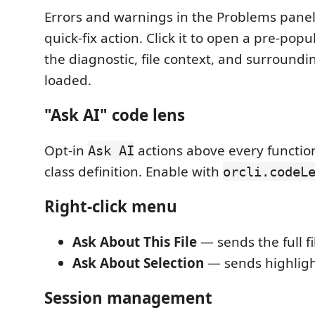
Errors and warnings in the Problems panel
quick-fix action. Click it to open a pre-pop
the diagnostic, file context, and surround
loaded.
"Ask AI" code lens
Opt-in
actions above every functio
Ask AI
class definition. Enable with
orcli.codeL
Right-click menu
Ask About This File
— sends the full fi
Ask About Selection
— sends highligh
Session management