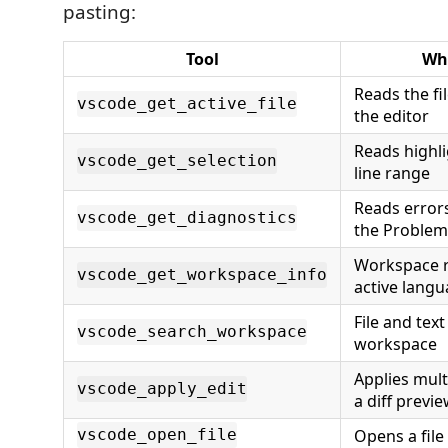
pasting:
Tool
Wha
Reads the fi
vscode_get_active_file
the editor
Reads highli
vscode_get_selection
line range
Reads error
vscode_get_diagnostics
the Problem
Workspace r
vscode_get_workspace_info
active lang
File and tex
vscode_search_workspace
workspace
Applies mult
vscode_apply_edit
a diff previ
Opens a file 
vscode_open_file