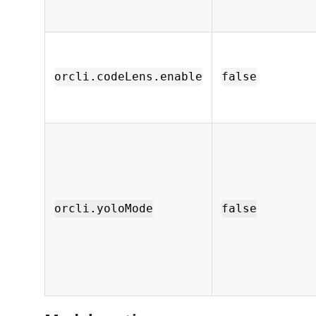
orcli.codeLens.enable
false
orcli.yoloMode
false