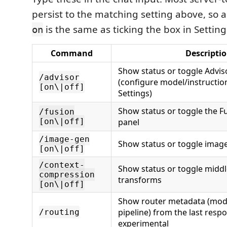
persist to the matching setting above, so 
is the same as ticking the box in Setting
on
Command
Descripti
Show status or toggle Advis
/advisor
(configure model/instruction
[on\|off]
Settings)
Show status or toggle the F
/fusion
[on\|off]
panel
/image-gen
Show status or toggle imag
[on\|off]
/context-
Show status or toggle midd
compression
transforms
[on\|off]
Show router metadata (mode
pipeline) from the last res
/routing
experimental