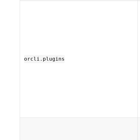
orcli.plugins