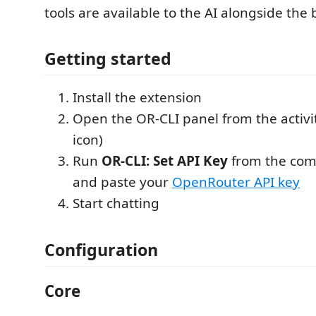
tools are available to the AI alongside the b
Getting started
Install the extension
Open the OR-CLI panel from the activi
icon)
Run
OR-CLI: Set API Key
from the com
and paste your
OpenRouter API key
Start chatting
Configuration
Core