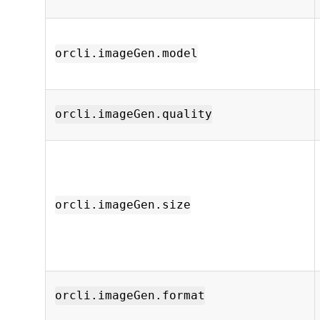
orcli.imageGen.model
orcli.imageGen.quality
orcli.imageGen.size
orcli.imageGen.format