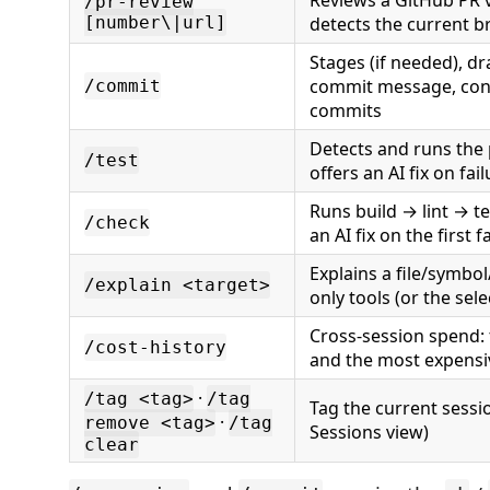
Reviews a GitHub PR 
/pr-review
[number\|url]
detects the current b
Stages (if needed), dr
commit message, conf
/commit
commits
Detects and runs the p
/test
offers an AI fix on fai
Runs build → lint → te
/check
an AI fix on the first f
Explains a file/symbol
/explain <target>
only tools (or the sele
Cross-session spend: 
/cost-history
and the most expensi
·
/tag <tag>
/tag
Tag the current sessi
·
remove <tag>
/tag
Sessions view)
clear