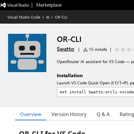
|   Marketplace
Visual Studio Code
>
AI
>
OR-CLI
OR-CLI
Swatto
|
15 installs
|
OpenRouter AI assistant for VS Code — p
Installation
Launch VS Code Quick Open (
), p
Ctrl+P
Overview
Version History
Q & A
Ratin
OR-CLI for VS Code