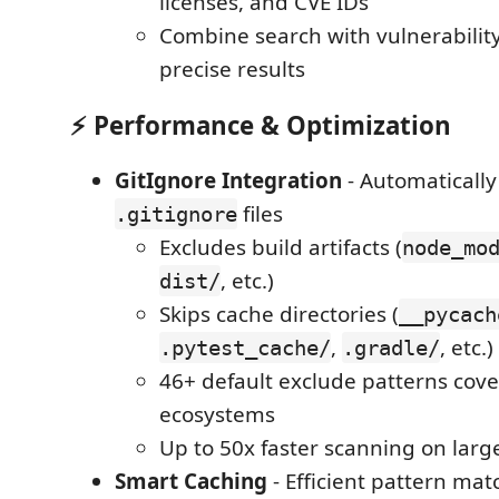
licenses, and CVE IDs
Combine search with vulnerability 
precise results
⚡
Performance & Optimization
GitIgnore Integration
- Automatically
files
.gitignore
Excludes build artifacts (
node_mo
, etc.)
dist/
Skips cache directories (
__pycach
,
, etc.)
.pytest_cache/
.gradle/
46+ default exclude patterns cove
ecosystems
Up to 50x faster scanning on larg
Smart Caching
- Efficient pattern mat