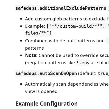
(
safedeps.additionalExcludePatterns
Add custom glob patterns to exclude 
Example:
["**/custom-build/**", 
files/**"]
Combined with default patterns and
.
patterns
Note:
Cannot be used to override secu
(negation patterns like
are bloc
!.env
(default:
safedeps.autoScanOnOpen
true
Automatically scan dependencies whe
view is opened
Example Configuration