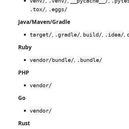
,
,
,
venv/
.venv/
__pycache__/
.pyte
,
.tox/
.eggs/
Java/Maven/Gradle
,
,
,
,
target/
.gradle/
build/
.idea/
Ruby
,
vendor/bundle/
.bundle/
PHP
vendor/
Go
vendor/
Rust