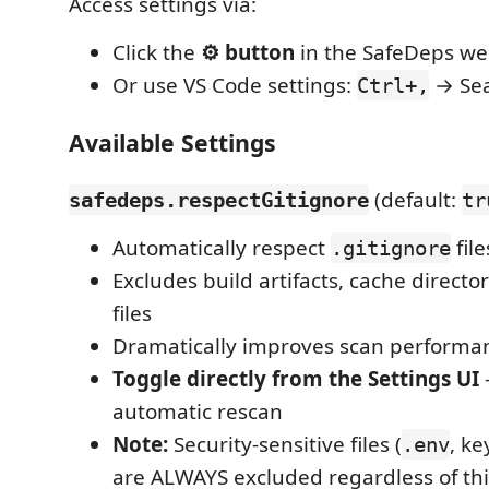
Access settings via:
Click the
⚙️ button
in the SafeDeps w
Or use VS Code settings:
→ Sea
Ctrl+,
Available Settings
(default:
safedeps.respectGitignore
tr
Automatically respect
fil
.gitignore
Excludes build artifacts, cache directo
files
Dramatically improves scan performa
Toggle directly from the Settings UI
automatic rescan
Note:
Security-sensitive files (
, ke
.env
are ALWAYS excluded regardless of thi