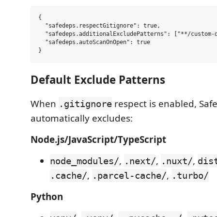
{

  "safedeps.respectGitignore": true,

  "safedeps.additionalExcludePatterns": ["**/custom-d
  "safedeps.autoScanOnOpen": true

Default Exclude Patterns
When
respect is enabled, Saf
.gitignore
automatically excludes:
Node.js/JavaScript/TypeScript
,
,
,
node_modules/
.next/
.nuxt/
dis
,
,
.cache/
.parcel-cache/
.turbo/
Python