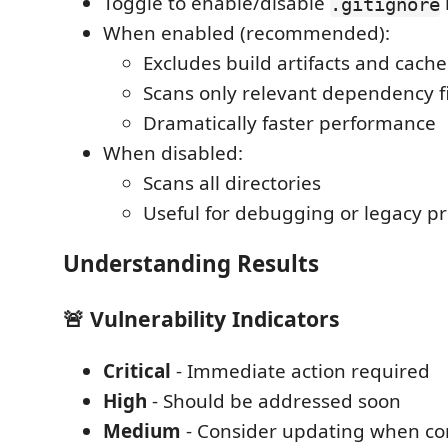
Toggle to enable/disable
.gitignore
When enabled (recommended):
Excludes build artifacts and cache
Scans only relevant dependency fi
Dramatically faster performance
When disabled:
Scans all directories
Useful for debugging or legacy pr
Understanding Results
🚨 Vulnerability Indicators
Critical
- Immediate action required
High
- Should be addressed soon
Medium
- Consider updating when co