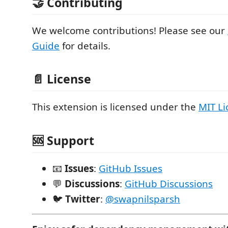
🤝 Contributing
We welcome contributions! Please see our
Guide
for details.
📄 License
This extension is licensed under the
MIT Li
🆘 Support
📧
Issues
:
GitHub Issues
💬
Discussions
:
GitHub Discussions
🐦
Twitter
:
@swapnilsparsh