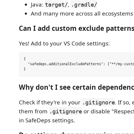
Java:
,
target/
.gradle/
And many more across all ecosystems
Can I add custom exclude pattern
Yes! Add to your VS Code settings:
{

  "safedeps.additionalExcludePatterns": ["**/my-custo
Why don't I see certain dependency
Check if they're in your
. If so
.gitignore
them from
or disable "Respect 
.gitignore
in SafeDeps settings.