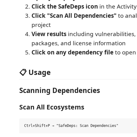
Click the SafeDeps icon
in the Activity
Click "Scan All Dependencies"
to anal
project
View results
including vulnerabilities
packages, and license information
Click on any dependency file
to open 
📋 Usage
Scanning Dependencies
Scan All Ecosystems