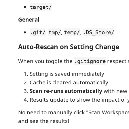
target/
General
,
,
,
.git/
tmp/
temp/
.DS_Store/
Auto-Rescan on Setting Change
When you toggle the
respect 
.gitignore
Setting is saved immediately
Cache is cleared automatically
Scan re-runs automatically
with new 
Results update to show the impact of
No need to manually click "Scan Workspace"
and see the results!