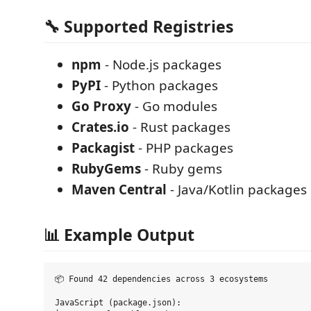
🔧 Supported Registries
npm
- Node.js packages
PyPI
- Python packages
Go Proxy
- Go modules
Crates.io
- Rust packages
Packagist
- PHP packages
RubyGems
- Ruby gems
Maven Central
- Java/Kotlin packages
📊 Example Output
📦 Found 42 dependencies across 3 ecosystems

JavaScript (package.json):
