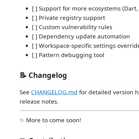
[ ] Support for more ecosystems (Dart, S
[ ] Private registry support
[ ] Custom vulnerability rules
[ ] Dependency update automation
[ ] Workspace-specific settings overrid
[ ] Pattern debugging tool
📝 Changelog
See
CHANGELOG.md
for detailed version h
release notes.
✨ More to come soon!