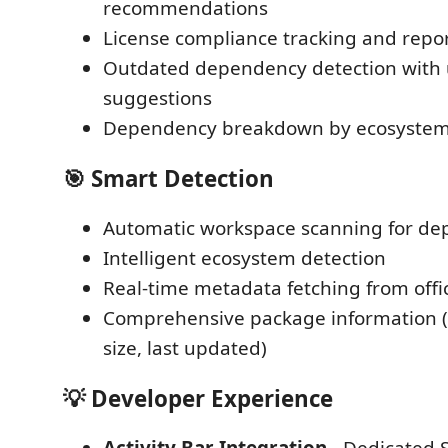
recommendations
License compliance tracking and repo
Outdated dependency detection with
suggestions
Dependency breakdown by ecosystem
🎯
Smart Detection
Automatic workspace scanning for dep
Intelligent ecosystem detection
Real-time metadata fetching from offici
Comprehensive package information (v
size, last updated)
💡
Developer Experience