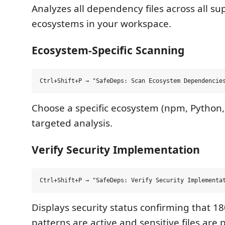
Analyzes all dependency files across all s
ecosystems in your workspace.
Ecosystem-Specific Scanning
Choose a specific ecosystem (npm, Python, G
targeted analysis.
Verify Security Implementation
Displays security status confirming that 18
patterns are active and sensitive files are 