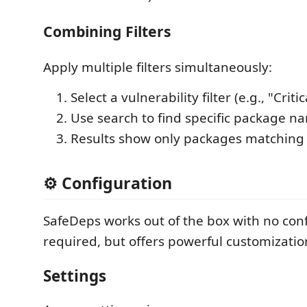
Combining Filters
Apply multiple filters simultaneously:
Select a vulnerability filter (e.g., "Critic
Use search to find specific package n
Results show only packages matching 
⚙️ Configuration
SafeDeps works out of the box with no con
required, but offers powerful customizatio
Settings