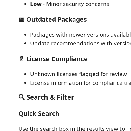
Low
- Minor security concerns
📅 Outdated Packages
Packages with newer versions availab
Update recommendations with version
📄 License Compliance
Unknown licenses flagged for review
License information for compliance tr
🔍 Search & Filter
Quick Search
Use the search box in the results view to fi