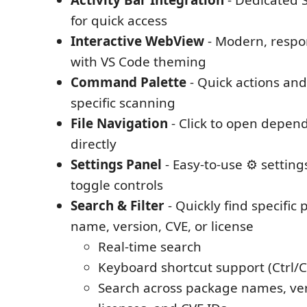
Activity Bar Integration
- Dedicated 
for quick access
Interactive WebView
- Modern, respon
with VS Code theming
Command Palette
- Quick actions an
specific scanning
File Navigation
- Click to open depend
directly
Settings Panel
- Easy-to-use ⚙️ settin
toggle controls
Search & Filter
- Quickly find specific
name, version, CVE, or license
Real-time search
Keyboard shortcut support (Ctrl/
Search across package names, ver