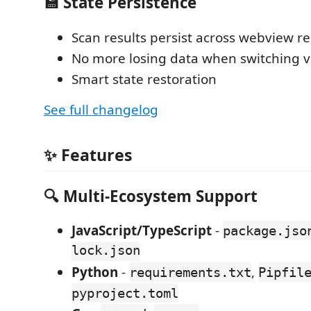
💾 State Persistence
Scan results persist across webview r
No more losing data when switching 
Smart state restoration
See full changelog
✨ Features
🔍
Multi-Ecosystem Support
JavaScript/TypeScript
-
package.jso
lock.json
Python
-
,
requirements.txt
Pipfil
pyproject.toml