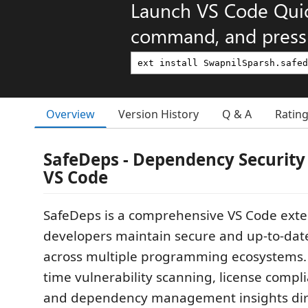
Launch VS Code Qui
command, and press 
Overview
Version History
Q & A
Ratin
SafeDeps - Dependency Security
VS Code
SafeDeps is a comprehensive VS Code exte
developers maintain secure and up-to-da
across multiple programming ecosystems. I
time vulnerability scanning, license compl
and dependency management insights dire