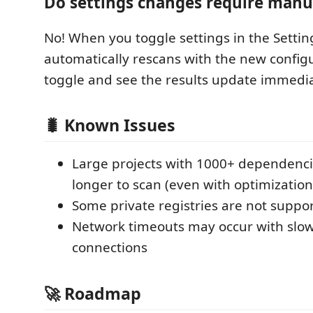
Do settings changes require manu
No! When you toggle settings in the Settin
automatically rescans with the new configu
toggle and see the results update immedia
🐛 Known Issues
Large projects with 1000+ dependenc
longer to scan (even with optimization
Some private registries are not suppo
Network timeouts may occur with slow
connections
🚀 Roadmap