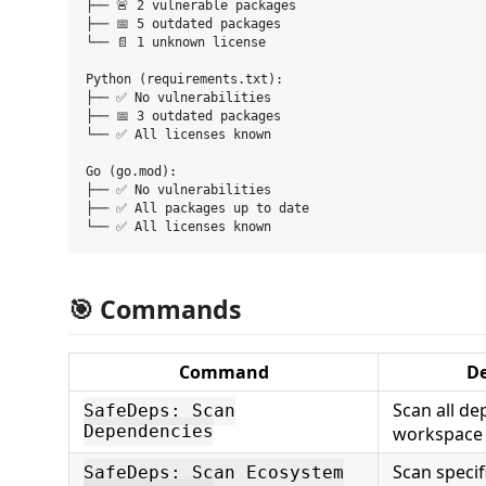
├── 🚨 2 vulnerable packages

├── 📅 5 outdated packages

└── 📄 1 unknown license

Python (requirements.txt):

├── ✅ No vulnerabilities

├── 📅 3 outdated packages

└── ✅ All licenses known

Go (go.mod):

├── ✅ No vulnerabilities

├── ✅ All packages up to date

🎯 Commands
Command
De
Scan all de
SafeDeps: Scan
Dependencies
workspace
Scan speci
SafeDeps: Scan Ecosystem