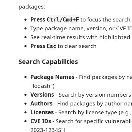
packages:
Press
to focus the search
Ctrl/Cmd+F
Type package name, version, or CVE I
See real-time results with highlighte
Press
to clear search
Esc
Search Capabilities
Package Names
- Find packages by na
"lodash")
Versions
- Search by version numbers (
Authors
- Find packages by author n
Licenses
- Search by license type (e.g.
CVE IDs
- Search for specific vulnerabili
2023-12345")