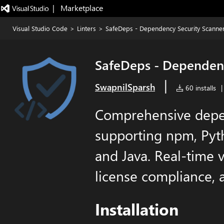
|   Marketplace
Visual Studio Code
>
Linters
>
SafeDeps - Dependency Security Scanne
SafeDeps - Dependenc
|
SwapnilSparsh
60 installs
|
Comprehensive depe
supporting npm, Pyth
and Java. Real-time v
license compliance, 
Installation