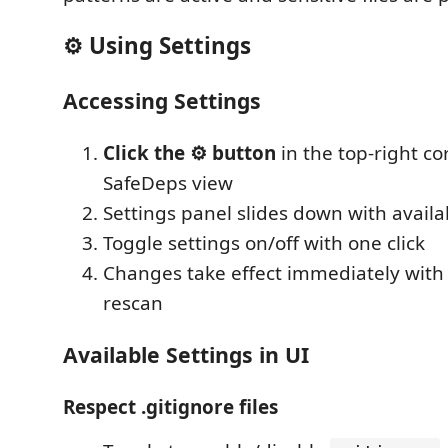
⚙️ Using Settings
Accessing Settings
Click the ⚙️ button
in the top-right co
SafeDeps view
Settings panel slides down with availa
Toggle settings on/off with one click
Changes take effect immediately with
rescan
Available Settings in UI
Respect .gitignore files