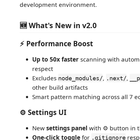
development environment.
🆕 What's New in v2.0
⚡ Performance Boost
Up to 50x faster
scanning with autom
respect
Excludes
,
,
node_modules/
.next/
__p
other build artifacts
Smart pattern matching across all 7 
⚙️ Settings UI
New
settings panel
with ⚙️ button in
One-click toggle
for
resp
.gitignore