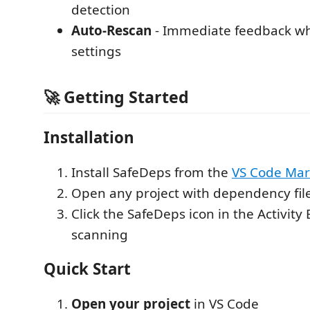
detection
Auto-Rescan
- Immediate feedback w
settings
🚀 Getting Started
Installation
Install SafeDeps from the
VS Code Mar
Open any project with dependency fil
Click the SafeDeps icon in the Activity 
scanning
Quick Start
Open your project
in VS Code