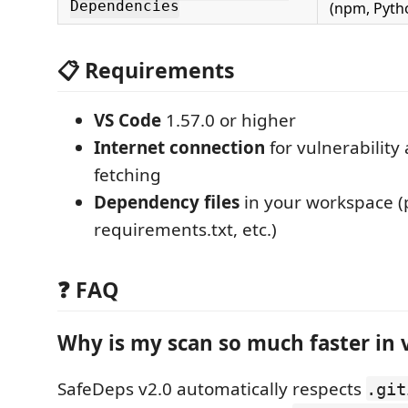
Dependencies
(npm, Pytho
📋 Requirements
VS Code
1.57.0 or higher
Internet connection
for vulnerabilit
fetching
Dependency files
in your workspace (
requirements.txt, etc.)
❓ FAQ
Why is my scan so much faster in 
SafeDeps v2.0 automatically respects
.git