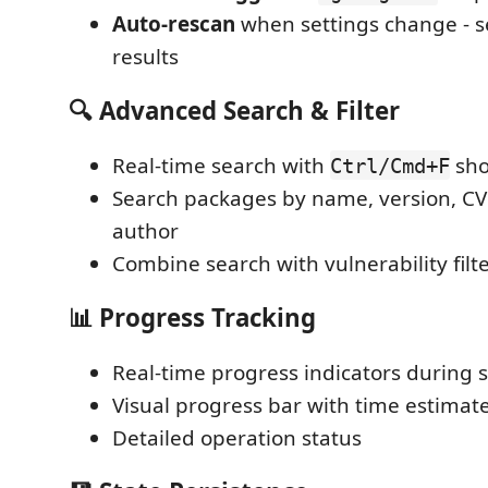
Auto-rescan
when settings change - 
results
🔍 Advanced Search & Filter
Real-time search with
sho
Ctrl/Cmd+F
Search packages by name, version, CVE
author
Combine search with vulnerability filt
📊 Progress Tracking
Real-time progress indicators during 
Visual progress bar with time estimat
Detailed operation status