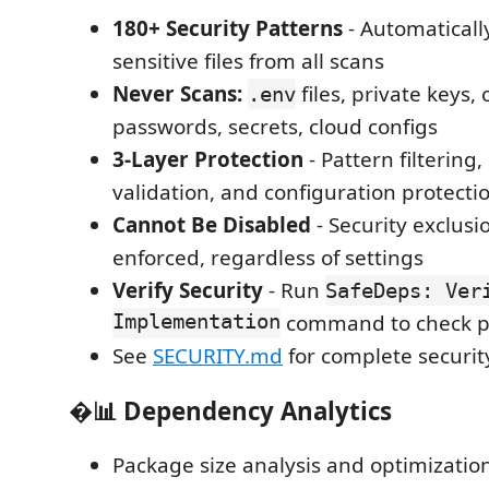
180+ Security Patterns
- Automaticall
sensitive files from all scans
Never Scans:
files, private keys, 
.env
passwords, secrets, cloud configs
3-Layer Protection
- Pattern filtering
validation, and configuration protecti
Cannot Be Disabled
- Security exclusi
enforced, regardless of settings
Verify Security
- Run
SafeDeps: Ver
Implementation
command to check p
See
SECURITY.md
for complete security
�📊
Dependency Analytics
Package size analysis and optimizatio