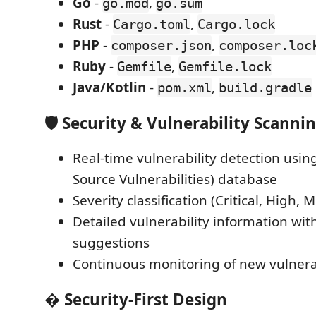
Go
-
,
go.mod
go.sum
Rust
-
,
Cargo.toml
Cargo.lock
PHP
-
,
composer.json
composer.loc
Ruby
-
,
Gemfile
Gemfile.lock
Java/Kotlin
-
,
pom.xml
build.gradle
🛡️
Security & Vulnerability Scanni
Real-time vulnerability detection usi
Source Vulnerabilities) database
Severity classification (Critical, High,
Detailed vulnerability information wi
suggestions
Continuous monitoring of new vulnerab
�
Security-First Design