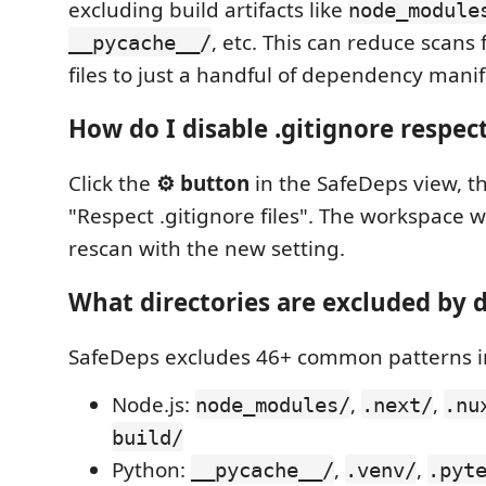
excluding build artifacts like
node_module
, etc. This can reduce scans
__pycache__/
files to just a handful of dependency manif
How do I disable .gitignore respec
Click the
⚙️ button
in the SafeDeps view, th
"Respect .gitignore files". The workspace w
rescan with the new setting.
What directories are excluded by 
SafeDeps excludes 46+ common patterns i
Node.js:
,
,
node_modules/
.next/
.nu
build/
Python:
,
,
__pycache__/
.venv/
.pyt