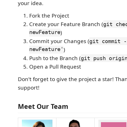
your idea.
Fork the Project
Create your Feature Branch (
git che
newFeature
)
Commit your Changes (
git commit -
newFeature'
)
Push to the Branch (
git push origi
Open a Pull Request
Don't forget to give the project a star! Tha
support!
Meet Our Team