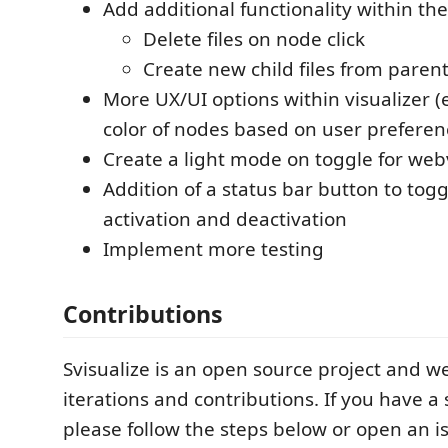
Add additional functionality within the
Delete files on node click
Create new child files from paren
More UX/UI options within visualizer (
color of nodes based on user preferen
Create a light mode on toggle for we
Addition of a status bar button to tog
activation and deactivation
Implement more testing
Contributions
Svisualize is an open source project and 
iterations and contributions. If you have a
please follow the steps below or open an i