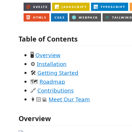
Table of Contents
🖥️
Overview
⚙️
Installation
🛠
Getting Started
🗺️
Roadmap
🔗
Contributions
👩🏻‍💻
Meet Our Team
Overview