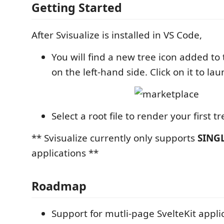
Getting Started
After Svisualize is installed in VS Code,
You will find a new tree icon added to 
on the left-hand side. Click on it to la
Select a root file to render your first tr
** Svisualize currently only supports
SING
applications **
Roadmap
Support for mutli-page SvelteKit appli