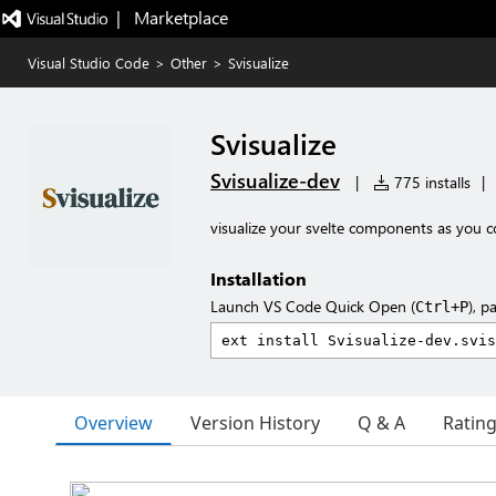
|   Marketplace
Visual Studio Code
>
Other
>
Svisualize
Svisualize
Svisualize-dev
|
775 installs
|
visualize your svelte components as you 
Installation
Launch VS Code Quick Open (
), p
Ctrl+P
Overview
Version History
Q & A
Ratin