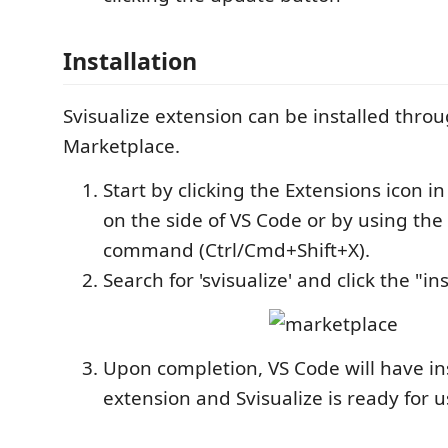
Installation
Svisualize extension can be installed thro
Marketplace.
Start by clicking the Extensions icon in
on the side of VS Code or by using the
command (Ctrl/Cmd+Shift+X).
Search for 'svisualize' and click the "in
Upon completion, VS Code will have in
extension and Svisualize is ready for u