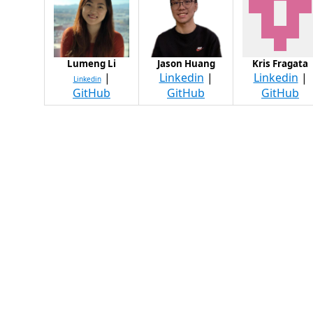
Lumeng Li
Jason Huang
Kris Fragata
|
Linkedin
|
Linkedin
|
Linkedin
GitHub
GitHub
GitHub