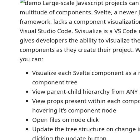
Large-scale Javascript projects can
multitude of components. Svelte, a newer J
framework, lacks a component visualization
Visual Studio Code. Svisualize is a VS Code
gives developers the ability to visualize the
components as they create their project. W
you can:
Visualize each Svelte component as a
component tree
View parent-child hierarchy from ANY r
View props present within each comp
hovering it's component node
Open files on node click
Update the tree structure on change 
clicking the update button