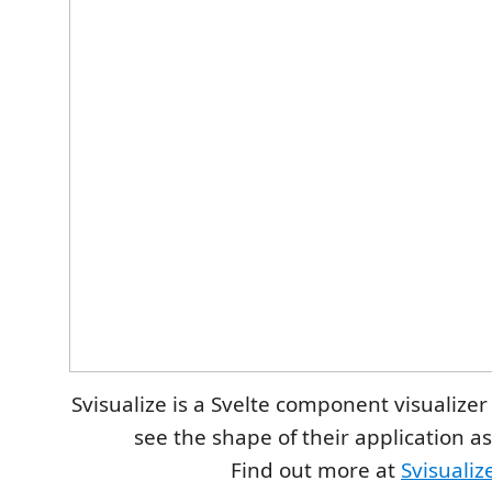
Svisualize is a Svelte component visualizer
see the shape of their application a
Find out more at
Svisualiz