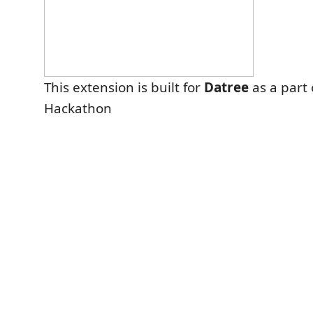
This extension is built for
Datree
as a part 
Hackathon