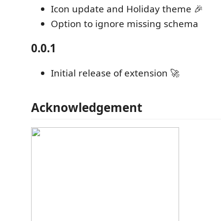
Icon update and Holiday theme 🎉
Option to ignore missing schema
0.0.1
Initial release of extension 🚀
Acknowledgement