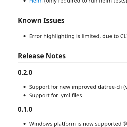
Helm
(only required to run helm tests
Known Issues
Error highlighting is limited, due to CL
Release Notes
0.2.0
Support for new improved datree-cli (v
Support for .yml files
0.1.0
Windows platform is now supported 