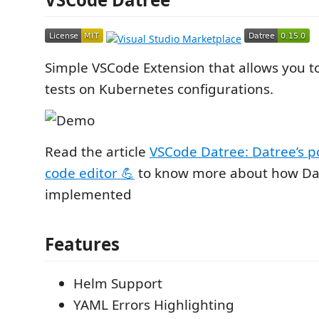
Simple VSCode Extension that allows you t
tests on Kubernetes configurations.
Read the article
VSCode Datree: Datree’s p
code editor 💪
to know more about how Dat
implemented
Features
Helm Support
YAML Errors Highlighting