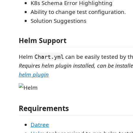
K8s Schema Error Highlighting
Ability to change test configuration.
Solution Suggestions
Helm Support
Helm
can be easily tested by t
Chart.yml
Requires helm plugin installed, can be instal
helm plugin
Requirements
Datree