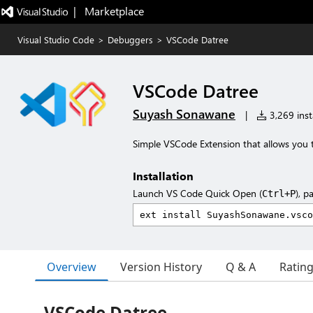
|   Marketplace
Visual Studio Code
>
Debuggers
>
VSCode Datree
VSCode Datree
Suyash Sonawane
|
3,269 insta
Simple VSCode Extension that allows you t
Installation
Launch VS Code Quick Open (
), p
Ctrl+P
Overview
Version History
Q & A
Ratin
VSCode Datree