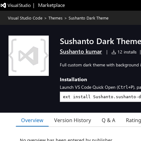
|   Marketplace
Visual Studio Code
>
Themes
>
Sushanto Dark Theme
Sushanto Dark Them
Sushanto kumar
|
12 installs
|
Full custom dark theme with background i
Installation
Launch VS Code Quick Open (
), p
Ctrl+P
Overview
Version History
Q & A
Ratin
No overview has been entered by publisher