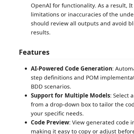
OpenAI for functionality. As a result, I
limitations or inaccuracies of the unde
should review all outputs and avoid bl
results.
Features
AI-Powered Code Generation
: Autom
step definitions and POM implementa
BDD scenarios.
Support for Multiple Models
: Select
from a drop-down box to tailor the co
your specific needs.
Code Preview
: View generated code in
making it easy to copy or adjust befo