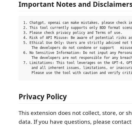
Important Notes and Disclaimer
1. Chatgpt, openai can make mistakes, please check im
2. This tool currently supports only BDD format scena
3. Please check privacy policy and Terms of use.

4. Risk of API Misuse: Be aware of potential risks as
5. Ethical Use Only: Users are strictly advised not t
    The developers do not condone or support   misuse
6. No Sensitive Information: Do not input any Persona
    The developers are not responsible for any breach
7. Limitations: This tool leverages on the GPT-4, GPT
    and all inherent issues, limitations, or inaccura
Privacy Policy
This extension does not collect, store, or 
data. If you have questions, please contact