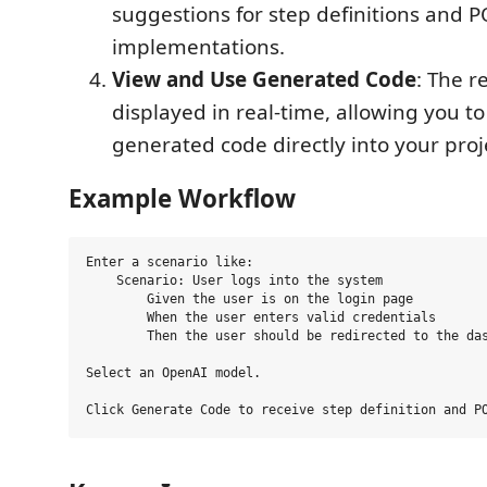
suggestions for step definitions and 
implementations.
View and Use Generated Code
: The r
displayed in real-time, allowing you t
generated code directly into your proj
Example Workflow
Enter a scenario like:

    Scenario: User logs into the system

        Given the user is on the login page

        When the user enters valid credentials

        Then the user should be redirected to the das
Select an OpenAI model.
