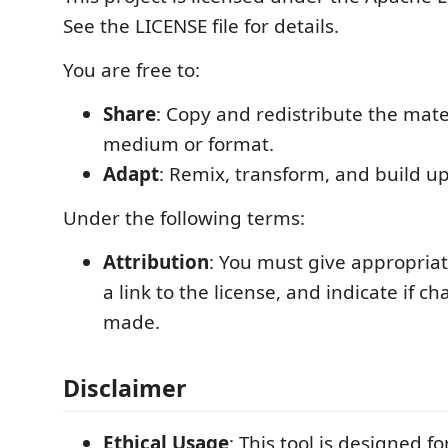
See the LICENSE file for details.
You are free to:
Share
: Copy and redistribute the mate
medium or format.
Adapt
: Remix, transform, and build u
Under the following terms:
Attribution
: You must give appropriat
a link to the license, and indicate if 
made.
Disclaimer
Ethical Usage
: This tool is designed fo