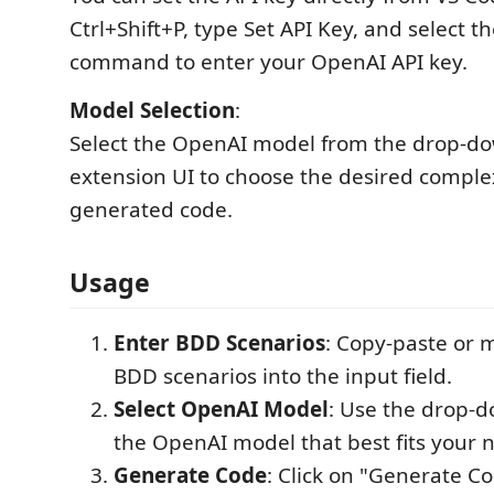
Ctrl+Shift+P, type Set API Key, and select th
command to enter your OpenAI API key.
Model Selection
:
Select the OpenAI model from the drop-do
extension UI to choose the desired complex
generated code.
Usage
Enter BDD Scenarios
: Copy-paste or 
BDD scenarios into the input field.
Select OpenAI Model
: Use the drop-
the OpenAI model that best fits your 
Generate Code
: Click on "Generate Co