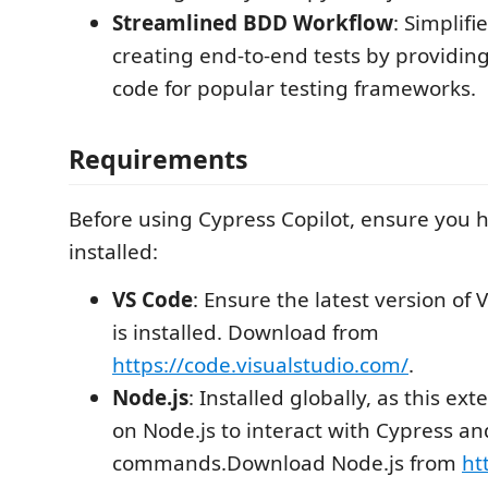
Streamlined BDD Workflow
: Simplifi
creating end-to-end tests by providin
code for popular testing frameworks.
Requirements
Before using Cypress Copilot, ensure you h
installed:
VS Code
: Ensure the latest version of 
is installed. Download from
https://code.visualstudio.com/
.
Node.js
: Installed globally, as this e
on Node.js to interact with Cypress an
commands.Download Node.js from
ht