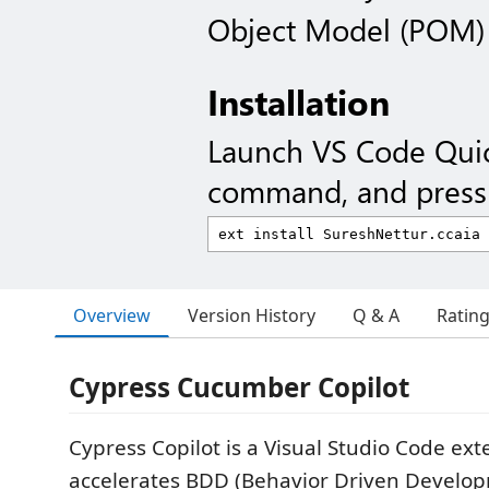
Object Model (POM)
Installation
Launch VS Code Qui
command, and press 
Overview
Version History
Q & A
Ratin
Cypress Cucumber Copilot
Cypress Copilot is a Visual Studio Code ext
accelerates BDD (Behavior Driven Develop