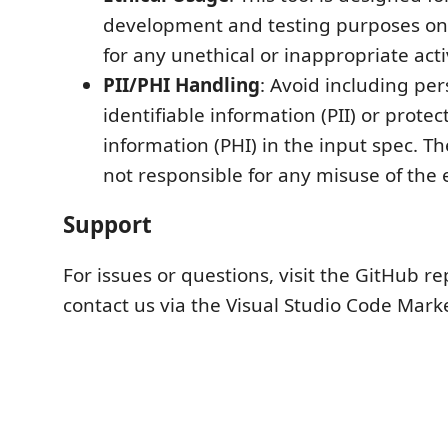
development and testing purposes only
for any unethical or inappropriate activ
PII/PHI Handling
: Avoid including per
identifiable information (PII) or prote
information (PHI) in the input spec. T
not responsible for any misuse of the 
Support
For issues or questions, visit the GitHub re
contact us via the Visual Studio Code Mark