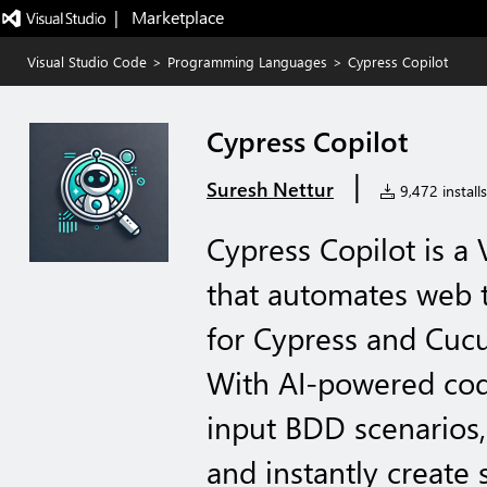
|   Marketplace
Visual Studio Code
>
Programming Languages
>
Cypress Copilot
Cypress Copilot
|
Suresh Nettur
9,472 installs
Cypress Copilot is a
that automates web 
for Cypress and Cu
With AI-powered cod
input BDD scenarios
and instantly create 