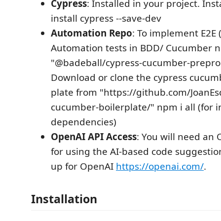
Cypress
: Installed in your project. In
install cypress --save-dev
Automation Repo
: To implement E2E 
Automation tests in BDD/ Cucumber n
"@badeball/cypress-cucumber-prepro
Download or clone the cypress cucum
plate from "https://github.com/JoanEs
cucumber-boilerplate/" npm i all (for ins
dependencies)
OpenAI API Access
: You will need an
for using the AI-based code suggestio
up for OpenAI
https://openai.com/
.
Installation