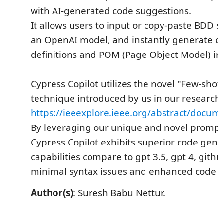
with AI-generated code suggestions.
It allows users to input or copy-paste BDD 
an OpenAI model, and instantly generate c
definitions and POM (Page Object Model) 
Cypress Copilot utilizes the novel "Few-sh
technique introduced by us in our researc
https://ieeexplore.ieee.org/abstract/doc
By leveraging our unique and novel promp
Cypress Copilot exhibits superior code gen
capabilities compare to gpt 3.5, gpt 4, gith
minimal syntax issues and enhanced code 
Author(s)
: Suresh Babu Nettur.