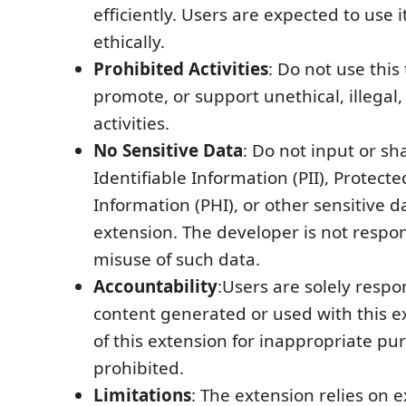
efficiently. Users are expected to use 
ethically.
Prohibited Activities
: Do not use this 
promote, or support unethical, illegal,
activities.
No Sensitive Data
: Do not input or sh
Identifiable Information (PII), Protect
Information (PHI), or other sensitive d
extension. The developer is not respon
misuse of such data.
Accountability
:Users are solely respo
content generated or used with this e
of this extension for inappropriate purp
prohibited.
Limitations
: The extension relies on e