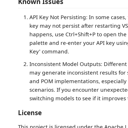
Known Issues
API Key Not Persisting: In some cases,
key may not persist after restarting VS 
happens, use Ctrl+Shift+P to open t
palette and re-enter your API key using
Key' command.
Inconsistent Model Outputs: Differen
may generate inconsistent results for 
and POM implementations, especially 
scenarios. If you encounter unexpecte
switching models to see if it improves 
License
This project is licensed under the Apache L