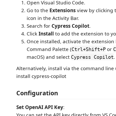
Open Visual Studio Code.
Go to the
Extensions
view by clicking 
icon in the Activity Bar.
Search for
Cypress Copilot
.
Click
Install
to add the extension to y
Once installed, activate the extension
Command Palette (
or
Ctrl+Shift+P
C
macOS) and select
.
Cypress Copilot
Alternatively, install via the command line 
install cypress-copilot
Configuration
Set OpenAI API Key
:
You can set the API key directly from VS Co