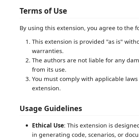
Terms of Use
By using this extension, you agree to the f
This extension is provided "as is" with
warranties.
The authors are not liable for any da
from its use.
You must comply with applicable laws 
extension.
Usage Guidelines
Ethical Use
: This extension is designed
in generating code, scenarios, or doc