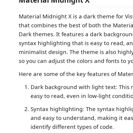
Material Midnight X is a dark theme for Vi
that combines the best of both the Mater
Dark themes. It features a dark background
syntax highlighting that is easy to read, 
minimalist design. The theme is also highl
so you can adjust the colors and fonts to yo
Here are some of the key features of Mater
Dark background with light text: This
easy to read, even in low-light conditi
Syntax highlighting: The syntax highlig
and easy to understand, making it eas
identify different types of code.