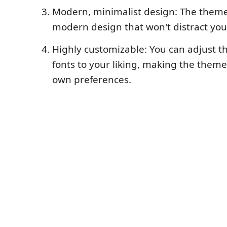
Modern, minimalist design: The theme
modern design that won't distract you
Highly customizable: You can adjust t
fonts to your liking, making the theme
own preferences.