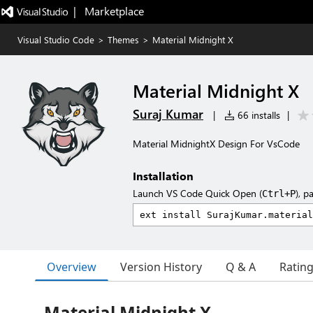
|   Marketplace
Visual Studio Code
>
Themes
>
Material Midnight X
Material Midnight X
Suraj Kumar
|
66 installs
|
Material MidnightX Design For VsCode
Installation
Launch VS Code Quick Open (
), p
Ctrl+P
Overview
Version History
Q & A
Ratin
Material Midnight X