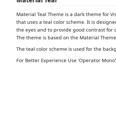
Material Teal Theme is a dark theme for Vi
that uses a teal color scheme. It is design
the eyes and to provide good contrast for c
The theme is based on the Material Them
The teal color scheme is used for the bac
For Better Experience Use 'Operator Mono'