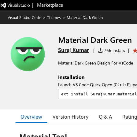
|   Marketplace
Visual Studio Code
>
Themes
>
Material Dark Green
Material Dark Green
Suraj Kumar
|
766 installs
|
Material Dark Green Design For VsCode
Installation
Launch VS Code Quick Open (
), p
Ctrl+P
Overview
Version History
Q & A
Ratin
Material Teal