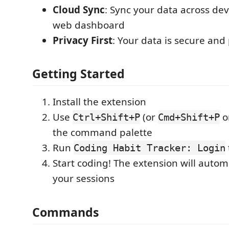
Cloud Sync
: Sync your data across dev
web dashboard
Privacy First
: Your data is secure and
Getting Started
Install the extension
Use
(or
o
Ctrl+Shift+P
Cmd+Shift+P
the command palette
Run
Coding Habit Tracker: Login
Start coding! The extension will automa
your sessions
Commands