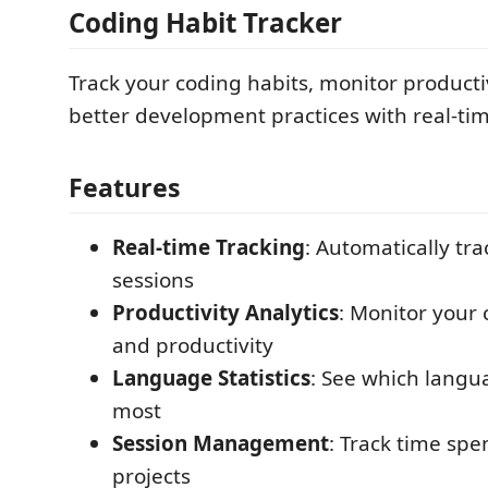
Coding Habit Tracker
Track your coding habits, monitor productiv
better development practices with real-tim
Features
Real-time Tracking
: Automatically tr
sessions
Productivity Analytics
: Monitor your
and productivity
Language Statistics
: See which langu
most
Session Management
: Track time spe
projects