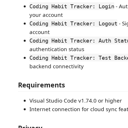
- Aut
Coding Habit Tracker: Login
your account
- Si
Coding Habit Tracker: Logout
account
Coding Habit Tracker: Auth Stat
authentication status
Coding Habit Tracker: Test Back
backend connectivity
Requirements
Visual Studio Code v1.74.0 or higher
Internet connection for cloud sync fea
Privacy