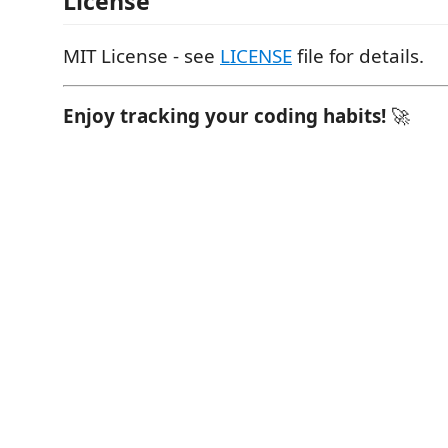
License
MIT License - see
LICENSE
file for details.
Enjoy tracking your coding habits!
🚀