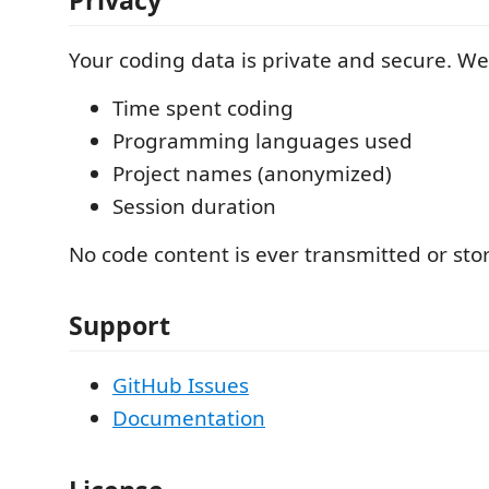
Your coding data is private and secure. We 
Time spent coding
Programming languages used
Project names (anonymized)
Session duration
No code content is ever transmitted or sto
Support
GitHub Issues
Documentation