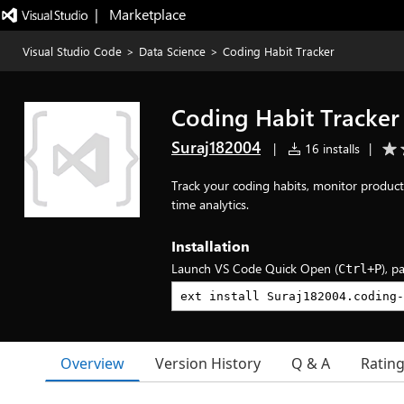
|   Marketplace
Visual Studio Code
>
Data Science
>
Coding Habit Tracker
Coding Habit Tracker
Suraj182004
|
16 installs
|
Track your coding habits, monitor producti
time analytics.
Installation
Launch VS Code Quick Open (
), p
Ctrl+P
Overview
Version History
Q & A
Ratin