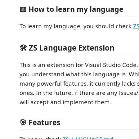
📖 How to learn my language
To learn my language, you should check
Z
🛠 ZS Language Extension
This is an extension for Visual Studio Code. 
you understand what this language is. Whil
many powerful features, it currently lacks
ones. In the future, if there are any Issues/
will accept and implement them.
🎯 Features