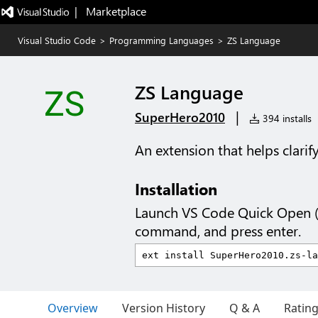
|   Marketplace
Visual Studio Code
>
Programming Languages
>
ZS Language
ZS Language
|
SuperHero2010
394 installs
An extension that helps clari
Installation
Launch VS Code Quick Open 
command, and press enter.
Overview
Version History
Q & A
Ratin