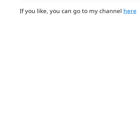
If you like, you can go to my channel
here