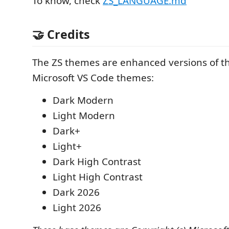
To know, check
ZS_LANGUAGE.md
🤝 Credits
The ZS themes are enhanced versions of th
Microsoft VS Code themes:
Dark Modern
Light Modern
Dark+
Light+
Dark High Contrast
Light High Contrast
Dark 2026
Light 2026