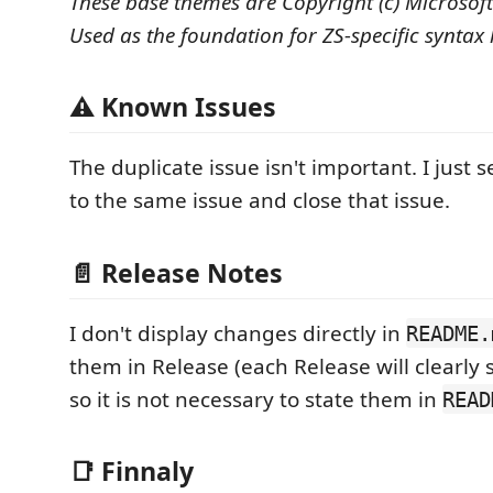
These base themes are Copyright (c) Microsof
Used as the foundation for ZS-specific syntax 
⚠ Known Issues
The duplicate issue isn't important. I just 
to the same issue and close that issue.
📄 Release Notes
I don't display changes directly in
README.
them in Release (each Release will clearly
so it is not necessary to state them in
READ
📑 Finnaly