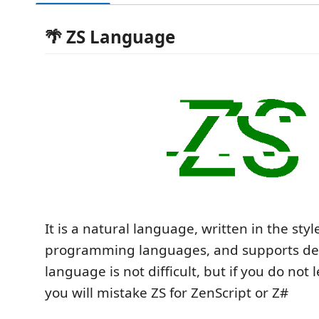
🌴 ZS Language
It is a natural language, written in the styl
programming languages, and supports defa
language is not difficult, but if you do not l
you will mistake ZS for ZenScript or Z#