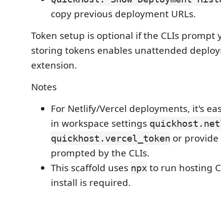
copy previous deployment URLs.
Token setup is optional if the CLIs prompt y
storing tokens enables unattended deplo
extension.
Notes
For Netlify/Vercel deployments, it's eas
in workspace settings
quickhost.net
or provide
quickhost.vercel_token
prompted by the CLIs.
This scaffold uses
to run hosting C
npx
install is required.