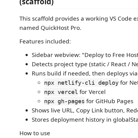
(scaffold)
This scaffold provides a working VS Code e
named QuickHost Pro.
Features included:
Sidebar webview: "Deploy to Free Hos
Detects project type (static / React / N
Runs build if needed, then deploys vi
for Net
npx netlify-cli deploy
for Vercel
npx vercel
for GitHub Pages
npx gh-pages
Shows live URL, Copy Link button, Red
Stores deployment history in globalSt
How to use