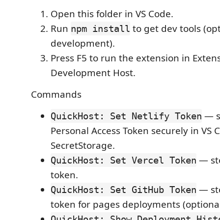
Open this folder in VS Code.
Run
to get dev tools (opt
npm install
development).
Press F5 to run the extension in Exten
Development Host.
Commands
— st
QuickHost: Set Netlify Token
Personal Access Token securely in VS 
SecretStorage.
— sto
QuickHost: Set Vercel Token
token.
— st
QuickHost: Set GitHub Token
token for pages deployments (optional
QuickHost: Show Deployment Hist