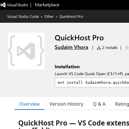
|   Marketplace
Visual Studio Code
>
Other
>
QuickHost Pro
QuickHost Pro
Sudaim Vhora
|
2 installs
|
Installation
Launch VS Code Quick Open (
), p
Ctrl+P
Overview
Version History
Q & A
Ratin
QuickHost Pro — VS Code exten