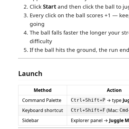
Click
Start
and then click the ball to ju
Every click on the ball scores +1 — kee
going
The ball falls faster the longer your st
difficulty
If the ball hits the ground, the run en
Launch
Method
Action
Command Palette
→ type
Ju
Ctrl+Shift+P
Keyboard shortcut
(Mac:
Ctrl+Shift+F
Cmd
Sidebar
Explorer panel →
Juggle M