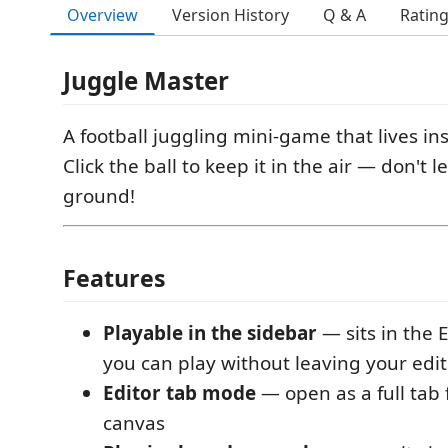
Overview
Version History
Q & A
Ratin
Juggle Master
A football juggling mini-game that lives in
Click the ball to keep it in the air — don't l
ground!
Features
Playable in the sidebar
— sits in the 
you can play without leaving your edit
Editor tab mode
— open as a full tab 
canvas