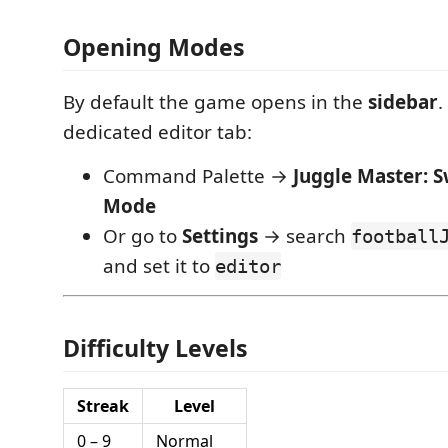
Opening Modes
By default the game opens in the
sidebar
.
dedicated editor tab:
Command Palette →
Juggle Master: 
Mode
Or go to
Settings
→ search
football
and set it to
editor
Difficulty Levels
Streak
Level
0 – 9
Normal