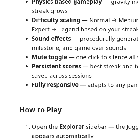
Physics-based gameplay
— gravity in
streak grows
Difficulty scaling
— Normal → Mediu
Expert → Legend based on your strea
Sound effects
— procedurally generat
milestone, and game over sounds
Mute toggle
— one click to silence al
Persistent scores
— best streak and t
saved across sessions
Fully responsive
— adapts to any pane
How to Play
Open the
Explorer
sidebar — the Jugg
appears automatically