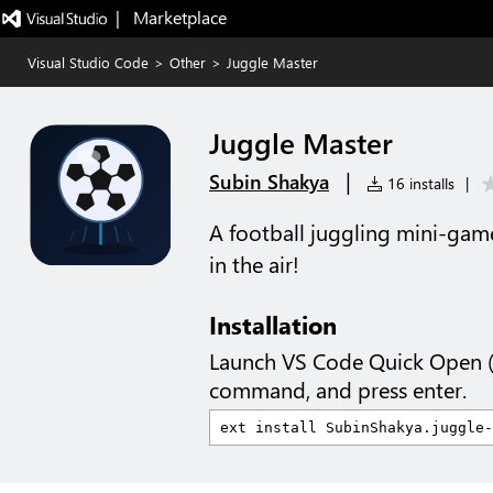
|   Marketplace
Visual Studio Code
>
Other
>
Juggle Master
Juggle Master
|
Subin Shakya
16 installs
|
A football juggling mini-game
in the air!
Installation
Launch VS Code Quick Open 
command, and press enter.