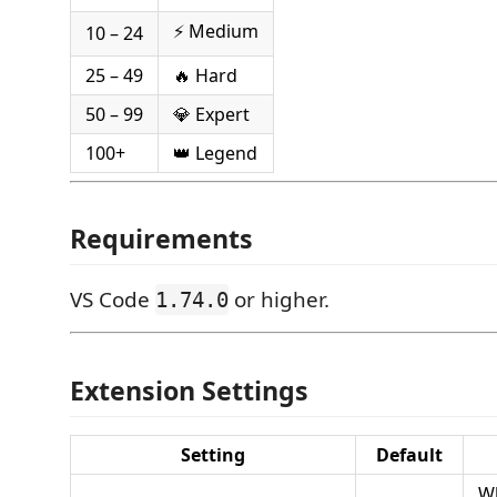
⚡ Medium
10 – 24
25 – 49
🔥 Hard
50 – 99
💎 Expert
100+
👑 Legend
Requirements
VS Code
or higher.
1.74.0
Extension Settings
Setting
Default
W