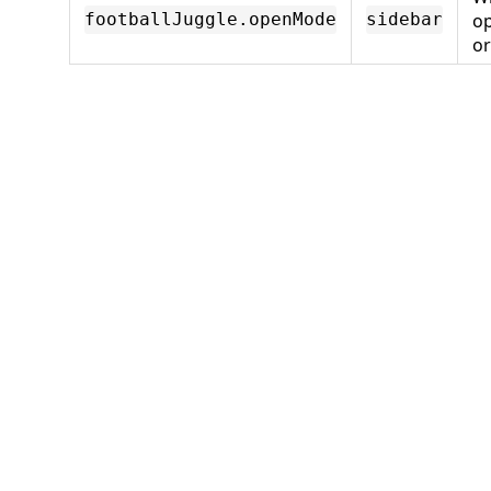
o
footballJuggle.openMode
sidebar
o