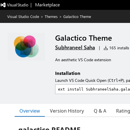
|   Marketplace
Visual Studio Code
>
Themes
>
Galactico Theme
Galactico Theme
Subhraneel Saha
|
165 installs
An aesthetic VS Code extension
Installation
Launch VS Code Quick Open (
), p
Ctrl+P
Overview
Version History
Q & A
Ratin
galactico README