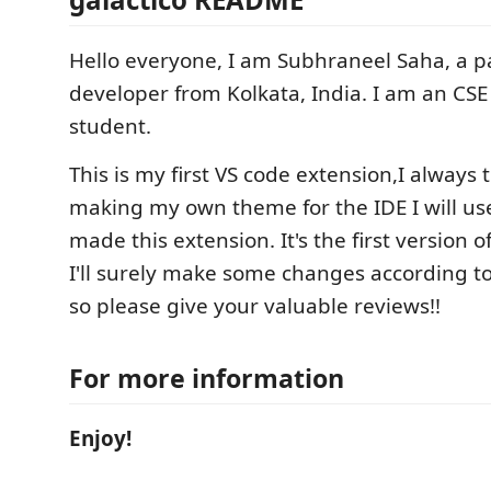
Hello everyone, I am Subhraneel Saha, a 
developer from Kolkata, India. I am an CS
student.
This is my first VS code extension,I always
making my own theme for the IDE I will use,
made this extension. It's the first version o
I'll surely make some changes according 
so please give your valuable reviews!!
For more information
Enjoy!