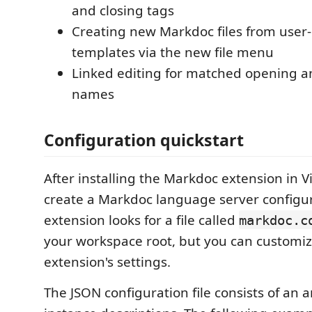
and closing tags
Creating new Markdoc files from user
templates via the new file menu
Linked editing for matched opening a
names
Configuration quickstart
After installing the Markdoc extension in V
create a Markdoc language server configura
extension looks for a file called
markdoc.c
your workspace root, but you can customize
extension's settings.
The JSON configuration file consists of an a