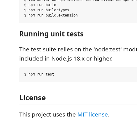
$ npm run build

$ npm run build:types

Running unit tests
The test suite relies on the 'node:test' modu
included in Node.js 18.x or higher.
License
This project uses the
MIT license
.