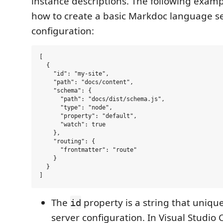
instance descriptions. The following exam
how to create a basic Markdoc language s
configuration:
[

  {

    "id": "my-site",

    "path": "docs/content",

    "schema": {

      "path": "docs/dist/schema.js",

      "type": "node",

      "property": "default",

      "watch": true

    },

    "routing": {

      "frontmatter": "route"

    }

  }

The
property is a string that unique
id
server configuration. In Visual Studio 