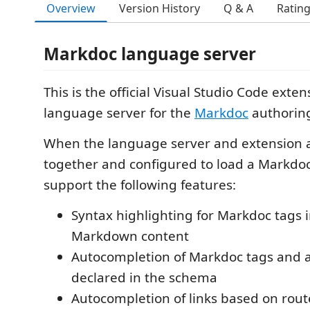
Overview
Version History
Q & A
Ratin
Markdoc language server
This is the official Visual Studio Code exte
language server for the
Markdoc
authorin
When the language server and extension 
together and configured to load a Markdo
support the following features:
Syntax highlighting for Markdoc tags i
Markdown content
Autocompletion of Markdoc tags and a
declared in the schema
Autocompletion of links based on rout