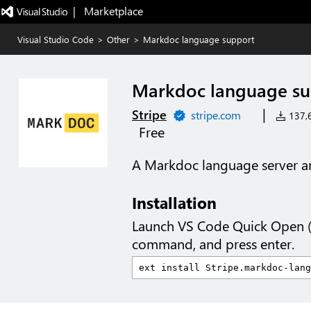
|   Marketplace
Visual Studio Code
>
Other
>
Markdoc language support
Markdoc language su
|
Stripe
stripe.com
137,6
Free
A Markdoc language server a
Installation
Launch VS Code Quick Open 
command, and press enter.