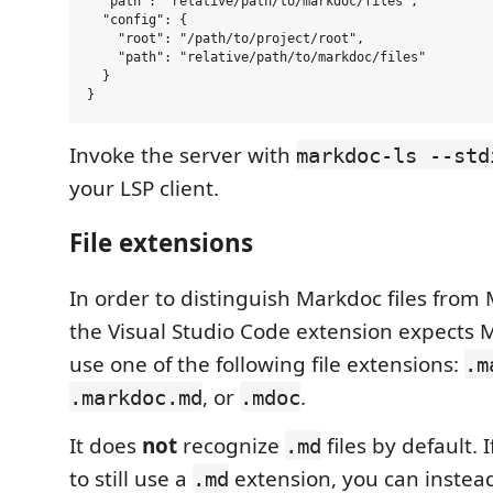
  "path": "relative/path/to/markdoc/files",

  "config": {

    "root": "/path/to/project/root",

    "path": "relative/path/to/markdoc/files"

  }

Invoke the server with
markdoc-ls --std
your LSP client.
File extensions
In order to distinguish Markdoc files from
the Visual Studio Code extension expects M
use one of the following file extensions:
.m
, or
.
.markdoc.md
.mdoc
It does
not
recognize
files by default. 
.md
to still use a
extension, you can instea
.md