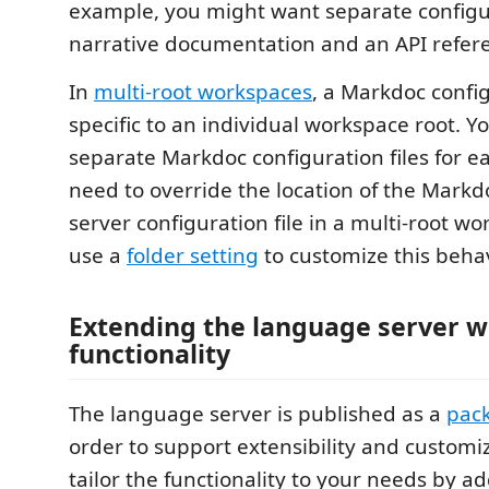
example, you might want separate configu
narrative documentation and an API refer
In
multi-root workspaces
, a Markdoc configu
specific to an individual workspace root. Y
separate Markdoc configuration files for ea
need to override the location of the Mark
server configuration file in a multi-root w
use a
folder setting
to customize this behav
Extending the language server w
functionality
The language server is published as a
pac
order to support extensibility and customi
tailor the functionality to your needs by a