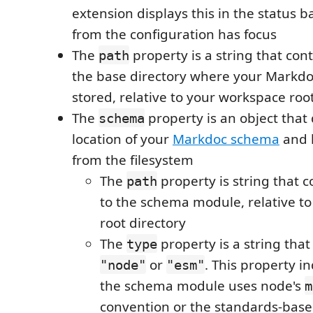
extension displays this in the status b
from the configuration has focus
The
property is a string that con
path
the base directory where your Markdo
stored, relative to your workspace roo
The
property is an object that
schema
location of your
Markdoc schema
and h
from the filesystem
The
property is string that 
path
to the schema module, relative t
root directory
The
property is a string tha
type
or
. This property i
"node"
"esm"
the schema module uses node's
m
convention or the standards-bas