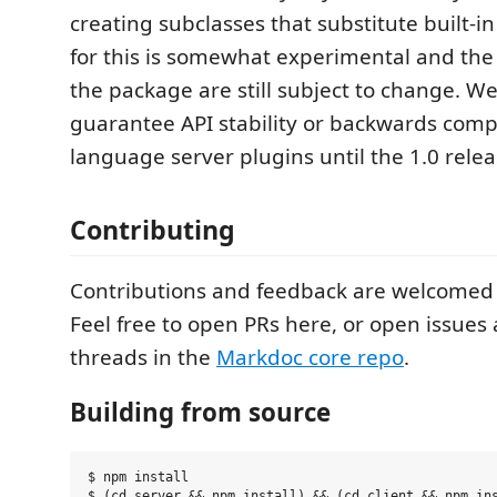
creating subclasses that substitute built-i
for this is somewhat experimental and the
the package are still subject to change. We
guarantee API stability or backwards compat
language server plugins until the 1.0 relea
Contributing
Contributions and feedback are welcomed
Feel free to open PRs here, or open issues
threads in the
Markdoc core repo
.
Building from source
$ npm install

$ (cd server && npm install) && (cd client && npm ins