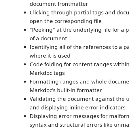
document frontmatter
Clicking through partial tags and docu
open the corresponding file
"Peeking" at the underlying file for a p
of a document
Identifying all of the references to a p
where it is used
Code folding for content ranges within
Markdoc tags
Formatting ranges and whole docume
Markdoc's built-in formatter
Validating the document against the 
and displaying inline error indicators
Displaying error messages for malfo
syntax and structural errors like un