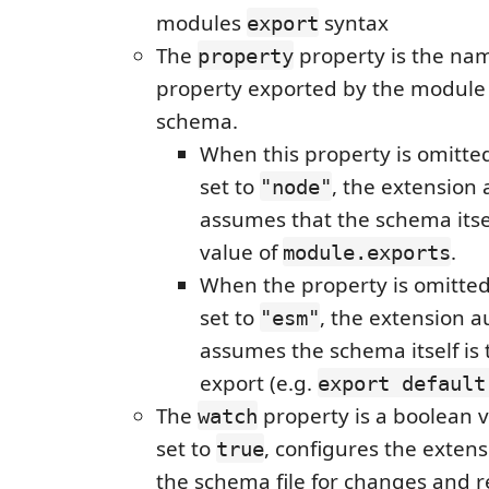
modules
syntax
export
The
property is the nam
property
property exported by the module 
schema.
When this property is omitted
set to
, the extension 
"node"
assumes that the schema itsel
value of
.
module.exports
When the property is omitted
set to
, the extension a
"esm"
assumes the schema itself is 
export (e.g.
export default
The
property is a boolean 
watch
set to
, configures the exten
true
the schema file for changes and r