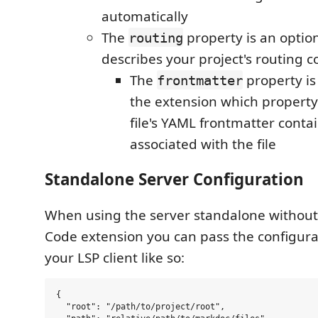
automatically
The
property is an option
routing
describes your project's routing c
The
property is 
frontmatter
the extension which property
file's YAML frontmatter conta
associated with the file
Standalone Server Configuration
When using the server standalone without 
Code extension you can pass the configurat
your LSP client like so:
{

  "root": "/path/to/project/root",
