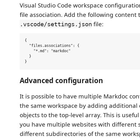
Visual Studio Code workspace configuratio
file association. Add the following content 
file:
.vscode/settings.json
{

  "files.associations": {

    "*.md": "markdoc"

  }

Advanced configuration
It is possible to have multiple Markdoc con
the same workspace by adding additional 
objects to the top-level array. This is usefu
you have multiple websites with differen
different subdirectories of the same works