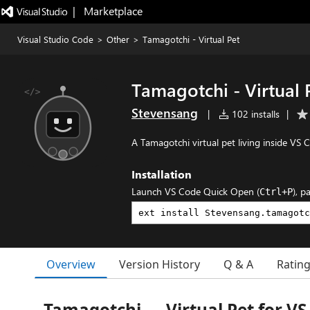
|   Marketplace
Visual Studio Code
>
Other
>
Tamagotchi - Virtual Pet
Tamagotchi - Virtual 
Stevensang
|
102 installs
|
A Tamagotchi virtual pet living inside VS C
Installation
Launch VS Code Quick Open (
), p
Ctrl+P
Overview
Version History
Q & A
Ratin
Tamagotchi — Virtual Pet for VS