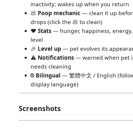
inactivity; wakes up when you return
💩
Poop mechanic
— clean it up befo
drops (click the 💩 to clean)
❤️
Stats
— hunger, happiness, energy, 
level
🎉
Level up
— pet evolves its appearan
⚠️
Notifications
— warned when pet is 
needs cleaning
🌐
Bilingual
— 繁體中文 / English (follo
display language)
Screenshots