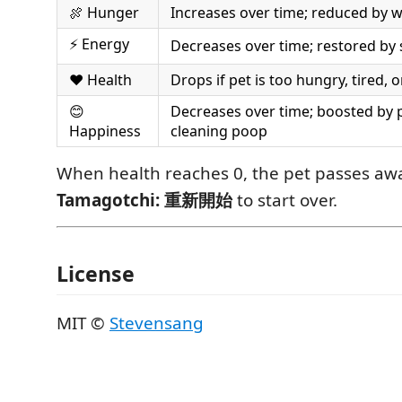
🍖 Hunger
Increases over time; reduced by w
⚡ Energy
Decreases over time; restored by 
❤️ Health
Drops if pet is too hungry, tired, 
😊
Decreases over time; boosted by 
Happiness
cleaning poop
When health reaches 0, the pet passes aw
Tamagotchi: 重新開始
to start over.
License
MIT ©
Stevensang