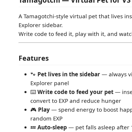
A Tamagotchi-style virtual pet that lives i
Explorer sidebar.
Write code to feed it, play with it, and watc
Features
🐾
Pet lives in the sidebar
— always vi
Explorer panel
⌨️
Write code to feed your pet
— inse
convert to EXP and reduce hunger
🎮
Play
— spend energy to boost happ
random EXP
💤
Auto-sleep
— pet falls asleep after