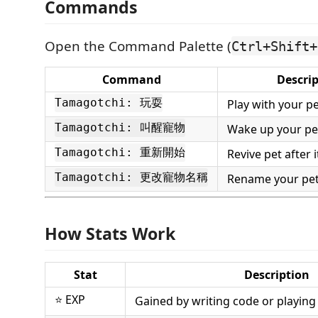
Commands
Open the Command Palette (
Ctrl+Shift+
Command
Descri
Tamagotchi: 玩耍
Play with your p
Tamagotchi: 叫醒寵物
Wake up your pe
Tamagotchi: 重新開始
Revive pet after 
Tamagotchi: 更改寵物名稱
Rename your pe
How Stats Work
Stat
Description
⭐ EXP
Gained by writing code or playing