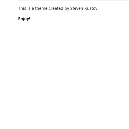
This is a theme created by Steven Kustov
Enjoy!