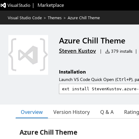
|   Marketplace
Visual Studio Code
>
Themes
>
Azure Chill Theme
Azure Chill Theme
Steven Kustov
|
379 installs
|
Installation
Launch VS Code Quick Open (
), p
Ctrl+P
Overview
Version History
Q & A
Ratin
Azure Chill Theme