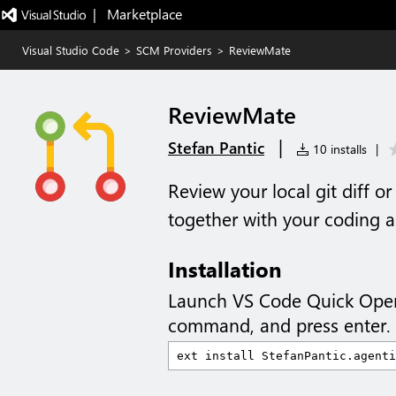
|   Marketplace
Visual Studio Code
>
SCM Providers
>
ReviewMate
ReviewMate
|
Stefan Pantic
10 installs
|
Review your local git diff o
together with your coding a
Installation
Launch VS Code Quick Ope
command, and press enter.