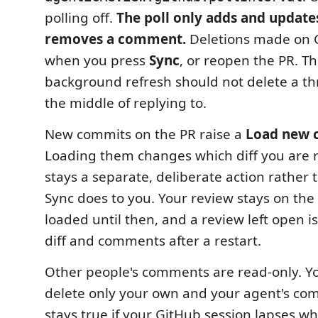
polling off.
The poll only adds and updates
removes a comment.
Deletions made on 
when you press
Sync
, or reopen the PR. Thi
background refresh should not delete a th
the middle of replying to.
New commits on the PR raise a
Load new 
Loading them changes which diff you are r
stays a separate, deliberate action rather
Sync does to you. Your review stays on th
loaded until then, and a review left open is
diff and comments after a restart.
Other people's comments are read-only. Yo
delete only your own and your agent's co
stays true if your GitHub session lapses whi