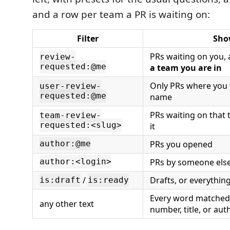
and a row per team a PR is waiting on:
Filter
Sho
PRs waiting on you,
review-
requested:@me
a team you are in
Only PRs where you
user-review-
requested:@me
name
PRs waiting on that 
team-review-
requested:<slug>
it
PRs you opened
author:@me
PRs by someone els
author:<login>
/
Drafts, or everything
is:draft
is:ready
Every word matched 
any other text
number, title, or aut