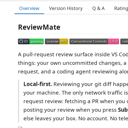
Overview
Version History
Q & A
Ratin
ReviewMate
A pull-request review surface inside VS Cod
things: your own uncommitted changes, a 
request, and a coding agent reviewing alo
Local-first.
Reviewing your git diff happe
your machine. The only network traffic i
request review: fetching a PR when you
posting your review when you press
Sub
else leaves your box. No account. No tel