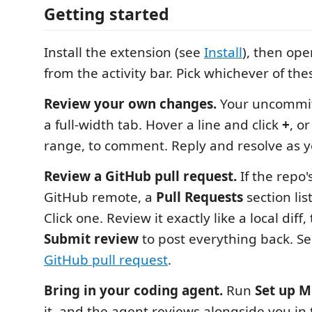
Getting started
Install the extension (see
Install
), then op
from the activity bar. Pick whichever of the
Review your own changes.
Your uncommitt
a full-width tab. Hover a line and click
+
, o
range, to comment. Reply and resolve as y
Review a GitHub pull request.
If the repo'
GitHub remote, a
Pull Requests
section lis
Click one. Review it exactly like a local diff
Submit review
to post everything back. S
GitHub pull request
.
Bring in your coding agent.
Run
Set up 
it, and the agent reviews alongside you in