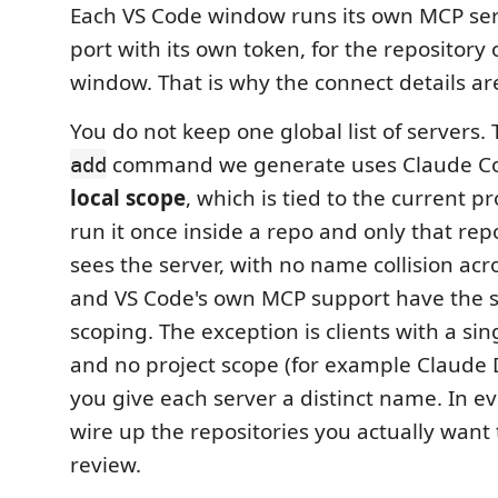
Each VS Code window runs its own MCP serv
port with its own token, for the repository 
window. That is why the connect details a
You do not keep one global list of servers.
command we generate uses Claude Cod
add
local scope
, which is tied to the current pr
run it once inside a repo and only that re
sees the server, with no name collision acr
and VS Code's own MCP support have the 
scoping. The exception is clients with a sin
and no project scope (for example Claude
you give each server a distinct name. In e
wire up the repositories you actually want
review.