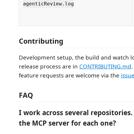
agenticReview.log
Contributing
Development setup, the build and watch l
release process are in
CONTRIBUTING.md
feature requests are welcome via the
issu
FAQ
I work across several repositories.
the MCP server for each one?