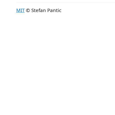
MIT
© Stefan Pantic