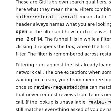
These are GitHub's own search qualifiers,
here what they mean there. Filters combin
means both. T
author:octocat is:draft
header always names what you are looking
open
or the filter and how much it leaves, 
me · 2 of 14
. The funnel fills in while a filte
clicking it reopens the box, where the first
filter. The filter is remembered across resta
Filtering runs against the list already loade
network call. The one exception: when some 
waiting on a team, your team membership
once so
can matc
review-requested:@me
that never request reviews from teams ne
call. If the lookup is unavailable,
review-r
still matches everything asked of you by 