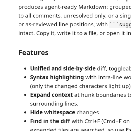
produces agent-ready Markdown: grouped 
to all comments, unresolved only, or a singl
or as-reviewed line positions, with
```sug
intact. Copy it, write it to a file, or open it i
Features
Unified and side-by-side
diff, togglea
Syntax highlighting
with intra-line w
(only the changed characters light up)
Expand context
at hunk boundaries t
surrounding lines.
Hide whitespace
changes.
Find in the diff
with Ctrl+F (Cmd+F on
expanded files are searched, so use
Ex