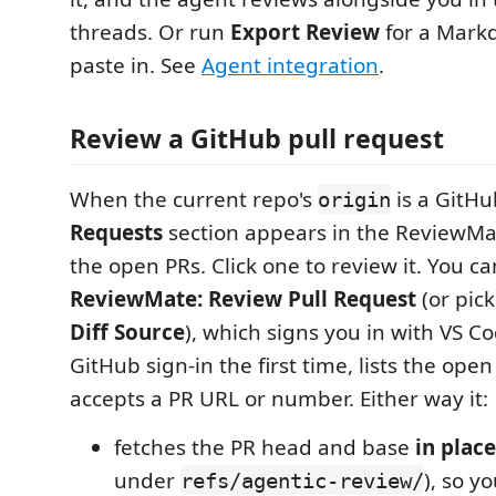
threads. Or run
Export Review
for a Markd
paste in. See
Agent integration
.
Review a GitHub pull request
When the current repo's
is a GitH
origin
Requests
section appears in the ReviewMat
the open PRs. Click one to review it. You ca
ReviewMate: Review Pull Request
(or pick
Diff Source
), which signs you in with VS Cod
GitHub sign-in the first time, lists the ope
accepts a PR URL or number. Either way it:
fetches the PR head and base
in place
under
), so y
refs/agentic-review/