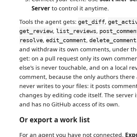
Server
to control it anytime.
Tools the agent gets:
,
get_diff
get_acti
,
,
get_review
list_reviews
post_commen
,
,
resolve
edit_comment
delete_comment
and withdraw its own comments, under th
get: on a pull request only its own comme
else's is never touchable, and on a local r
comment, because the only authors there ar
never writes to your files: it posts comme
changes by editing code itself. The server 
and has no GitHub access of its own.
Or export a work list
For an agent you have not connected,
Exp