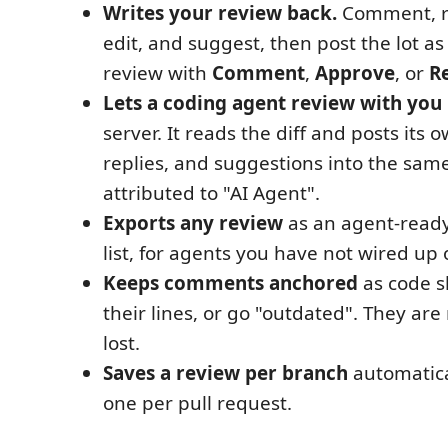
Writes your review back.
Comment, re
edit, and suggest, then post the lot a
review with
Comment
,
Approve
, or
R
Lets a coding agent review with you
server. It reads the diff and posts it
replies, and suggestions into the sam
attributed to "AI Agent".
Exports any review
as an agent-read
list, for agents you have not wired up
Keeps comments anchored
as code sh
their lines, or go "outdated". They are 
lost.
Saves a review per branch
automatica
one per pull request.