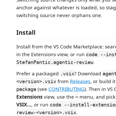
anchor against whatever is loaded, so sta
switching source never orphans one.
Install
Install from the VS Code Marketplace: sea
in the Extensions view, or run
code --ins
.
StefanPantic.agentic-review
Prefer a packaged
? Download
.vsix
agen
from
Releases
, or build i
<version>.vsix
(see
CONTRIBUTING
). Then in VS
package
Extensions
view, use the
menu, and pic
⋯
VSIX…
, or run
code --install-extensio
.
review-<version>.vsix