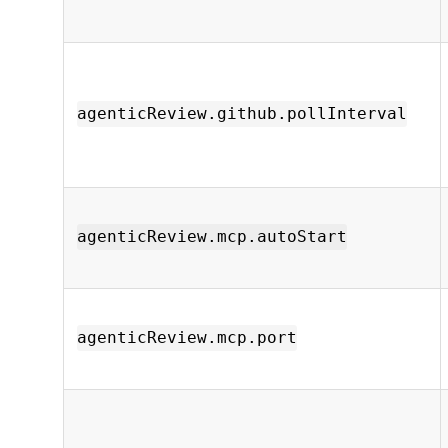
agenticReview.github.pollInterval
agenticReview.mcp.autoStart
agenticReview.mcp.port