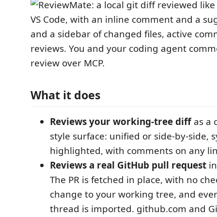
What it does
Reviews your working-tree diff
as a 
style surface: unified or side-by-side, 
highlighted, with comments on any lin
Reviews a real GitHub pull request
in
The PR is fetched in place, with no ch
change to your working tree, and ever
thread is imported. github.com and Gi