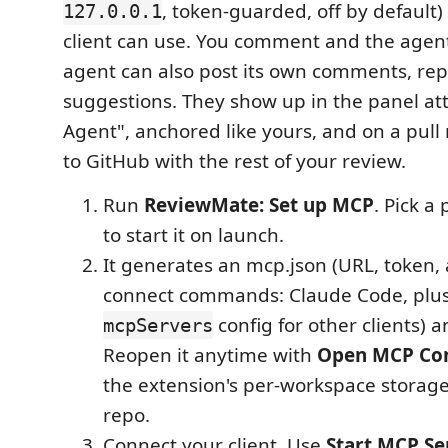
, token-guarded, off by default
127.0.0.1
client can use. You comment and the agent 
agent can also post its own comments, rep
suggestions. They show up in the panel att
Agent", anchored like yours, and on a pull
to GitHub with the rest of your review.
Run
ReviewMate: Set up MCP
. Pick a
to start it on launch.
It generates an mcp.json (URL, token,
connect commands: Claude Code, plus
config for other clients) a
mcpServers
Reopen it anytime with
Open MCP Con
the extension's per-workspace storage
repo.
Connect your client. Use
Start MCP Se