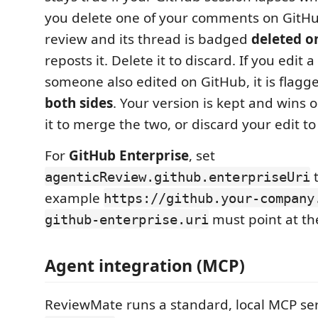
you delete one of your comments on GitHub,
review and its thread is badged
deleted o
reposts it. Delete it to discard. If you edit
someone also edited on GitHub, it is flag
both sides
. Your version is kept and wins 
it to merge the two, or discard your edit to
For
GitHub Enterprise
, set
t
agenticReview.github.enterpriseUri
example
https://github.your-company
must point at th
github-enterprise.uri
Agent integration (MCP)
ReviewMate runs a standard, local MCP se