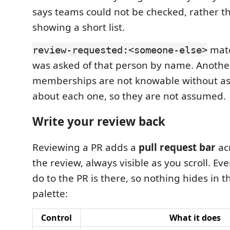
says teams could not be checked, rather t
showing a short list.
matc
review-requested:<someone-else>
was asked of that person by name. Anothe
memberships are not knowable without a
about each one, so they are not assumed.
Write your review back
Reviewing a PR adds a
pull request bar
acr
the review, always visible as you scroll. Ev
do to the PR is there, so nothing hides in
palette:
Control
What it does