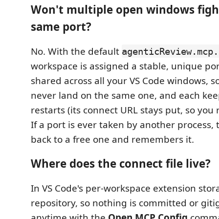
Won't multiple open windows figh
same port?
No. With the default
agenticReview.mcp.
workspace is assigned a stable, unique por
shared across all your VS Code windows, 
never land on the same one, and each keep
restarts (its connect URL stays put, so you r
If a port is ever taken by another process, 
back to a free one and remembers it.
Where does the connect file live?
In VS Code's per-workspace extension stora
repository, so nothing is committed or git
anytime with the
Open MCP Config
comman