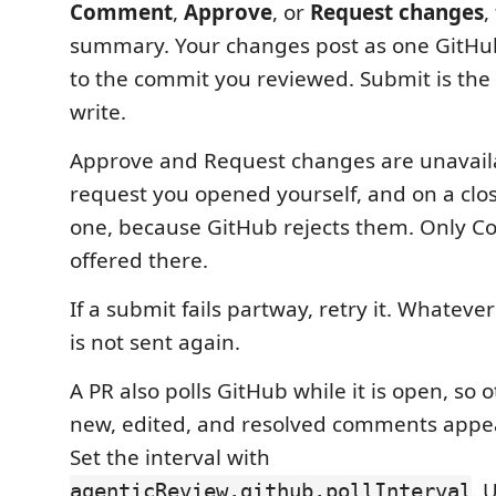
Comment
,
Approve
, or
Request changes
,
summary. Your changes post as one GitHu
to the commit you reviewed. Submit is the
write.
Approve and Request changes are unavaila
request you opened yourself, and on a cl
one, because GitHub rejects them. Only C
offered there.
If a submit fails partway, retry it. Whateve
is not sent again.
A PR also polls GitHub while it is open, so 
new, edited, and resolved comments appea
Set the interval with
. 
agenticReview.github.pollInterval