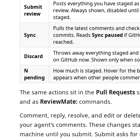
Posts everything you have staged a
Submit
review. Always shown, disabled until
review
staged.
Pulls the latest comments and check
Sync
commits. Reads
Sync paused
if Git
reached.
Throws away everything staged and r
Discard
on GitHub now. Shown only when so
N
How much is staged. Hover for the
pending
appears when other people comment
The same actions sit in the
Pull Requests
s
and as
ReviewMate:
commands.
Comment, reply, resolve, and edit or dele
your agent's comments. These changes sta
machine until you submit. Submit asks for