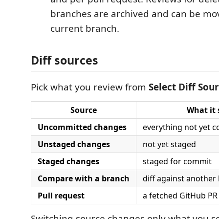
branches are archived and can be mo
current branch.
Diff sources
Pick what you review from
Select Diff Sou
Source
What it
Uncommitted changes
everything not yet c
Unstaged changes
not yet staged
Staged changes
staged for commit
Compare with a branch
diff against another
Pull request
a fetched GitHub PR 
Switching source changes only what you s