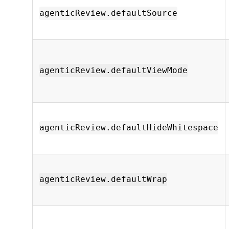
agenticReview.defaultSource
agenticReview.defaultViewMode
agenticReview.defaultHideWhitespace
agenticReview.defaultWrap