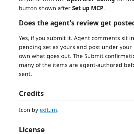
button shown after
Set up MCP
.
Does the agent's review get poste
Yes, if you submit it. Agent comments sit 
pending set as yours and post under your 
own what goes out. The Submit confirmati
many of the items are agent-authored befo
sent.
Credits
Icon by
edt.im
.
License