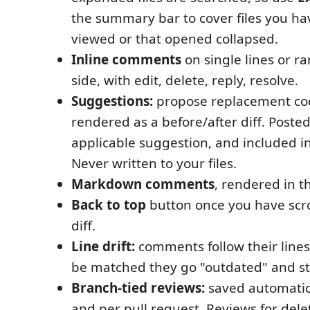
the summary bar to cover files you h
viewed or that opened collapsed.
Inline comments
on single lines or r
side, with edit, delete, reply, resolve.
Suggestions:
propose replacement co
rendered as a before/after diff. Poste
applicable suggestion, and included in
Never written to your files.
Markdown comments
, rendered in t
Back to top
button once you have scro
diff.
Line drift:
comments follow their lines
be matched they go "outdated" and sta
Branch-tied reviews:
saved automatic
and per pull request. Reviews for del