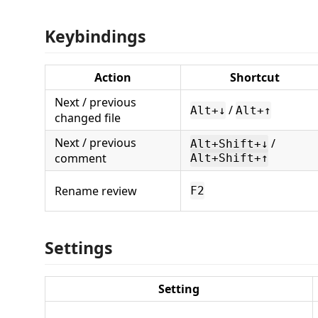
Keybindings
Action
Shortcut
Next / previous
/
Alt+↓
Alt+↑
changed file
Next / previous
/
Alt+Shift+↓
comment
Alt+Shift+↑
Rename review
F2
Settings
Setting