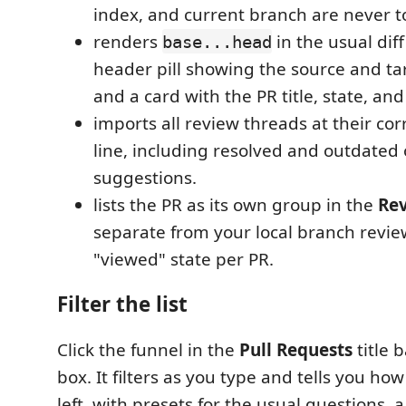
index, and current branch are never 
renders
in the usual diff
base...head
header pill showing the source and t
and a card with the PR title, state, and
imports all review threads at their corr
line, including resolved and outdated 
suggestions.
lists the PR as its own group in the
Re
separate from your local branch revie
"viewed" state per PR.
Filter the list
Click the funnel in the
Pull Requests
title b
box. It filters as you type and tells you h
left, with presets for the usual questions, 