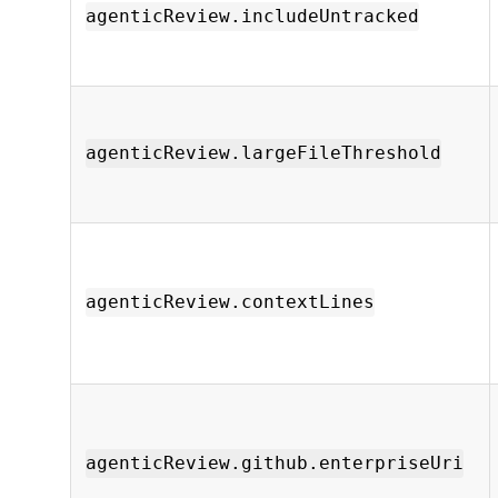
agenticReview.includeUntracked
agenticReview.largeFileThreshold
agenticReview.contextLines
agenticReview.github.enterpriseUri