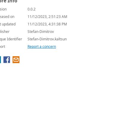
re Info
sion
0.0.2
eased on
11/12/2023, 2:51:23 AM
t updated
11/12/2023, 4:31:38 PM
lisher
Stefan-Dimitrov
que Identifier
Stefan-Dimitrov.kaltsun
ort
Report a concern