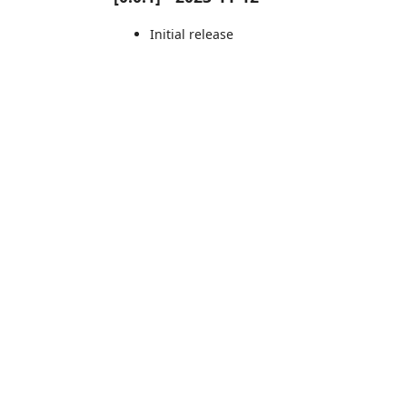
Initial release