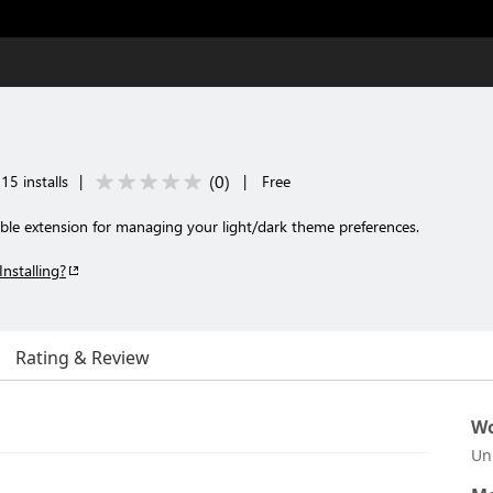
(
0
)
15 installs
|
|
Free
able extension for managing your light/dark theme preferences.
Installing?
Rating & Review
Wo
Un