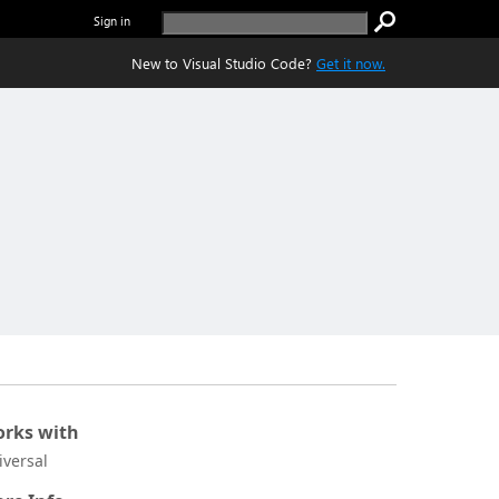
Sign in
New to Visual Studio Code?
Get it now.
rks with
iversal