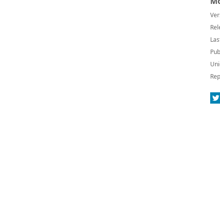
Mo
Ver
Rel
Las
Pub
Uni
Rep