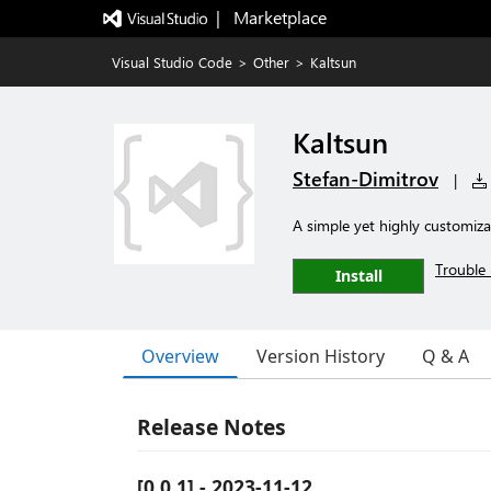
|   Marketplace
Visual Studio Code
>
Other
>
Kaltsun
Kaltsun
Stefan-Dimitrov
|
A simple yet highly customiz
Trouble 
Install
Overview
Version History
Q & A
Release Notes
[0.0.1] - 2023-11-12