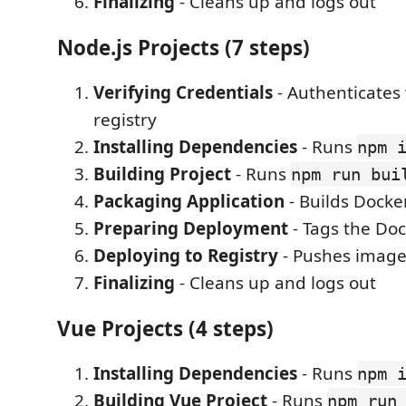
Finalizing
- Cleans up and logs out
Node.js Projects (7 steps)
Verifying Credentials
- Authenticates
registry
Installing Dependencies
- Runs
npm 
Building Project
- Runs
npm run bui
Packaging Application
- Builds Docke
Preparing Deployment
- Tags the Do
Deploying to Registry
- Pushes image 
Finalizing
- Cleans up and logs out
Vue Projects (4 steps)
Installing Dependencies
- Runs
npm 
Building Vue Project
- Runs
npm run