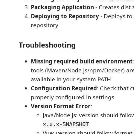
Packaging Application
- Creates dist.
Deploying to Repository
- Deploys t
repository
Troubleshooting
Missing required build environment
tools (Maven/Node.js/npm/Docker) are
available in your system PATH
Configuration Required
: Check that c
properly configured in settings
Version Format Error
:
Java/Node.js: version should foll
x.x.x-SNAPSHOT
Vue: version should follow format