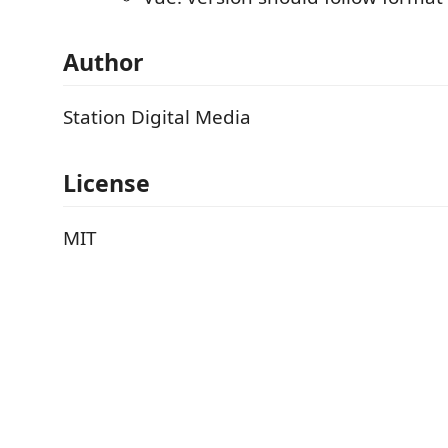
Author
Station Digital Media
License
MIT