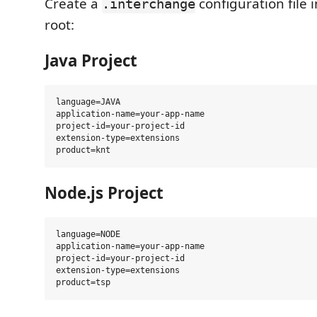
Create a
configuration file 
.interchange
root:
Java Project
language=JAVA

application-name=your-app-name

project-id=your-project-id

extension-type=extensions

Node.js Project
language=NODE

application-name=your-app-name

project-id=your-project-id

extension-type=extensions
