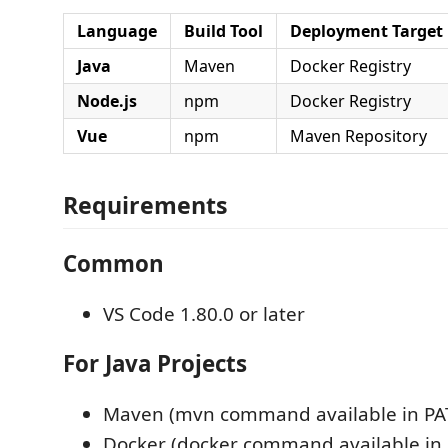
Language
Build Tool
Deployment Target
Java
Maven
Docker Registry
Node.js
npm
Docker Registry
Vue
npm
Maven Repository
Requirements
Common
VS Code 1.80.0 or later
For Java Projects
Maven (mvn command available in PA
Docker (docker command available in