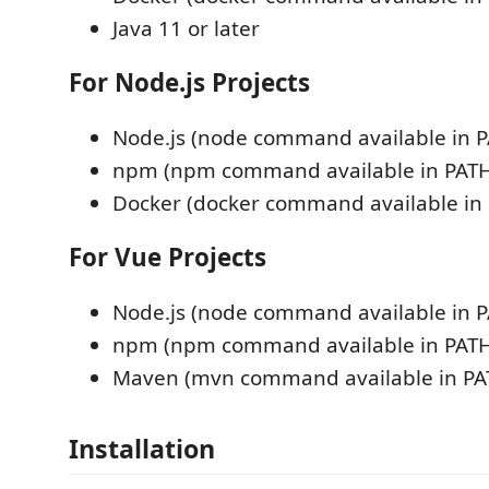
Java 11 or later
For Node.js Projects
Node.js (node command available in 
npm (npm command available in PATH
Docker (docker command available in
For Vue Projects
Node.js (node command available in 
npm (npm command available in PATH
Maven (mvn command available in PA
Installation