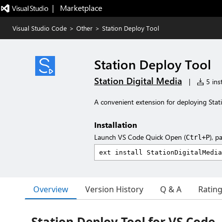
|   Marketplace
Visual Studio Code
>
Other
>
Station Deploy Tool
Station Deploy Tool
Station Digital Media
|
5 inst
A convenient extension for deploying Stat
Installation
Launch VS Code Quick Open (
), p
Ctrl+P
Overview
Version History
Q & A
Ratin
Station Deploy Tool for VS Code