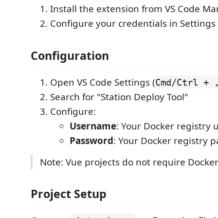
Install the extension from VS Code Ma
Configure your credentials in Settings
Configuration
Open VS Code Settings (
Cmd/Ctrl + 
Search for "Station Deploy Tool"
Configure:
Username
: Your Docker registry
Password
: Your Docker registry 
Note: Vue projects do not require Docker
Project Setup