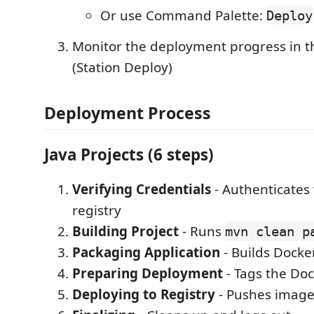
Or use Command Palette:
Deploy
Monitor the deployment progress in t
(Station Deploy)
Deployment Process
Java Projects (6 steps)
Verifying Credentials
- Authenticates
registry
Building Project
- Runs
mvn clean p
Packaging Application
- Builds Docke
Preparing Deployment
- Tags the Do
Deploying to Registry
- Pushes image 