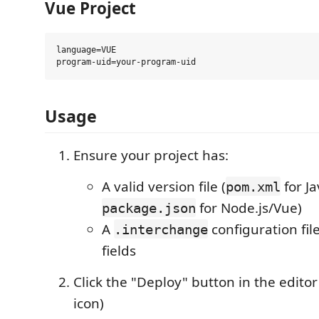
Vue Project
language=VUE

Usage
Ensure your project has:
A valid version file (
for Ja
pom.xml
for Node.js/Vue)
package.json
A
configuration fil
.interchange
fields
Click the "Deploy" button in the editor 
icon)