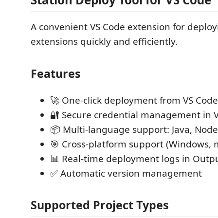
A convenient VS Code extension for deploy
extensions quickly and efficiently.
Features
🚀 One-click deployment from VS Code
🔐 Secure credential management in V
📦 Multi-language support: Java, Node
🎯 Cross-platform support (Windows, 
📊 Real-time deployment logs in Outp
✅ Automatic version management
Supported Project Types