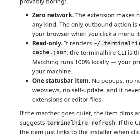
provably boring:
Zero network.
The extension makes no
any kind. The only outbound action is 
your browser when
you
click a menu i
Read-only.
It renders
~/.terminalhi
cache.json
; the terminalhire CLI is th
Matching runs 100% locally — your pro
your machine.
One statusbar item.
No popups, no not
webviews, no self-update, and it neve
extensions or editor files.
If the matcher goes quiet, the item dims an
suggests
. If the C
terminalhire refresh
the item just links to the installer when cl