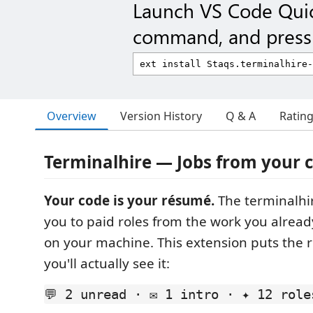
Launch VS Code Qui
command, and press 
Overview
Version History
Q & A
Ratin
Terminalhire — Jobs from your
Your code is your résumé.
The terminalhi
you to paid roles from the work you alread
on your machine. This extension puts the 
you'll actually see it:
💬 2 unread · ✉ 1 intro · ✦ 12 role