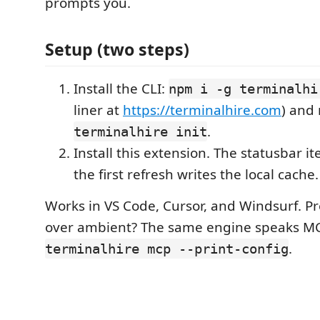
prompts you.
Setup (two steps)
Install the CLI:
npm i -g terminalhi
liner at
https://terminalhire.com
) and
.
terminalhire init
Install this extension. The statusbar 
the first refresh writes the local cache.
Works in VS Code, Cursor, and Windsurf. 
over ambient? The same engine speaks M
.
terminalhire mcp --print-config