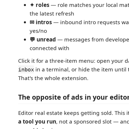
✦ roles
— role matches your local mat
the latest refresh
✉ intros
— inbound intro requests wa
yes/no
💬 unread
— messages from developer
connected with
Click it for a three-item menu: open your
in a terminal, or hide the item until 
inbox
That's the whole extension.
The opposite of ads in your edito
Editor real estate keeps getting sold. This 
a tool you run
, not a sponsored slot — and 