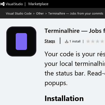
|   Marketplace
Visual Studio Code
>
Other
>
Terminalhire — Jobs from your commits
Terminalhire — Jobs 
|
Staqs
1 install
|
Your code is your r
your local terminalh
the status bar. Read
popups.
Installation