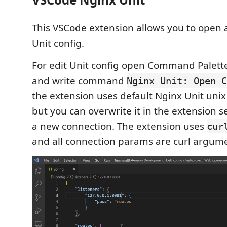
This VSCode extension allows you to open
Unit config.
For edit Unit config open Command Palette 
and write command
Nginx Unit: Open C
the extension uses default Nginx Unit uni
but you can overwrite it in the extension s
a new connection. The extension uses
cur
and all connection params are curl argum