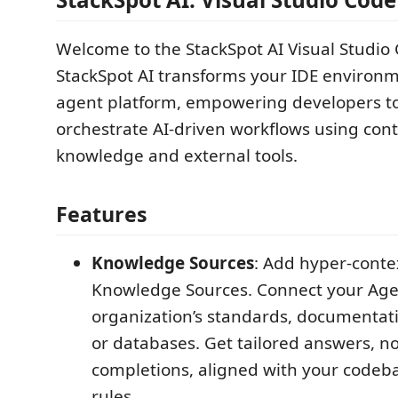
Welcome to the StackSpot AI Visual Studio
StackSpot AI transforms your IDE environme
agent platform, empowering developers to
orchestrate AI-driven workflows using con
knowledge and external tools.
Features
Knowledge Sources
: Add hyper-conte
Knowledge Sources. Connect your Age
organization’s standards, documentati
or databases. Get tailored answers, n
completions, aligned with your codeb
rules.