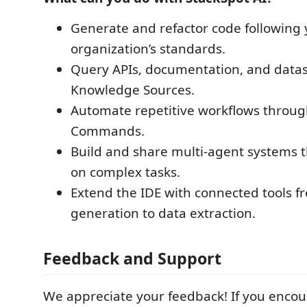
Generate and refactor code following 
organization’s standards.
Query APIs, documentation, and datas
Knowledge Sources.
Automate repetitive workflows throug
Commands.
Build and share multi-agent systems t
on complex tasks.
Extend the IDE with connected tools 
generation to data extraction.
Feedback and Support
We appreciate your feedback! If you encou