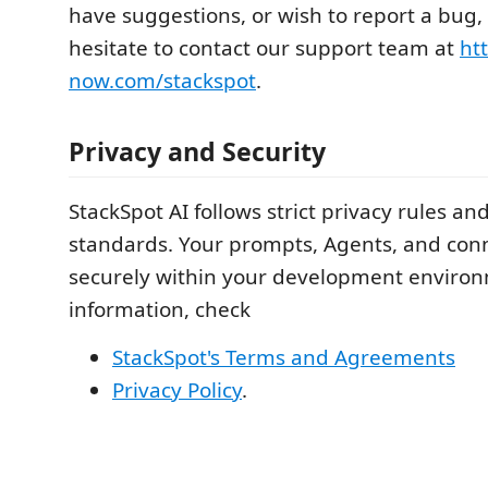
have suggestions, or wish to report a bug,
hesitate to contact our support team at
htt
now.com/stackspot
.
Privacy and Security
StackSpot AI follows strict privacy rules a
standards. Your prompts, Agents, and con
securely within your development enviro
information, check
StackSpot's Terms and Agreements
Privacy Policy
.