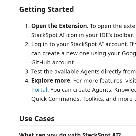
Getting Started
Open the Extension
. To open the exte
StackSpot AI icon in your IDE’s toolbar.
Log in to your StackSpot AI account. If
can create a new one using your Googl
GitHub account.
Test the available Agents directly fro
Explore more
. For more features, visi
Portal
. You can create Agents, Knowle
Quick Commands, Toolkits, and more 
Use Cases
What can you do with StackSpot AI?