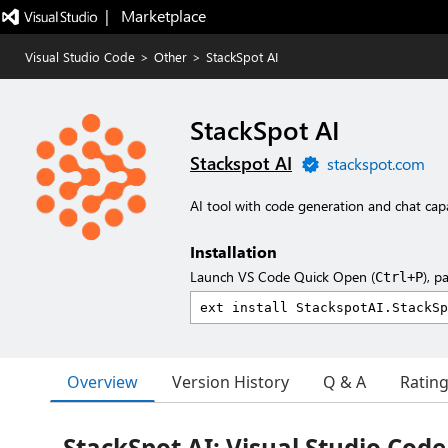
|   Marketplace
Visual Studio Code
>
Other
>
StackSpot AI
StackSpot AI
Stackspot AI
stackspot.com
AI tool with code generation and chat capab
Installation
Launch VS Code Quick Open (
), p
Ctrl+P
Overview
Version History
Q & A
Ratin
StackSpot AI: Visual Studio Cod