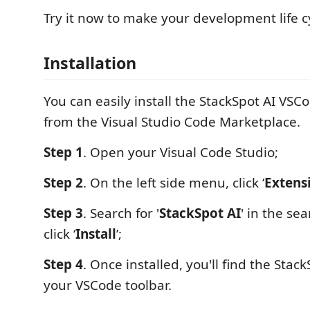
Try it now to make your development life cy
Installation
You can easily install the StackSpot AI VSC
from the Visual Studio Code Marketplace.
Step 1
. Open your Visual Code Studio;
Step 2
. On the left side menu, click ‘
Extens
Step 3
. Search for '
StackSpot AI
' in the se
click ‘
Install
’;
Step 4
. Once installed, you'll find the Stack
your VSCode toolbar.