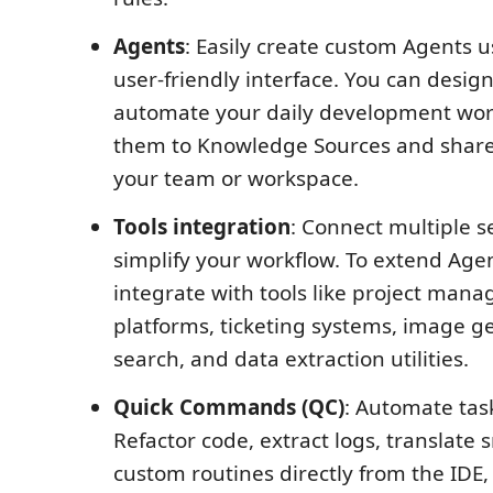
Agents
: Easily create custom Agents u
user-friendly interface. You can desig
automate your daily development wor
them to Knowledge Sources and share
your team or workspace.
Tools integration
: Connect multiple s
simplify your workflow. To extend Agen
integrate with tools like project man
platforms, ticketing systems, image g
search, and data extraction utilities.
Quick Commands (QC)
: Automate task
Refactor code, extract logs, translate 
custom routines directly from the IDE, 