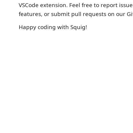
VSCode extension. Feel free to report issu
features, or submit pull requests on our G
Happy coding with Squig!