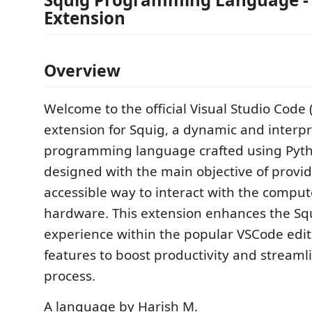
Extension
Overview
Welcome to the official Visual Studio Code
extension for Squig, a dynamic and interp
programming language crafted using Pytho
designed with the main objective of provi
accessible way to interact with the compu
hardware. This extension enhances the S
experience within the popular VSCode edito
features to boost productivity and streaml
process.
A language by Harish M.