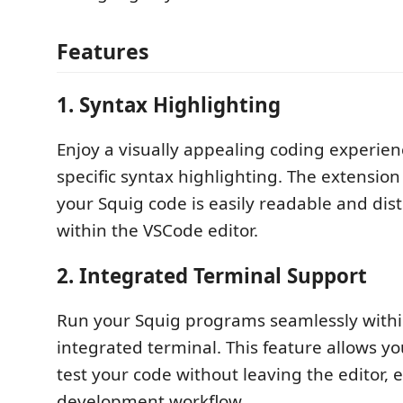
Features
1.
Syntax Highlighting
Enjoy a visually appealing coding experien
specific syntax highlighting. The extension
your Squig code is easily readable and dis
within the VSCode editor.
2.
Integrated Terminal Support
Run your Squig programs seamlessly withi
integrated terminal. This feature allows y
test your code without leaving the editor,
development workflow.