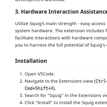
3.
Hardware Interaction Assistanc
Utilize Squig's main strength - easy acces
system hardware. The extension includes f
facilitate interactions with hardware comp
you to harness the full potential of Squig's 
Installation
Open VSCode.
Navigate to the Extensions view (
Ctrl
).
Cmd+Shift+X
Search for "Squig" in the Extensions v
Click "Install" to install the Squig exte