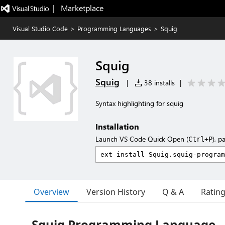
|   Marketplace
Visual Studio Code
>
Programming Languages
>
Squig
Squig
Squig
|
38 installs
|
Syntax highlighting for squig
Installation
Launch VS Code Quick Open (
), p
Ctrl+P
Overview
Version History
Q & A
Ratin
Squig Programming Language -