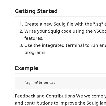
Getting Started
Create a new Squig file with the ".sq" 
Write your Squig code using the VSCo
features.
Use the integrated terminal to run an
programs.
Example
Feedback and Contributions We welcome 
and contributions to improve the Squig la