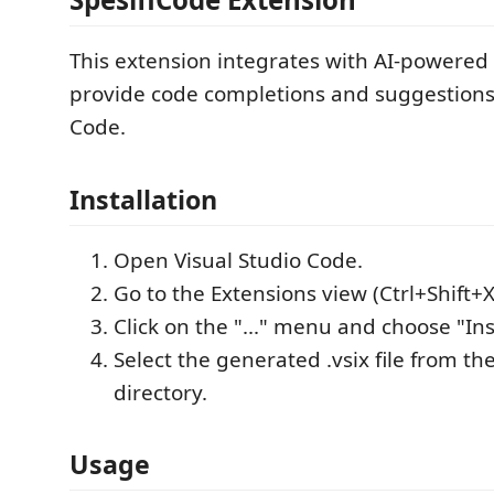
This extension integrates with AI-powered
provide code completions and suggestions 
Code.
Installation
Open Visual Studio Code.
Go to the Extensions view (Ctrl+Shift+X
Click on the "..." menu and choose "Inst
Select the generated .vsix file from th
directory.
Usage