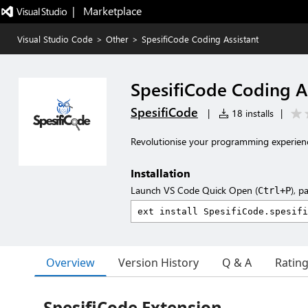
|   Marketplace
Visual Studio Code
>
Other
>
SpesifiCode Coding Assistant
SpesifiCode Coding As
SpesifiCode
|
18 installs
|
Revolutionise your programming experienc
Installation
Launch VS Code Quick Open (
), p
Ctrl+P
Overview
Version History
Q & A
Ratin
SpesifiCode Extension