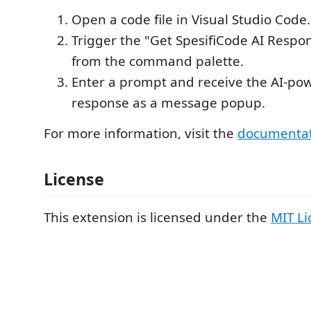
Open a code file in Visual Studio Code.
Trigger the "Get SpesifiCode AI Res
from the command palette.
Enter a prompt and receive the AI-pow
response as a message popup.
For more information, visit the
documenta
License
This extension is licensed under the
MIT Li