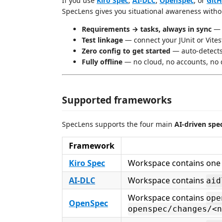
If you use
Kiro Spec
,
AI-DLC
,
OpenSpec
, or
GitH
SpecLens gives you situational awareness withou
Requirements → tasks, always in sync
— s
Test linkage
— connect your JUnit or Vites
Zero config to get started
— auto-detects
Fully offline
— no cloud, no accounts, no 
Supported frameworks
SpecLens supports the four main
AI-driven spe
Framework
Kiro Spec
Workspace contains one
AI-DLC
Workspace contains
aid
Workspace contains
ope
OpenSpec
openspec/changes/<n