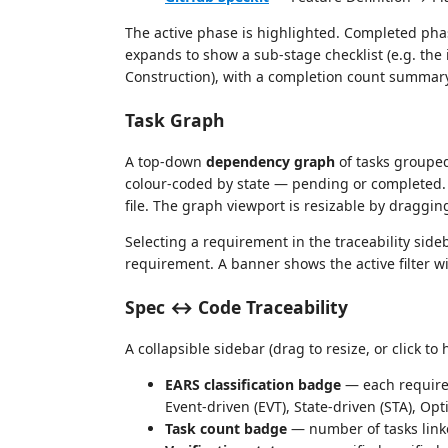
The active phase is highlighted. Completed pha
expands to show a sub-stage checklist (e.g. the
Construction), with a completion count summary
Task Graph
A top-down
dependency graph
of tasks grouped
colour-coded by state — pending or completed. C
file. The graph viewport is resizable by draggi
Selecting a requirement in the traceability sideb
requirement. A banner shows the active filter wi
Spec ↔ Code Traceability
A collapsible sidebar (drag to resize, or click 
EARS classification badge
— each requirem
Event-driven (EVT), State-driven (STA), O
Task count badge
— number of tasks link