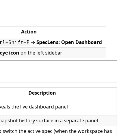
Action
→
SpecLens: Open Dashboard
rl+Shift+P
eye icon
on the left sidebar
Description
eals the live dashboard panel
apshot history surface in a separate panel
o switch the active spec (when the workspace has