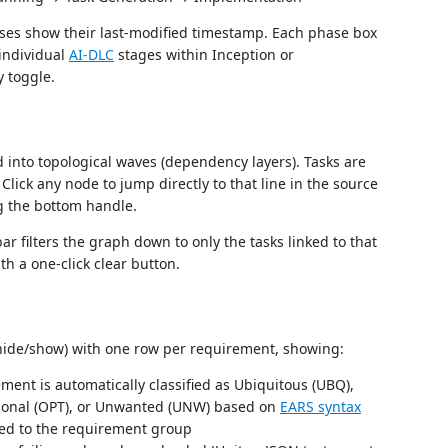
ses show their last-modified timestamp. Each phase box
 individual
AI-DLC
stages within Inception or
 toggle.
 into topological waves (dependency layers). Tasks are
lick any node to jump directly to that line in the source
ng the bottom handle.
ar filters the graph down to only the tasks linked to that
th a one-click clear button.
to hide/show) with one row per requirement, showing:
ent is automatically classified as Ubiquitous (UBQ),
ptional (OPT), or Unwanted (UNW) based on
EARS syntax
ed to the requirement group