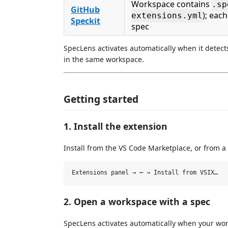
Workspace contains
.sp
GitHub
); eac
extensions.yml
Speckit
spec
SpecLens activates automatically when it detect
in the same workspace.
Getting started
1. Install the extension
Install from the VS Code Marketplace, or from a
2. Open a workspace with a spec
SpecLens activates automatically when your wor