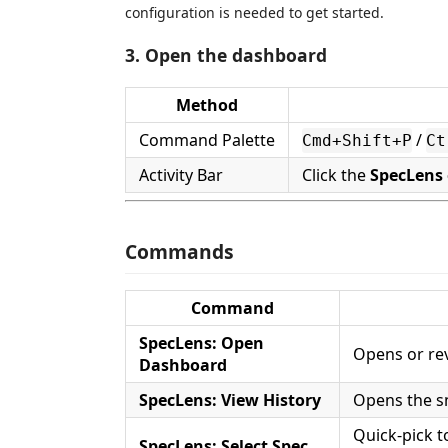
configuration is needed to get started.
3. Open the dashboard
Method
Command Palette
/
Cmd+Shift+P
Ct
Activity Bar
Click the
SpecLens 
Commands
Command
SpecLens: Open
Opens or rev
Dashboard
SpecLens: View History
Opens the sn
Quick-pick t
SpecLens: Select Spec