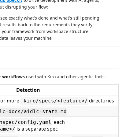
ub Speckit
to drive development with AI agents,
t disrupting your flow:
ee exactly what's done and what's still pending
t results back to the requirements they verify
 your framework from workspace structure
data leaves your machine
c workflows
used with Kiro and other agentic tools:
Detection
 or more
directories
.kiro/specs/<feature>/
lc-docs/aidlc-state.md
; each
nspec/config.yaml
is a separate spec
ame>/