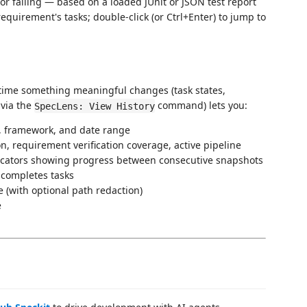
 or failing — based on a loaded JUnit or JSON test report
 requirement's tasks; double-click (or Ctrl+Enter) to jump to
time something meaningful changes (task states,
 via the
command) lets you:
SpecLens: View History
o, framework, and date range
n, requirement verification coverage, active pipeline
dicators showing progress between consecutive snapshots
 completes tasks
le (with optional path redaction)
e