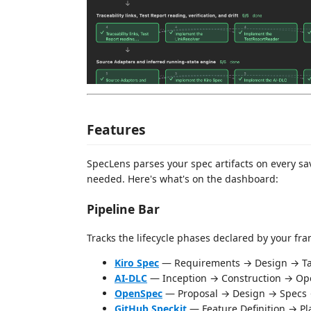
Features
SpecLens parses your spec artifacts on every s
needed. Here's what's on the dashboard:
Pipeline Bar
Tracks the lifecycle phases declared by your fr
Kiro Spec
— Requirements → Design → Ta
AI-DLC
— Inception → Construction → Op
OpenSpec
— Proposal → Design → Specs 
GitHub Speckit
— Feature Definition → P