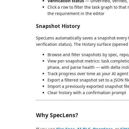
Verification status
— unverified, verified,
Click a row to filter the task graph to that
the requirement in the editor
Snapshot History
SpecLens automatically saves a snapshot every 
verification status). The History surface (opened
Browse and filter snapshots by spec, rep
View per-snapshot metrics: task completio
phase, and parse health — with delta in
Track progress over time as your AI agent
Export a filtered snapshot set to a JSON fi
Import a previously exported snapshot fil
Clear history with a confirmation prompt
Why SpecLens?