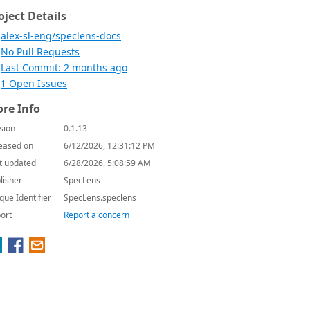
oject Details
alex-sl-eng/speclens-docs
No Pull Requests
Last Commit: 2 months ago
1 Open Issues
re Info
sion
0.1.13
eased on
6/12/2026, 12:31:12 PM
t updated
6/28/2026, 5:08:59 AM
lisher
SpecLens
que Identifier
SpecLens.speclens
ort
Report a concern