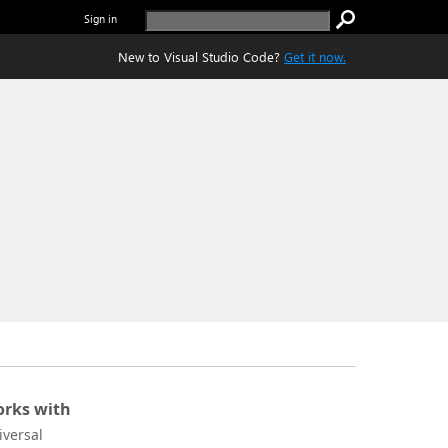
Sign in
New to Visual Studio Code?
Get it now.
rks with
iversal