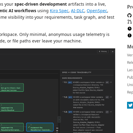
rns your
spec-driven development
artifacts into a live,
Pr
ntic AI workflows
using
Kiro Spec
,
AI-DLC
,
OpenSpec
,
me visibility into your requirements, task graph, and test
workspace. Only minimal, anonymous usage telemetry is
de, or file paths ever leave your machine.
Mo
Ver
Rel
Las
Pub
Uni
Rep