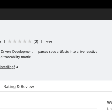
(
0
)
ls
|
|
Free
Driven-Development — parses spec artifacts into a live reactive
 traceability matrix.
Installing?
Rating & Review
Wo
Un