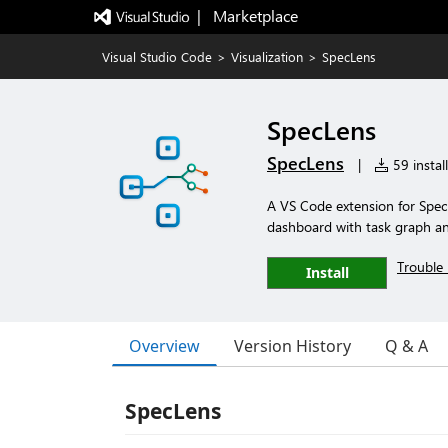
|   Marketplace
Visual Studio Code
>
Visualization
>
SpecLens
SpecLens
SpecLens
|
59 instal
A VS Code extension for Spec 
dashboard with task graph and
Trouble 
Install
Overview
Version History
Q & A
SpecLens