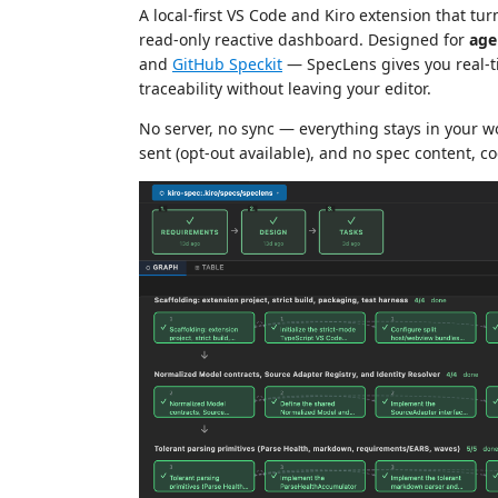
A local-first VS Code and Kiro extension that tu
read-only reactive dashboard. Designed for
age
and
GitHub Speckit
— SpecLens gives you real-ti
traceability without leaving your editor.
No server, no sync — everything stays in your 
sent (opt-out available), and no spec content, co