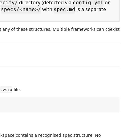
directory (detected via
or
ecify/
config.yml
h
with
is a separate
specs/<name>/
spec.md
s any of these structures. Multiple frameworks can coexist
file:
.vsix
kspace contains a recognised spec structure. No