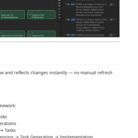
ave and reflects changes instantly — no manual refresh
amework:
sks
erations
→ Tasks
lanning → Task Generation → Implementation