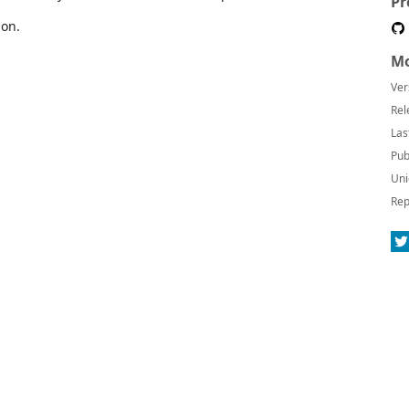
Pr
ion.
Mo
Ver
Rel
Las
Pub
Uni
Rep