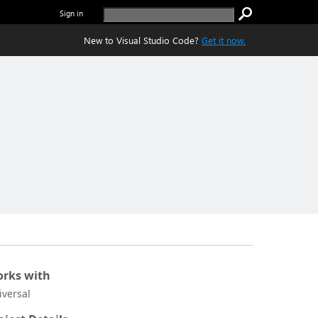
Sign in
New to Visual Studio Code?
Get it now.
rks with
iversal