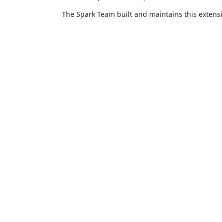
The Spark Team built and maintains this extens