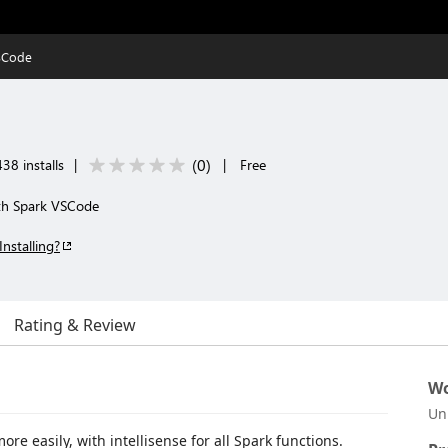
SCode
(
0
)
38 installs
|
|
Free
ith Spark VSCode
Installing?
Rating & Review
Wo
Un
e easily, with intellisense for all Spark functions.