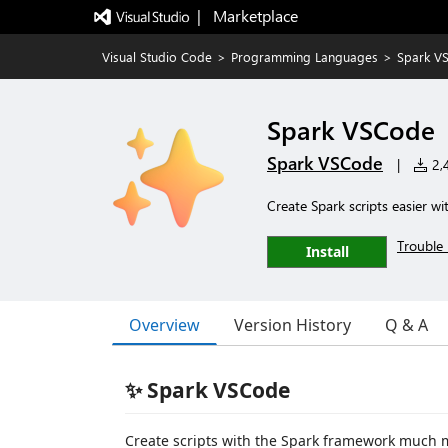
|   Marketplace
Visual Studio Code
>
Programming Languages
>
Spark V
Spark VSCode
Spark VSCode
|
2,4
Create Spark scripts easier w
Trouble 
Install
Overview
Version History
Q & A
✨ Spark VSCode
Create scripts with the Spark framework much mor