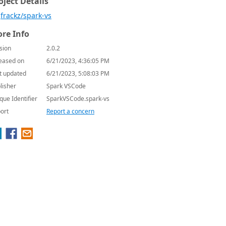
oject Details
frackz/spark-vs
re Info
sion
2.0.2
eased on
6/21/2023, 4:36:05 PM
t updated
6/21/2023, 5:08:03 PM
lisher
Spark VSCode
que Identifier
SparkVSCode.spark-vs
ort
Report a concern