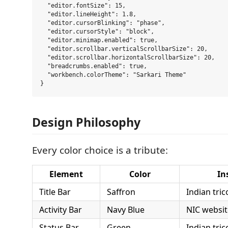
  "editor.fontSize": 15,

  "editor.lineHeight": 1.8,

  "editor.cursorBlinking": "phase",

  "editor.cursorStyle": "block",

  "editor.minimap.enabled": true,

  "editor.scrollbar.verticalScrollbarSize": 20,

  "editor.scrollbar.horizontalScrollbarSize": 20,

  "breadcrumbs.enabled": true,

  "workbench.colorTheme": "Sarkari Theme"

Design Philosophy
Every color choice is a tribute:
Element
Color
In
Title Bar
Saffron
Indian tri
Activity Bar
Navy Blue
NIC websit
Status Bar
Green
Indian tri