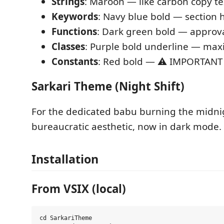
Strings
: Maroon — like carbon copy te
Keywords
: Navy blue bold — section 
Functions
: Dark green bold — approv
Classes
: Purple bold underline — m
Constants
: Red bold — ⚠️ IMPORTANT
Sarkari Theme (Night Shift)
For the dedicated babu burning the midni
bureaucratic aesthetic, now in dark mode.
Installation
From VSIX (local)
cd SarkariTheme
