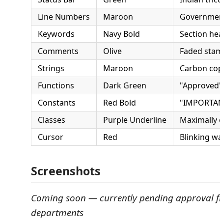
Line Numbers
Maroon
Governmen
Keywords
Navy Bold
Section he
Comments
Olive
Faded sta
Strings
Maroon
Carbon cop
Functions
Dark Green
"Approved
Constants
Red Bold
"IMPORTAN
Classes
Purple Underline
Maximally
Cursor
Red
Blinking w
Screenshots
Coming soon — currently pending approval 
departments