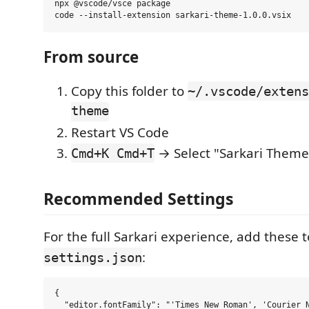
npx @vscode/vsce package

From source
Copy this folder to
~/.vscode/extens
theme
Restart VS Code
→ Select "Sarkari Theme
Cmd+K Cmd+T
Recommended Settings
For the full Sarkari experience, add these 
:
settings.json
{

  "editor.fontFamily": "'Times New Roman', 'Courier N