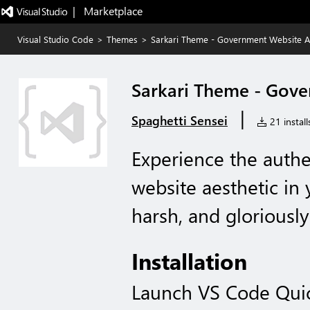
|   Marketplace
Visual Studio Code
>
Themes
>
Sarkari Theme - Government Website A
Sarkari Theme - Gove
|
Spaghetti Sensei
21 install
Experience the auth
website aesthetic in 
harsh, and gloriously
Installation
Launch VS Code Qui