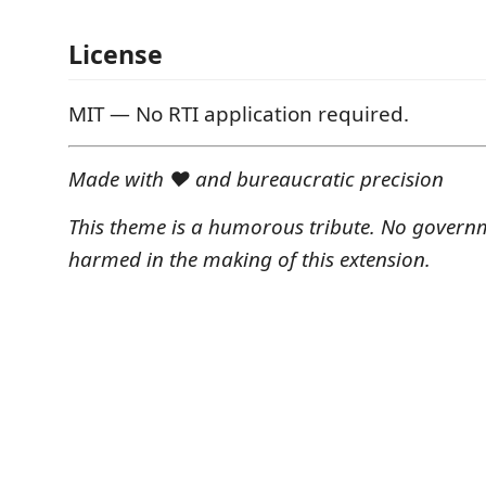
License
MIT — No RTI application required.
Made with ❤️ and bureaucratic precision
This theme is a humorous tribute. No govern
harmed in the making of this extension.