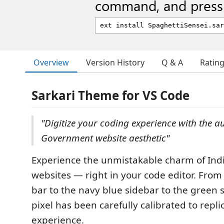
command, and press 
Overview
Version History
Q & A
Ratin
Sarkari Theme for VS Code
"Digitize your coding experience with the a
Government website aesthetic"
Experience the unmistakable charm of In
websites — right in your code editor. From t
bar to the navy blue sidebar to the green s
pixel has been carefully calibrated to repli
experience.