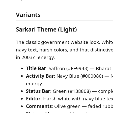
Variants
Sarkari Theme (Light)
The classic government website look. Whi
navy text, harsh colors, and that distincti
in 2003?" energy.
Title Bar
: Saffron (#FF9933) — Bharat
Activity Bar
: Navy Blue (#000080) — 
energy
Status Bar
: Green (#138808) — complet
Editor
: Harsh white with navy blue te
Comments
: Olive green — faded rub