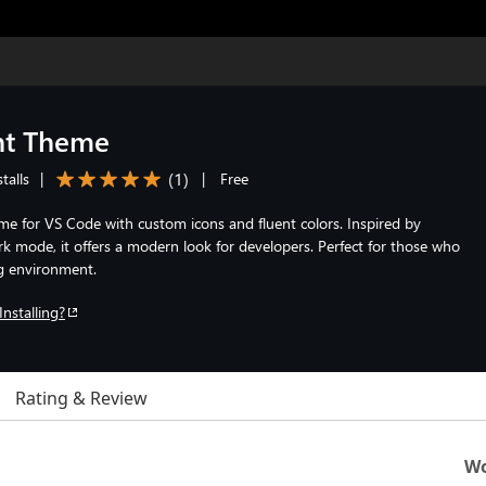
nt Theme
(
1
)
talls
|
|
Free
eme for VS Code with custom icons and fluent colors. Inspired by
 mode, it offers a modern look for developers. Perfect for those who
ng environment.
Installing?
Rating & Review
Wo