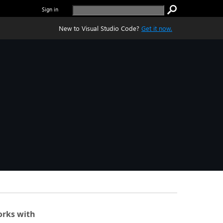
Sign in
New to Visual Studio Code?
Get it now.
rks with