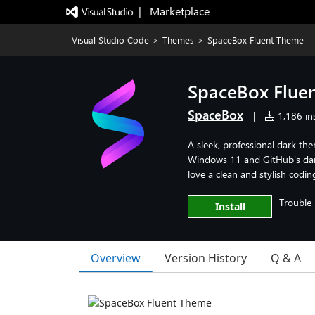
|   Marketplace
Visual Studio Code
>
Themes
>
SpaceBox Fluent Theme
SpaceBox Flue
SpaceBox
|
1,186 ins
A sleek, professional dark th
Windows 11 and GitHub's dark
love a clean and stylish codi
Trouble 
Install
Overview
Version History
Q & A