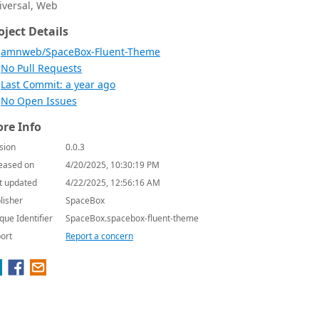
iversal, Web
oject Details
amnweb/SpaceBox-Fluent-Theme
No Pull Requests
Last Commit: a year ago
No Open Issues
re Info
sion
0.0.3
eased on
4/20/2025, 10:30:19 PM
t updated
4/22/2025, 12:56:16 AM
lisher
SpaceBox
que Identifier
SpaceBox.spacebox-fluent-theme
ort
Report a concern