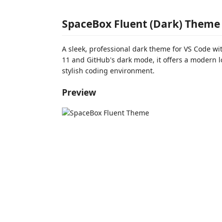
SpaceBox Fluent (Dark) Theme 
A sleek, professional dark theme for VS Code wi
11 and GitHub's dark mode, it offers a modern l
stylish coding environment.
Preview