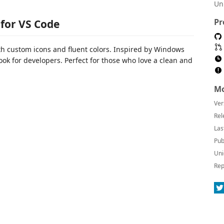
Un
Pr
for VS Code
th custom icons and fluent colors. Inspired by Windows
ook for developers. Perfect for those who love a clean and
Mo
Ver
Rel
Las
Pub
Uni
Rep