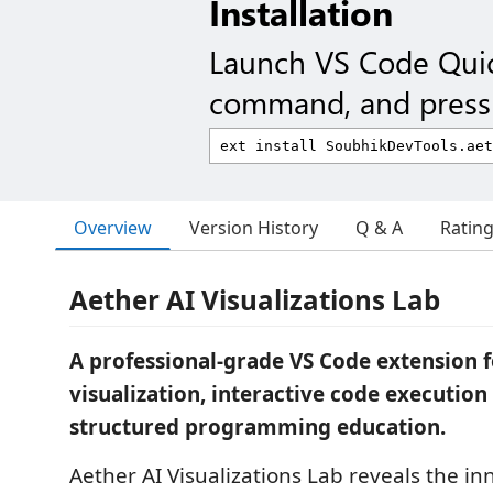
Installation
Launch VS Code Qui
command, and press 
Overview
Version History
Q & A
Ratin
Aether AI Visualizations Lab
A professional-grade VS Code extension 
visualization, interactive code execution
structured programming education.
Aether AI Visualizations Lab reveals the in