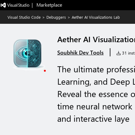
|   Marketplace
Visual Studio Code
>
Debuggers
>
Aether AI Visualizations Lab
Aether AI Visualizati
|
Soubhik Dev Tools
31 inst
The ultimate profess
Learning, and Deep L
Reveal the essence o
time neural network 
and interactive laye