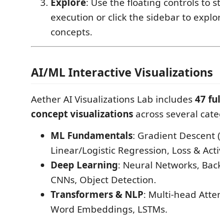
Explore
: Use the floating controls to 
execution or click the sidebar to expl
concepts.
AI/ML Interactive Visualizations
Aether AI Visualizations Lab includes
47 fu
concept visualizations
across several cate
ML Fundamentals
: Gradient Descent 
Linear/Logistic Regression, Loss & Act
Deep Learning
: Neural Networks, Bac
CNNs, Object Detection.
Transformers & NLP
: Multi-head Atte
Word Embeddings, LSTMs.