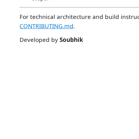
For technical architecture and build instru
CONTRIBUTING.md
.
Developed by
Soubhik