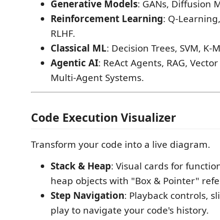
Generative Models
: GANs, Diffusion 
Reinforcement Learning
: Q-Learning,
RLHF.
Classical ML
: Decision Trees, SVM, K-
Agentic AI
: ReAct Agents, RAG, Vector
Multi-Agent Systems.
Code Execution Visualizer
Transform your code into a live diagram.
Stack & Heap
: Visual cards for functi
heap objects with "Box & Pointer" ref
Step Navigation
: Playback controls, s
play to navigate your code's history.