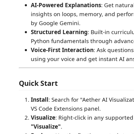
AI-Powered Explanations
: Get natur
insights on loops, memory, and perf
by Google Gemini.
Structured Learning
: Built-in curric
Python fundamentals through advanc
Voice-First Interaction
: Ask question
using your voice and get instant AI an
Quick Start
Install
: Search for "Aether AI Visualiza
VS Code Extensions panel.
Visualize
: Right-click in any supported
"Visualize"
.