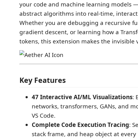
your code and machine learning models —
abstract algorithms into real-time, interac
Whether you are debugging a recursive fu
gradient descent, or learning how a Trans
tokens, this extension makes the invisible v
Key Features
47 Interactive AI/ML Visualizations
: 
networks, transformers, GANs, and mor
VS Code.
Complete Code Execution Tracing
: S
stack frame, and heap object at every 