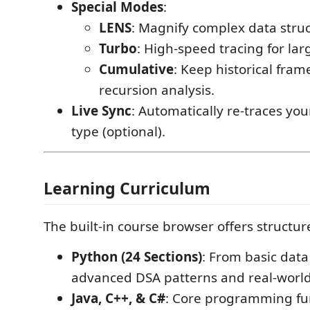
Special Modes
:
LENS
: Magnify complex data struc
Turbo
: High-speed tracing for lar
Cumulative
: Keep historical frame
recursion analysis.
Live Sync
: Automatically re-traces yo
type (optional).
Learning Curriculum
The built-in course browser offers structur
Python (24 Sections)
: From basic data
advanced DSA patterns and real-world
Java, C++, & C#
: Core programming f