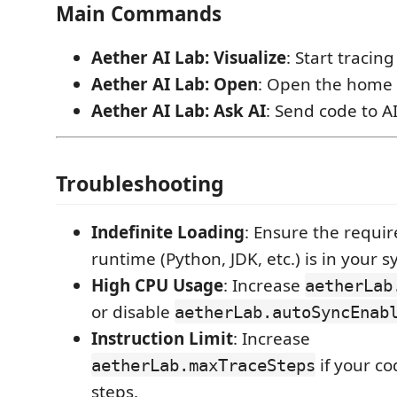
Main Commands
Aether AI Lab: Visualize
: Start tracing
Aether AI Lab: Open
: Open the home 
Aether AI Lab: Ask AI
: Send code to AI
Troubleshooting
Indefinite Loading
: Ensure the requi
runtime (Python, JDK, etc.) is in your 
High CPU Usage
: Increase
aetherLab
or disable
aetherLab.autoSyncEnab
Instruction Limit
: Increase
if your c
aetherLab.maxTraceSteps
steps.