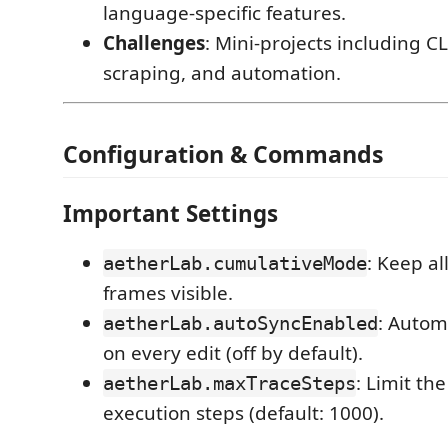
language-specific features.
Challenges
: Mini-projects including CLI
scraping, and automation.
Configuration & Commands
Important Settings
: Keep al
aetherLab.cumulativeMode
frames visible.
: Automa
aetherLab.autoSyncEnabled
on every edit (off by default).
: Limit th
aetherLab.maxTraceSteps
execution steps (default: 1000).