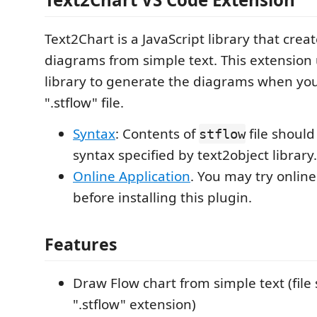
Text2Chart is a JavaScript library that creat
diagrams from simple text. This extension
library to generate the diagrams when yo
".stflow" file.
Syntax
: Contents of
file should
stflow
syntax specified by text2object library.
Online Application
. You may try online
before installing this plugin.
Features
Draw Flow chart from simple text (file
".stflow" extension)