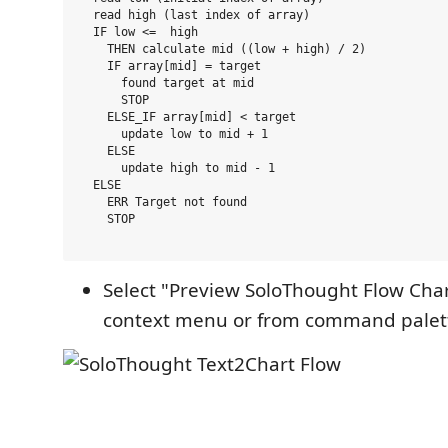
  read high (last index of array)

  IF low <=  high

    THEN calculate mid ((low + high) / 2)

    IF array[mid] = target

      found target at mid

      STOP

    ELSE_IF array[mid] < target

      update low to mid + 1

    ELSE

      update high to mid - 1

  ELSE

    ERR Target not found

    STOP

Select "Preview SoloThought Flow Char
context menu or from command palette