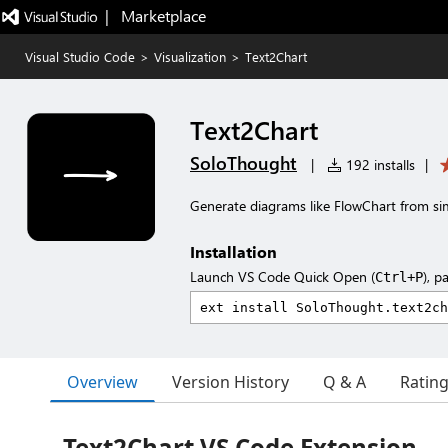
|   Marketplace
Visual Studio Code
>
Visualization
>
Text2Chart
Text2Chart
SoloThought
|
192 installs
|
Generate diagrams like FlowChart from si
Installation
Launch VS Code Quick Open (
), p
Ctrl+P
Overview
Version History
Q & A
Ratin
Text2Chart VS Code Extension