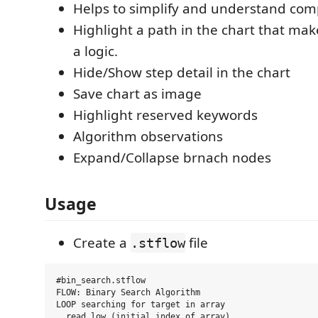
Helps to simplify and understand com
Highlight a path in the chart that mak
a logic.
Hide/Show step detail in the chart
Save chart as image
Highlight reserved keywords
Algorithm observations
Expand/Collapse brnach nodes
Usage
Create a
file
.stflow
#bin_search.stflow

FLOW: Binary Search Algorithm

LOOP searching for target in array

  read low (initial index of array)
