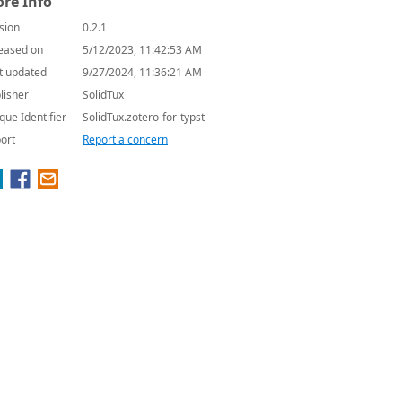
re Info
sion
0.2.1
eased on
5/12/2023, 11:42:53 AM
t updated
9/27/2024, 11:36:21 AM
lisher
SolidTux
que Identifier
SolidTux.zotero-for-typst
ort
Report a concern