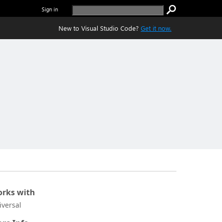
Sign in
New to Visual Studio Code?
Get it now.
rks with
iversal