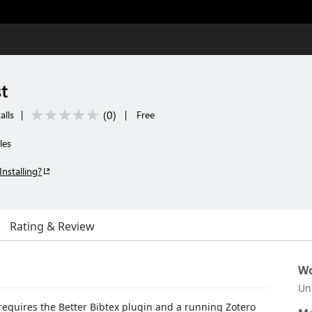
t
(
0
)
alls
|
|
Free
les
Installing?
Rating & Review
Wo
Un
s requires the Better Bibtex plugin and a running Zotero