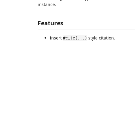
instance.
Features
Insert
style citation.
#cite(...)