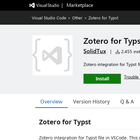
|   Marketplace
Visual Studio Code
>
Other
>
Zotero for Typst
Zotero for Typs
SolidTux
|
2,455 inst
Zotero integration for Typst fi
Trouble 
Install
Overview
Version History
Q & A
Zotero for Typst
Zotero integration for Typst file in VSCode. Thi