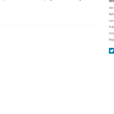
Mo
Ver
Rel
Las
Pub
Uni
Rep