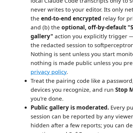
local Claude Code transcripts only to
never writes to your editor. Its only ne
the
end-to-end encrypted
relay for p
and (b) the
optional, off-by-default "
gallery"
action you explicitly trigger
the redacted session to softperceptr
Nothing is sent unless you start monit
nothing is made public unless you pre
privacy policy
.
Treat the pairing code like a password
devices you recognize, and run
Stop 
you're done.
Public gallery is moderated.
Every pu
session can be reported by any viewer
hidden after a few reports; you can de