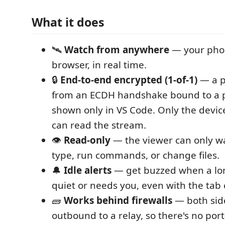
What it does
🛰️
Watch from anywhere
— your phon
browser, in real time.
🔒
End-to-end encrypted (1-of-1)
— a p
from an ECDH handshake bound to a p
shown only in VS Code. Only the devi
can read the stream.
👁️
Read-only
— the viewer can only wa
type, run commands, or change files.
🔔
Idle alerts
— get buzzed when a lo
quiet or needs you, even with the tab 
🧱
Works behind firewalls
— both sid
outbound to a relay, so there's no por