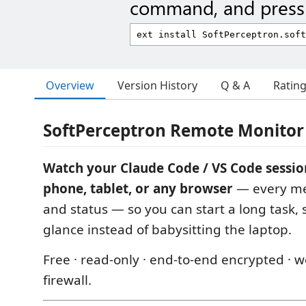
command, and press 
Overview
Version History
Q & A
Ratin
SoftPerceptron Remote Monitor
Watch your Claude Code / VS Code sessio
phone, tablet, or any browser
— every mes
and status — so you can start a long task,
glance instead of babysitting the laptop.
Free · read-only · end-to-end encrypted · 
firewall.