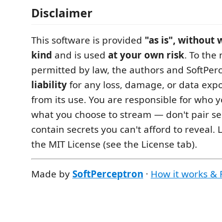
Disclaimer
This software is provided
"as is", without
kind
and is used
at your own risk
. To th
permitted by law, the authors and SoftPer
liability
for any loss, damage, or data expo
from its use. You are responsible for who
what you choose to stream — don't pair se
contain secrets you can't afford to reveal.
the MIT License (see the License tab).
Made by
SoftPerceptron
·
How it works &