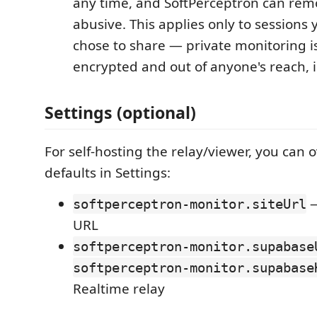
any time, and SoftPerceptron can rem
abusive. This applies only to sessions y
chose to share — private monitoring i
encrypted and out of anyone's reach, 
Settings (optional)
For self-hosting the relay/viewer, you can 
defaults in Settings:
—
softperceptron-monitor.siteUrl
URL
softperceptron-monitor.supabase
softperceptron-monitor.supabase
Realtime relay