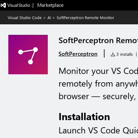
|   Marketplace
Visual Studio Code
>
AI
>
SoftPerceptron Remote Monitor
SoftPerceptron Remo
|
SoftPerceptron
3 installs
|
Monitor your VS Cod
remotely from anyw
browser — securely,
Installation
Launch VS Code Qui