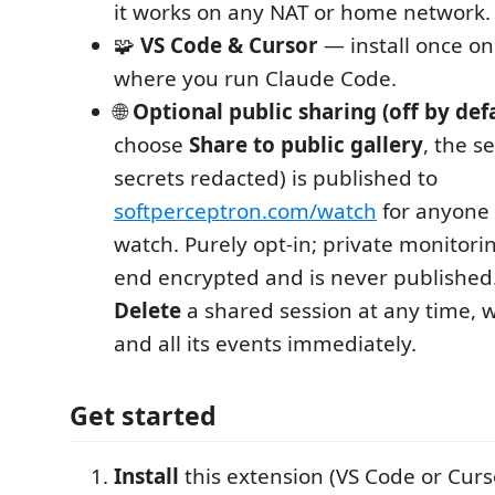
it works on any NAT or home network.
🧩
VS Code & Cursor
— install once o
where you run Claude Code.
🌐
Optional public sharing (off by def
choose
Share to public gallery
, the s
secrets redacted) is published to
softperceptron.com/watch
for anyone 
watch. Purely opt-in; private monitori
end encrypted and is never published
Delete
a shared session at any time, 
and all its events immediately.
Get started
Install
this extension (VS Code or Curs