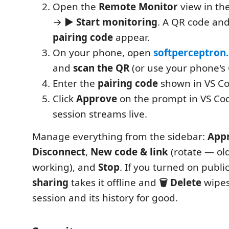
Open the
Remote Monitor
view in the
→
▶ Start monitoring
. A QR code an
pairing code
appear.
On your phone, open
softperceptron
and
scan the QR
(or use your phone's
Enter the
pairing code
shown in VS Co
Click
Approve
on the prompt in VS Co
session streams live.
Manage everything from the sidebar:
App
Disconnect
,
New code & link
(rotate — old
working), and
Stop
. If you turned on publi
sharing
takes it offline and
🗑 Delete
wipes
session and its history for good.