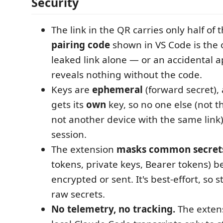
Security
The link in the QR carries only half of 
pairing code
shown in VS Code is the o
leaked link alone — or an accidental 
reveals nothing without the code.
Keys are
ephemeral
(forward secret),
gets its
own
key, so no one else (not th
not another device with the same link
session.
The extension
masks common secret
tokens, private keys, Bearer tokens) b
encrypted or sent. It's best-effort, so s
raw secrets.
No telemetry, no tracking.
The exten