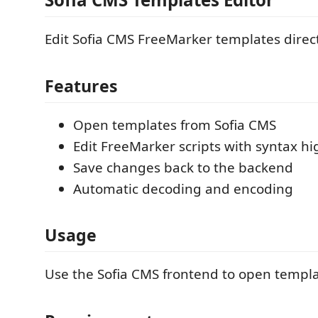
Edit Sofia CMS FreeMarker templates direc
Features
Open templates from Sofia CMS
Edit FreeMarker scripts with syntax hi
Save changes back to the backend
Automatic decoding and encoding
Usage
Use the Sofia CMS frontend to open templa