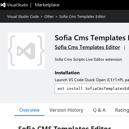
|   Marketplace
Visual Studio Code
>
Other
>
Sofia Cms Templates Editor
Sofia Cms Templates 
Sofia Cms Templates Editor
|
Sofia Cms Scripts Live Editor extension
Installation
Launch VS Code Quick Open (
), p
Ctrl+P
Overview
Version History
Q & A
Ratin
Sofia CMS Templates Editor