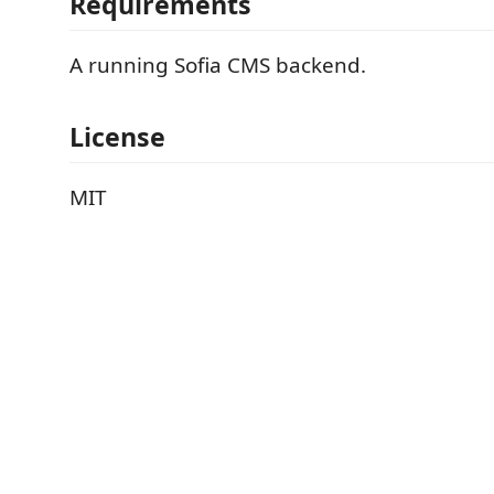
Requirements
A running Sofia CMS backend.
License
MIT