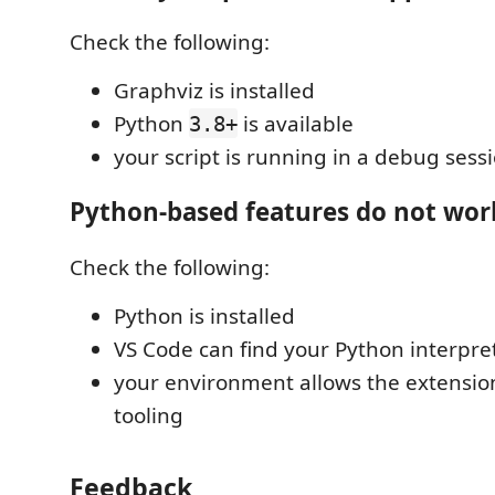
Check the following:
Graphviz is installed
Python
is available
3.8+
your script is running in a debug sess
Python-based features do not wor
Check the following:
Python is installed
VS Code can find your Python interpre
your environment allows the extension
tooling
Feedback