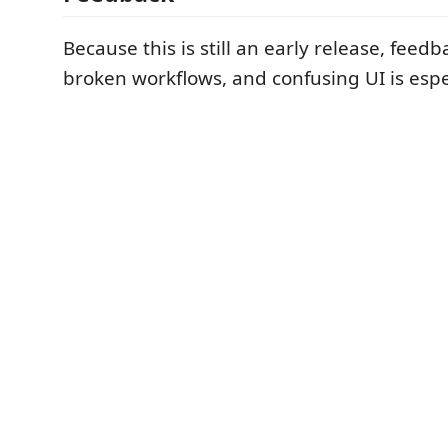
Because this is still an early release, feed
broken workflows, and confusing UI is espec