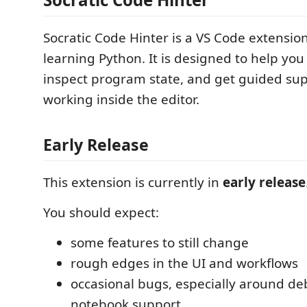
Socratic Code Hinter is a VS Code extensio
learning Python. It is designed to help yo
inspect program state, and get guided sup
working inside the editor.
Early Release
This extension is currently in
early release
You should expect:
some features to still change
rough edges in the UI and workflows
occasional bugs, especially around d
notebook support