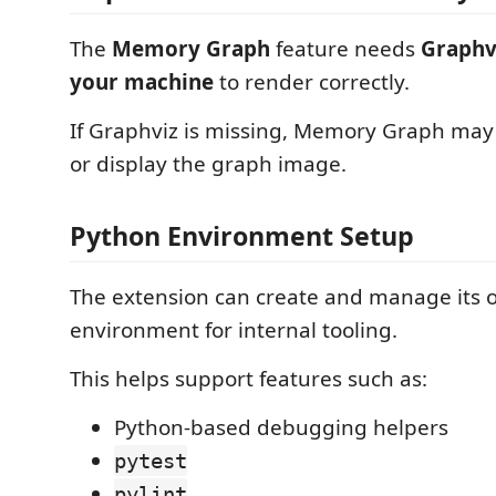
The
Memory Graph
feature needs
Graphvi
your machine
to render correctly.
If Graphviz is missing, Memory Graph may 
or display the graph image.
Python Environment Setup
The extension can create and manage its
environment for internal tooling.
This helps support features such as:
Python-based debugging helpers
pytest
pylint