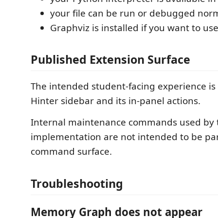
your file can be run or debugged nor
Graphviz is installed if you want to 
Published Extension Surface
The intended student-facing experience is
Hinter sidebar and its in-panel actions.
Internal maintenance commands used by 
implementation are not intended to be part
command surface.
Troubleshooting
Memory Graph does not appear