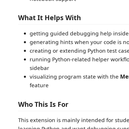
What It Helps With
getting guided debugging help inside
generating hints when your code is n
creating or extending Python test cas
running Python-related helper workfl
sidebar
visualizing program state with the
Me
feature
Who This Is For
This extension is mainly intended for stud
learning Python and want debugging supp