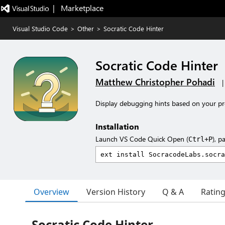
|   Marketplace
Visual Studio Code
>
Other
>
Socratic Code Hinter
Socratic Code Hinter
Matthew Christopher Pohadi
Display debugging hints based on your p
Installation
Launch VS Code Quick Open (
), p
Ctrl+P
Overview
Version History
Q & A
Ratin
Socratic Code Hinter