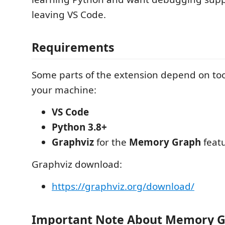
leaving VS Code.
Requirements
Some parts of the extension depend on too
your machine:
VS Code
Python 3.8+
Graphviz
for the
Memory Graph
feat
Graphviz download:
https://graphviz.org/download/
Important Note About Memory 