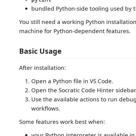
bundled Python-side tooling used by 
You still need a working Python installatio
machine for Python-dependent features.
Basic Usage
After installation:
Open a Python file in VS Code.
Open the Socratic Code Hinter sidebar
Use the available actions to run debu
workflows.
Some features work best when:
your Python interpreter is available i