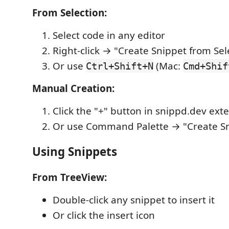
From Selection:
Select code in any editor
Right-click → "Create Snippet from Sel
Or use
(Mac:
Ctrl+Shift+N
Cmd+Shif
Manual Creation:
Click the "+" button in snippd.dev ext
Or use Command Palette → "Create S
Using Snippets
From TreeView:
Double-click any snippet to insert it
Or click the insert icon