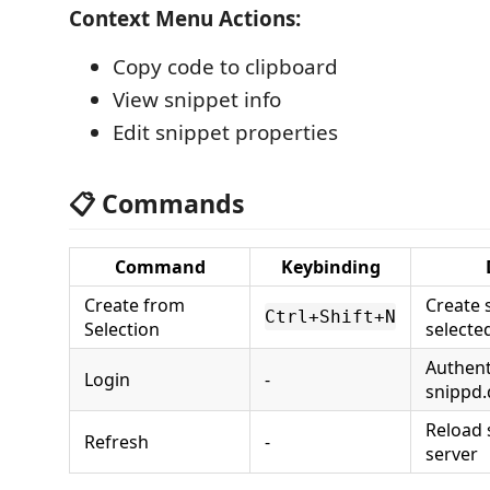
Context Menu Actions:
Copy code to clipboard
View snippet info
Edit snippet properties
📋 Commands
Command
Keybinding
Create from
Create 
Ctrl+Shift+N
Selection
selecte
Authent
Login
-
snippd.
Reload 
Refresh
-
server