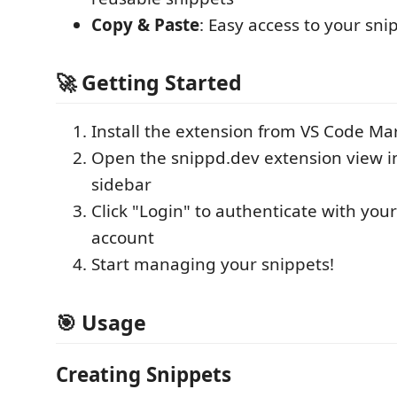
Copy & Paste
: Easy access to your sni
🚀 Getting Started
Install the extension from VS Code Ma
Open the snippd.dev extension view i
sidebar
Click "Login" to authenticate with you
account
Start managing your snippets!
🎯 Usage
Creating Snippets