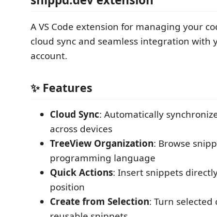
A VS Code extension for managing your co
cloud sync and seamless integration with 
account.
✨ Features
Cloud Sync
: Automatically synchroniz
across devices
TreeView Organization
: Browse snip
programming language
Quick Actions
: Insert snippets directl
position
Create from Selection
: Turn selected
reusable snippets