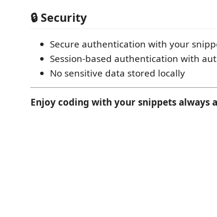
🔒 Security
Secure authentication with your snip
Session-based authentication with aut
No sensitive data stored locally
Enjoy coding with your snippets always a