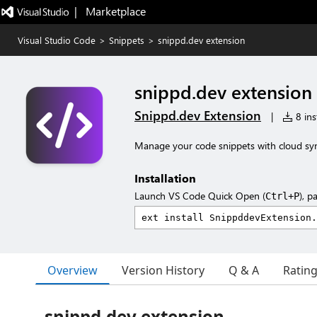
|   Marketplace
Visual Studio Code
>
Snippets
>
snippd.dev extension
snippd.dev extension
Snippd.dev Extension
|
8 ins
Manage your code snippets with cloud sy
Installation
Launch VS Code Quick Open (
), p
Ctrl+P
Overview
Version History
Q & A
Ratin
snippd.dev extension