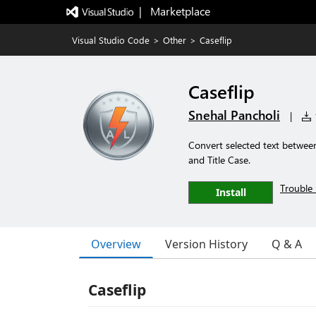
|   Marketplace
Visual Studio Code
>
Other
>
Caseflip
Caseflip
Snehal Pancholi
|
1
Convert selected text betwe
and Title Case.
Trouble 
Install
Overview
Version History
Q & A
Caseflip