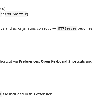
ord).
/
).
P
Cmd+Shift+P
mps and acronym runs correctly —
becomes
HTTPServer
hortcut via
Preferences: Open Keyboard Shortcuts
and
file included in this extension.
SE