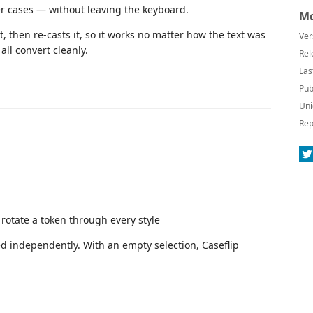
r cases — without leaving the keyboard.
Mo
t, then re-casts it, so it works no matter how the text was
Ver
all convert cleanly.
Rel
Las
Pub
Uni
Rep
rotate a token through every style
ted independently. With an empty selection, Caseflip