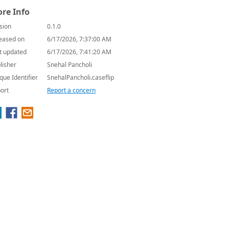
re Info
sion
0.1.0
eased on
6/17/2026, 7:37:00 AM
t updated
6/17/2026, 7:41:20 AM
lisher
Snehal Pancholi
que Identifier
SnehalPancholi.caseflip
ort
Report a concern