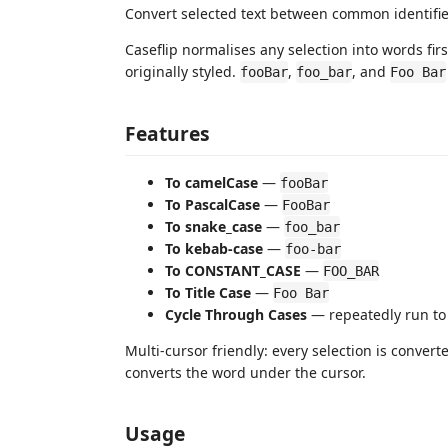
Convert selected text between common identifie
Caseflip normalises any selection into words firs
originally styled.
,
, and
fooBar
foo_bar
Foo Bar
Features
To camelCase
—
fooBar
To PascalCase
—
FooBar
To snake_case
—
foo_bar
To kebab-case
—
foo-bar
To CONSTANT_CASE
—
FOO_BAR
To Title Case
—
Foo Bar
Cycle Through Cases
— repeatedly run to 
Multi-cursor friendly: every selection is conver
converts the word under the cursor.
Usage