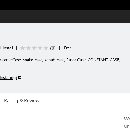
(
0
)
 install
|
|
Free
en camelCase, snake_case, kebab-case, PascalCase, CONSTANT_CASE,
Installing?
Rating & Review
Wo
Un