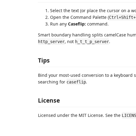
Select the text (or place the cursor on a w
Open the Command Palette (
Ctrl+Shift+
Run any
Caseflip:
command.
Smart boundary handling splits camelCase hu
, not
.
http_server
h_t_t_p_server
Tips
Bind your most-used conversion to a keyboard s
searching for
.
caseflip
License
Licensed under the MIT License. See the
LICEN