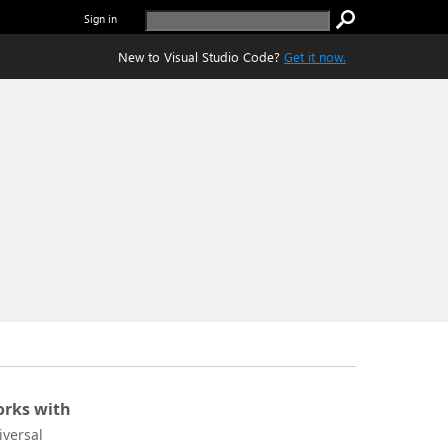
Sign in
New to Visual Studio Code?
Get it now.
rks with
iversal